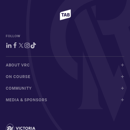
FOLLOW
ABOUT VRC
ON COURSE
COMMUNITY
MEDIA & SPONSORS