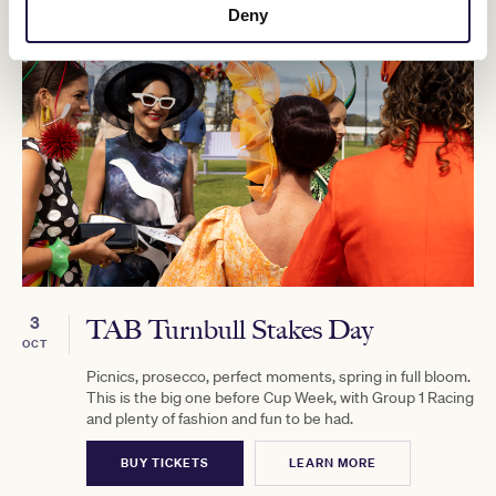
Deny
3
TAB Turnbull Stakes Day
OCT
Picnics, prosecco, perfect moments, spring in full bloom.
This is the big one before Cup Week, with Group 1 Racing
and plenty of fashion and fun to be had.
BUY TICKETS
LEARN MORE