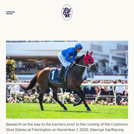
Beiwacht on the way to the barriers prior to the running of the Coolmore
Stud Stakes at Flemington on November 1, 2025. (George Sal/Racing