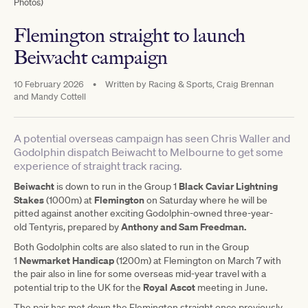
Photos)
Flemington straight to launch
Beiwacht campaign
10 February 2026
•
Written by
Racing & Sports, Craig Brennan
and Mandy Cottell
A potential overseas campaign has seen Chris Waller and
Godolphin dispatch Beiwacht to Melbourne to get some
experience of straight track racing.
Beiwacht
Black Caviar Lightning
is down to run in the Group 1
Stakes
Flemington
(1000m) at
on Saturday where he will be
pitted against another exciting Godolphin-owned three-year-
Anthony and Sam Freedman.
old Tentyris, prepared by
Both Godolphin colts are also slated to run in the Group
Newmarket Handicap
1
(1200m) at Flemington on March 7 with
the pair also in line for some overseas mid-year travel with a
Royal Ascot
potential trip to the UK for the
meeting in June.
The pair has met down the Flemington straight once previously