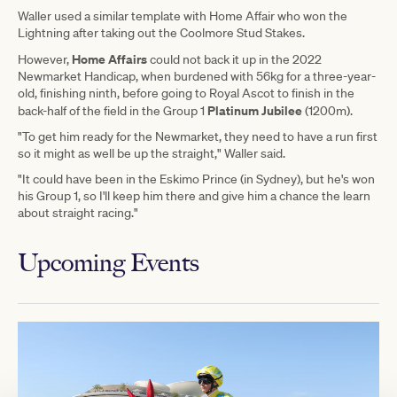
Waller used a similar template with Home Affair who won the
Lightning after taking out the Coolmore Stud Stakes.
Home Affairs
However,
could not back it up in the 2022
Newmarket Handicap, when burdened with 56kg for a three-year-
old, finishing ninth, before going to Royal Ascot to finish in the
Platinum Jubilee
back-half of the field in the Group 1
(1200m).
"To get him ready for the Newmarket, they need to have a run first
so it might as well be up the straight," Waller said.
"It could have been in the Eskimo Prince (in Sydney), but he's won
his Group 1, so I'll keep him there and give him a chance the learn
about straight racing."
Upcoming Events