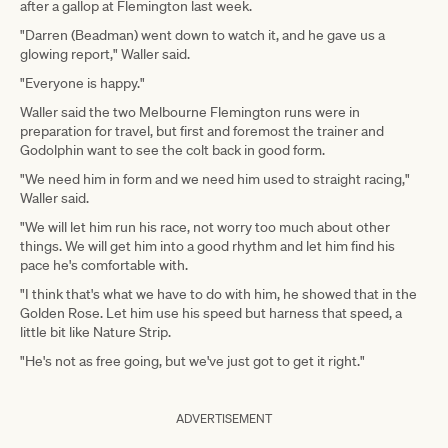
after a gallop at Flemington last week.
"Darren (Beadman) went down to watch it, and he gave us a
glowing report," Waller said.
"Everyone is happy."
Waller said the two Melbourne Flemington runs were in
preparation for travel, but first and foremost the trainer and
Godolphin want to see the colt back in good form.
"We need him in form and we need him used to straight racing,"
Waller said.
"We will let him run his race, not worry too much about other
things. We will get him into a good rhythm and let him find his
pace he's comfortable with.
"I think that's what we have to do with him, he showed that in the
Golden Rose. Let him use his speed but harness that speed, a
little bit like Nature Strip.
"He's not as free going, but we've just got to get it right."
ADVERTISEMENT