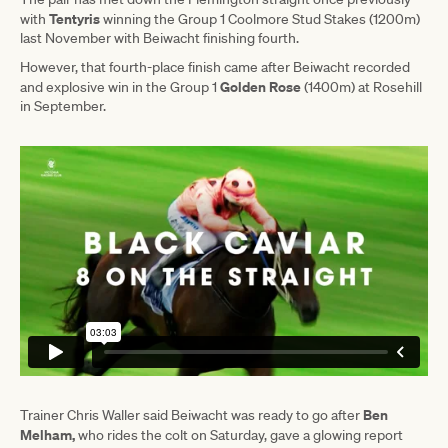
Tentyris
with
winning the Group 1 Coolmore Stud Stakes (1200m)
last November with Beiwacht finishing fourth.
However, that fourth-place finish came after Beiwacht recorded
Golden Rose
and explosive win in the Group 1
(1400m) at Rosehill
in September.
Ben
Trainer Chris Waller said Beiwacht was ready to go after
Melham,
who rides the colt on Saturday, gave a glowing report