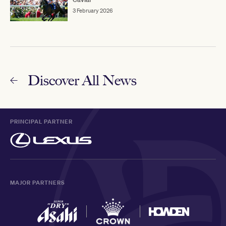
3 February 2026
Discover All News
PRINCIPAL PARTNER
MAJOR PARTNERS