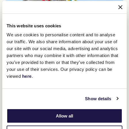
This website uses cookies
We use cookies to personalise content and to analyse
our traffic. We also share information about your use of
our site with our social media, advertising and analytics
partners who may combine it with other information that
12
Crown Makybe Diva Stakes Day
you’ve provided to them or that they’ve collected from
SEP
your use of their services. Our privacy policy can be
Group 1 racing returns to Flemington. With a high-quality
viewed
here
.
10-race program, the headliner is the $750,000 Group 1
Crown Makybe Diva Stakes (1600m).
BUY TICKETS
LEARN MORE
Show details
Allow all