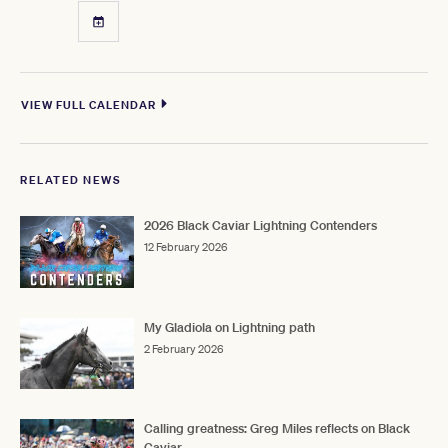
VIEW FULL CALENDAR
RELATED NEWS
2026 Black Caviar Lightning Contenders
12 February 2026
My Gladiola on Lightning path
2 February 2026
Calling greatness: Greg Miles reflects on Black
Caviar