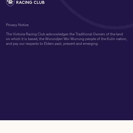
Privacy Notice
The Victoria Racing Club acknowledges the Traditional Owners of the land
on which it is based, the Wurundjeri Woi Wurrung people of the Kulin nation,
and pay our respects to Elders past, present and emerging.