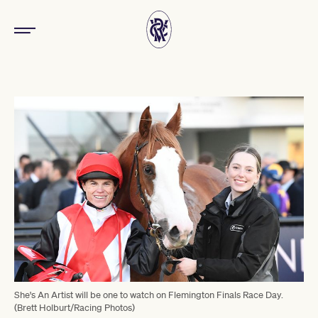
She's An Artist will be one to watch on Flemington Finals Race Day.
(Brett Holburt/Racing Photos)