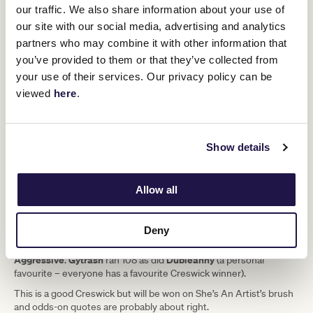
our traffic. We also share information about your use of
our site with our social media, advertising and analytics
3yo Chestnut Filly
partners who may combine it with other information that
you’ve provided to them or that they’ve collected from
Trapeze Artist - She’s a Wildcat (Fastnet Rock)
your use of their services. Our privacy policy can be
Trainers:
Ciaron Maher
viewed
here
.
Jockey:
Jamie Melham (56kg)
Flemington lit up two weeks ago. Finals Day was around the
Show details
corner and, as could be expected, the figures went through the
roof.
The winning performances got better as the day went on and
Allow all
She’s An Artist
finished with a showstopper –
alright and she’s got
a Timeform rating of 108 after just two starts.
Deny
Now the Creswick doesn’t go easy but in the past 15 years only
Nature Strip
Passive
two have run a bigger number to win it –
and
Aggressive
Gytrash
Dubleanny
.
ran 108 as did
(a personal
favourite – everyone has a favourite Creswick winner).
This is a good Creswick but will be won on She’s An Artist’s brush
and odds-on quotes are probably about right.