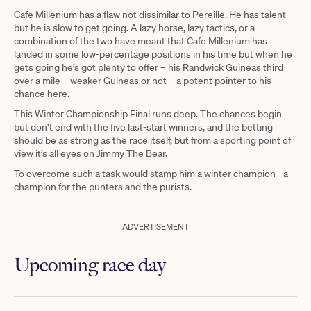
Cafe Millenium has a flaw not dissimilar to Pereille. He has talent
but he is slow to get going. A lazy horse, lazy tactics, or a
combination of the two have meant that Cafe Millenium has
landed in some low-percentage positions in his time but when he
gets going he’s got plenty to offer – his Randwick Guineas third
over a mile – weaker Guineas or not – a potent pointer to his
chance here.
This Winter Championship Final runs deep. The chances begin
but don’t end with the five last-start winners, and the betting
should be as strong as the race itself, but from a sporting point of
view it’s all eyes on Jimmy The Bear.
To overcome such a task would stamp him a winter champion - a
champion for the punters and the purists.
ADVERTISEMENT
Upcoming race day