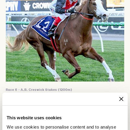
Race 6 - A.R. Creswick Stakes (1200m)
SHE'S AN ARTIST
This website uses cookies
We use cookies to personalise content and to analyse