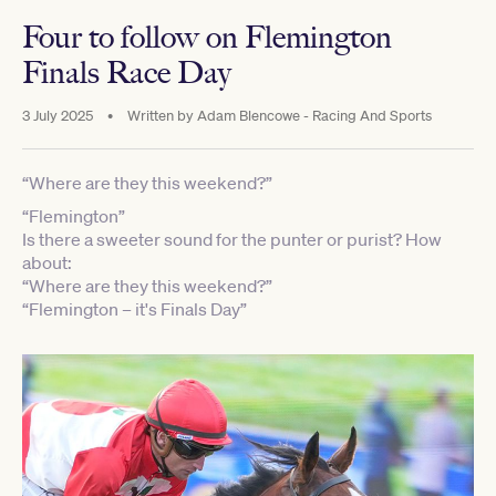
Four to follow on Flemington
Finals Race Day
3 July 2025
•
Written by
Adam Blencowe - Racing And Sports
“Where are they this weekend?”
“Flemington”
Is there a sweeter sound for the punter or purist? How
about:
“Where are they this weekend?”
“Flemington – it's Finals Day”