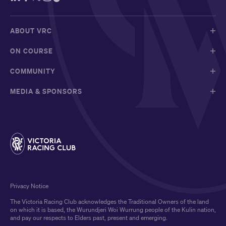
ABOUT VRC
ON COURSE
COMMUNITY
MEDIA & SPONSORS
Privacy Notice
The Victoria Racing Club acknowledges the Traditional Owners of the land
on which it is based, the Wurundjeri Woi Wurrung people of the Kulin nation,
and pay our respects to Elders past, present and emerging.