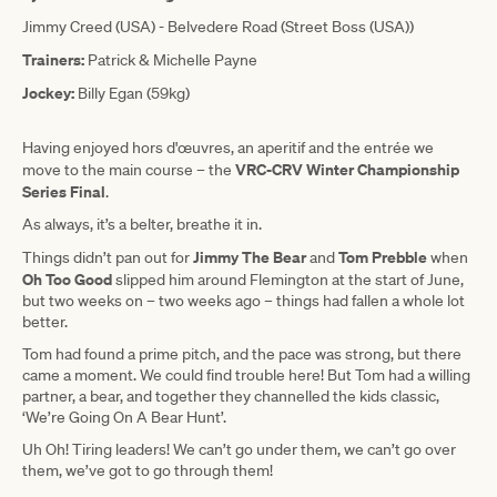
Jimmy Creed (USA) - Belvedere Road (Street Boss (USA))
Trainers:
Patrick & Michelle Payne
Jockey:
Billy Egan (59kg)
Having enjoyed hors d'œuvres, an aperitif and the entrée we
VRC-CRV Winter Championship
move to the main course – the
Series Final
.
As always, it’s a belter, breathe it in.
Jimmy The Bear
Tom Prebble
Things didn’t pan out for
and
when
Oh Too Good
slipped him around Flemington at the start of June,
but two weeks on – two weeks ago – things had fallen a whole lot
better.
Tom had found a prime pitch, and the pace was strong, but there
came a moment. We could find trouble here! But Tom had a willing
partner, a bear, and together they channelled the kids classic,
‘We’re Going On A Bear Hunt’.
Uh Oh! Tiring leaders! We can’t go under them, we can’t go over
them, we’ve got to go through them!