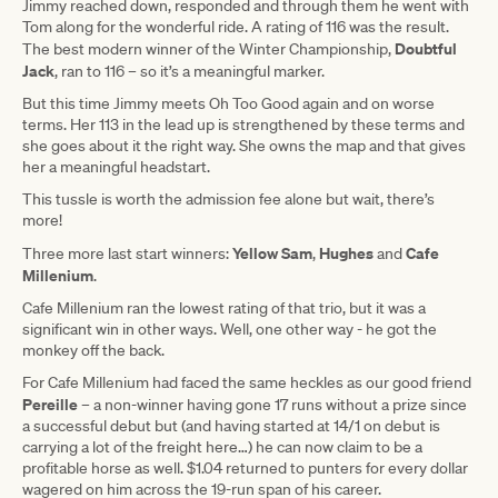
Jimmy reached down, responded and through them he went with
Tom along for the wonderful ride. A rating of 116 was the result.
Doubtful
The best modern winner of the Winter Championship,
Jack
, ran to 116 – so it’s a meaningful marker.
But this time Jimmy meets Oh Too Good again and on worse
terms. Her 113 in the lead up is strengthened by these terms and
she goes about it the right way. She owns the map and that gives
her a meaningful headstart.
This tussle is worth the admission fee alone but wait, there’s
more!
Yellow Sam
Hughes
Cafe
Three more last start winners:
,
and
Millenium
.
Cafe Millenium ran the lowest rating of that trio, but it was a
significant win in other ways. Well, one other way - he got the
monkey off the back.
For Cafe Millenium had faced the same heckles as our good friend
Pereille
– a non-winner having gone 17 runs without a prize since
a successful debut but (and having started at 14/1 on debut is
carrying a lot of the freight here…) he can now claim to be a
profitable horse as well. $1.04 returned to punters for every dollar
wagered on him across the 19-run span of his career.