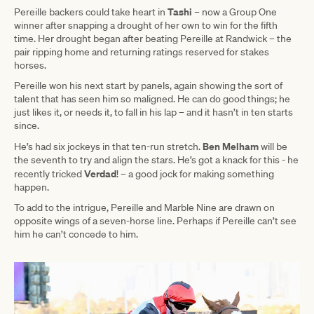
Tashi
Pereille backers could take heart in
– now a Group One
winner after snapping a drought of her own to win for the fifth
time. Her drought began after beating Pereille at Randwick – the
pair ripping home and returning ratings reserved for stakes
horses.
Pereille won his next start by panels, again showing the sort of
talent that has seen him so maligned. He can do good things; he
just likes it, or needs it, to fall in his lap – and it hasn’t in ten starts
since.
Ben Melham
He’s had six jockeys in that ten-run stretch.
will be
the seventh to try and align the stars. He’s got a knack for this - he
Verdad
recently tricked
! – a good jock for making something
happen.
To add to the intrigue, Pereille and Marble Nine are drawn on
opposite wings of a seven-horse line. Perhaps if Pereille can’t see
him he can’t concede to him.