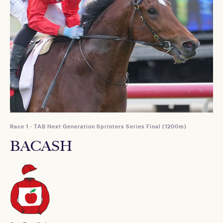
Race 1 - TAB Next Generation Sprinters Series Final (1200m)
BACASH