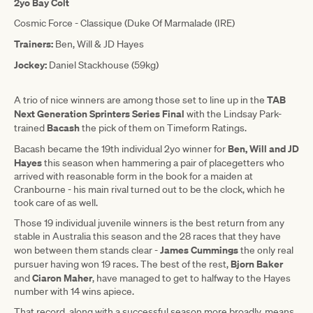
2yo Bay Colt
Cosmic Force - Classique (Duke Of Marmalade (IRE)
Trainers:
Ben, Will & JD Hayes
Jockey:
Daniel Stackhouse (59kg)
TAB
A trio of nice winners are among those set to line up in the
Next Generation Sprinters Series Final
with the Lindsay Park-
Bacash
trained
the pick of them on Timeform Ratings.
Ben, Will and JD
Bacash became the 19th individual 2yo winner for
Hayes
this season when hammering a pair of placegetters who
arrived with reasonable form in the book for a maiden at
Cranbourne - his main rival turned out to be the clock, which he
took care of as well.
Those 19 individual juvenile winners is the best return from any
stable in Australia this season and the 28 races that they have
James Cummings
won between them stands clear -
the only real
Bjorn Baker
pursuer having won 19 races. The best of the rest,
Ciaron Maher
and
, have managed to get to halfway to the Hayes
number with 14 wins apiece.
That record, along with a successful season more broadly, means