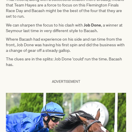
that Team Hayes are a force to focus on this Flemington Finals
Race Day and Bacash might be the best of the four that they are
set to run.
Job Done
We can sharpen the focus to his clash with
, a winner at
Seymour last time in very different style to Bacash.
Where Bacash had experience on his side and ran time from the
front, Job Done was having his first spin and did the business with
a change of gear off a steady gallop.
The clues are in the splits: Job Done 'could' run the time. Bacash
has.
ADVERTISEMENT