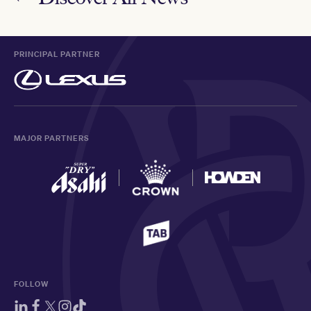
PRINCIPAL PARTNER
MAJOR PARTNERS
FOLLOW