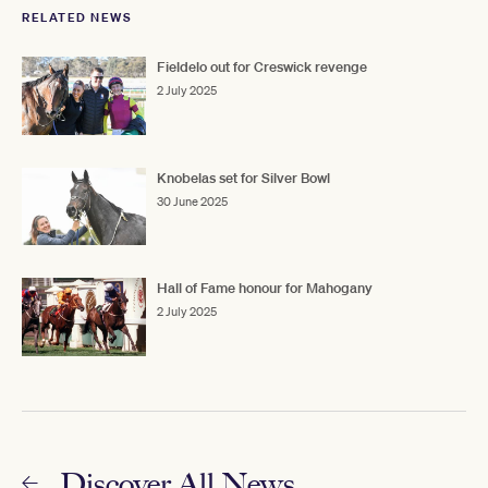
RELATED NEWS
Fieldelo out for Creswick revenge
2 July 2025
Knobelas set for Silver Bowl
30 June 2025
Hall of Fame honour for Mahogany
2 July 2025
Discover All News