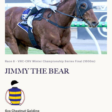
Race 8 - VRC-CRV Winter Championship Series Final (1600m)
JIMMY THE BEAR
6yo Chestnut Gelding