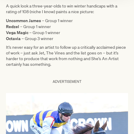
A quick look a three-year-olds to win winter handicaps with a
rating of 108 (niche I know) paints a nice picture:
Uncommon James
– Group 1 winner
Redzel
– Group 1 winner
Vega Magic
– Group 1 winner
Octavia
– Group 3 winner
It’s never easy for an artist to follow up a critically acclaimed piece
of work – just ask Jet, The Vines and the list goes on – but it’s
harder to produce that work from nothing and She’s An Artist
certainly has something.
ADVERTISEMENT