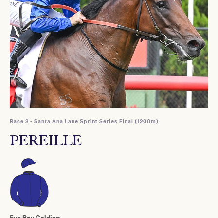
Race 3 - Santa Ana Lane Sprint Series Final (1200m)
PEREILLE
5yo Bay Gelding