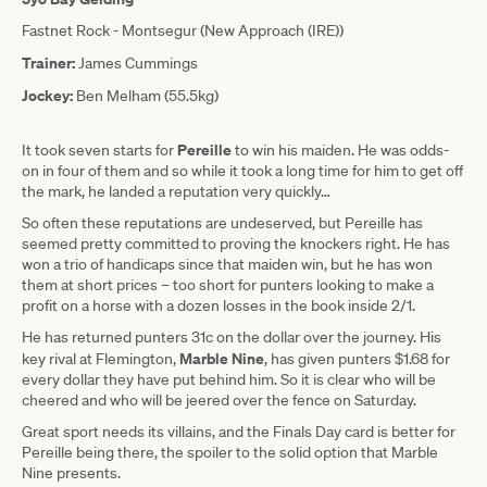
Fastnet Rock - Montsegur (New Approach (IRE))
Trainer:
James Cummings
Jockey:
Ben Melham (55.5kg)
Pereille
It took seven starts for
to win his maiden. He was odds-
on in four of them and so while it took a long time for him to get off
the mark, he landed a reputation very quickly…
So often these reputations are undeserved, but Pereille has
seemed pretty committed to proving the knockers right. He has
won a trio of handicaps since that maiden win, but he has won
them at short prices – too short for punters looking to make a
profit on a horse with a dozen losses in the book inside 2/1.
He has returned punters 31c on the dollar over the journey. His
Marble Nine
key rival at Flemington,
, has given punters $1.68 for
every dollar they have put behind him. So it is clear who will be
cheered and who will be jeered over the fence on Saturday.
Great sport needs its villains, and the Finals Day card is better for
Pereille being there, the spoiler to the solid option that Marble
Nine presents.