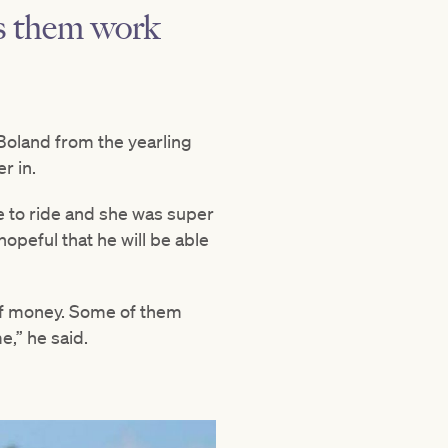
es them work
Boland from the yearling
r in.
re to ride and she was super
hopeful that he will be able
 of money. Some of them
e,” he said.