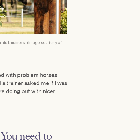
 his business. (Image courtesy of
rked with problem horses –
 a trainer asked me if I was
’re doing but with nicer
. You need to