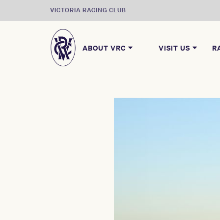
VICTORIA RACING CLUB
ABOUT VRC
VISIT US
R