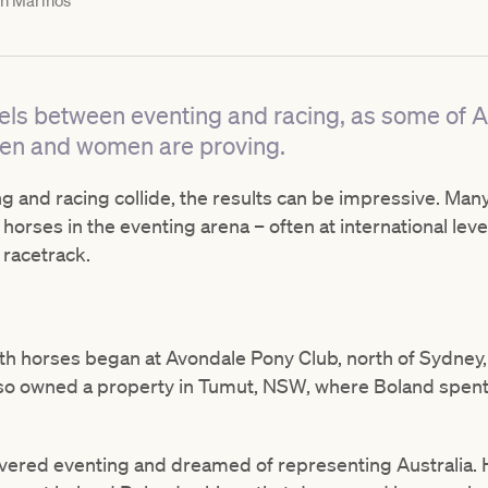
h Marinos
els between eventing and racing, as some of A
en and women are proving.
g and racing collide, the results can be impressive. Ma
ng horses in the eventing arena – often at international le
 racetrack.
th horses began at Avondale Pony Club, north of Sydney
y also owned a property in Tumut, NSW, where Boland spen
covered eventing and dreamed of representing Australia.