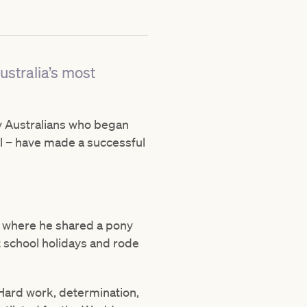
ustralia’s most
ny Australians who began
vel – have made a successful
, where he shared a pony
t school holidays and rode
 Hard work, determination,