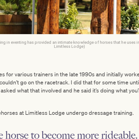
g in eventing has provided an intimate knowledge of horses that he uses in
Limitless Lodge)
s for various trainers in the late 1990s and initially wo
uldn’t go on the racetrack. I did that for some time until
I asked what that involved and he said it’s doing what you
cehorses at Limitless Lodge undergo dressage training.
he horse to become more rideable