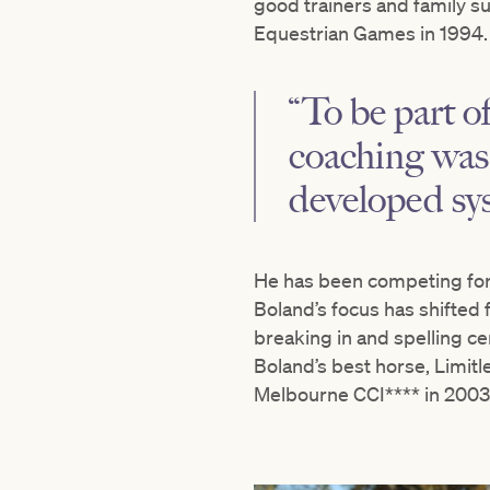
good trainers and family s
Equestrian Games in 1994.
“To be part of
coaching was 
developed syst
He has been competing for 
Boland’s focus has shifted 
breaking in and spelling c
Boland’s best horse, Limit
Melbourne CCI**** in 2003