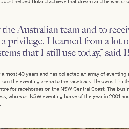
upport helped Boland achieve that dream and he was shor
 the Australian team and to receiv
a privilege. I learned from a lot 
ems that I still use today,” said 
almost 40 years and has collected an array of eventing a
from the eventing arena to the racetrack. He owns Limitl
entre for racehorses on the NSW Central Coast. The busi
less, who won NSW eventing horse of the year in 2001 a
.