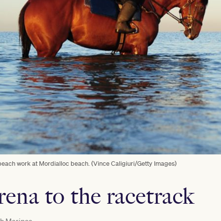
ach work at Mordialloc beach. (Vince Caligiuri/Getty Images)
rena to the racetrack