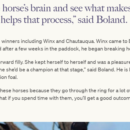
e horse’s brain and see what mak
helps that process,” said Boland.
1 winners including Winx and Chautauqua. Winx came to 
d after a few weeks in the paddock, he began breaking he
orward filly. She kept herself to herself and was a pleasu
me she’d be a champion at that stage,” said Boland. He is 
ion foal.
 these horses because they go through the ring for a lot
at if you spend time with them, you’ll get a good outcom