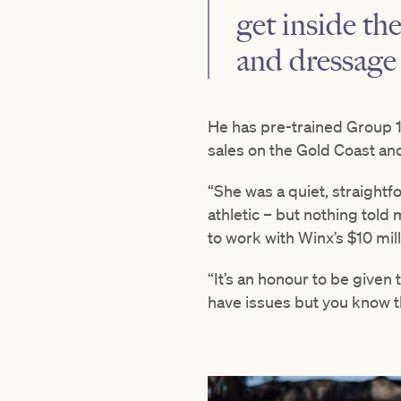
get inside th
and dressage 
He has pre-trained Group 
sales on the Gold Coast an
“She was a quiet, straightf
athletic – but nothing told 
to work with Winx’s $10 mill
“It’s an honour to be given
have issues but you know th