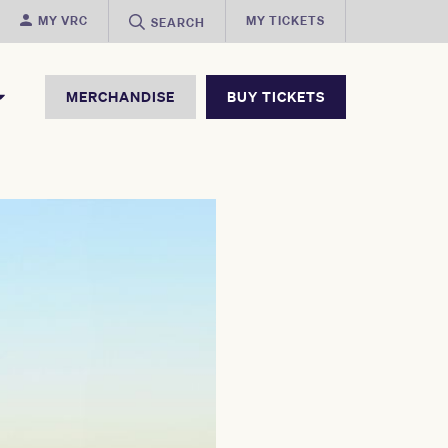
MY VRC
MY TICKETS
SEARCH
MERCHANDISE
BUY TICKETS