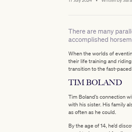
17 July 2024
•
Written by
Sara
There are many parall
accomplished horsem
When the worlds of eventin
their life training and ridi
transition to the fast-paced
TIM BOLAND
Tim Boland’s connection wi
with his sister. His famil
as often as he could.
By the age of 14, he’d dis