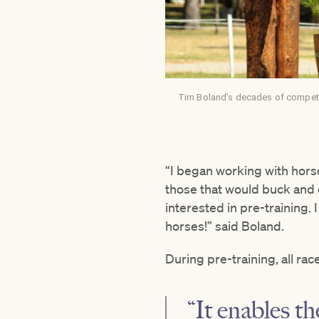
Tim Boland’s decades of competin
“I began working with horse
those that would buck and co
interested in pre-training. 
horses!” said Boland.
During pre-training, all ra
“It enables t