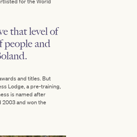
tlisted for the World
e that level of
of people and
Boland.
wards and titles. But
ess Lodge, a pre-training,
ness is named after
nd 2003 and won the