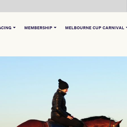
ACING
MEMBERSHIP
MELBOURNE CUP CARNIVAL