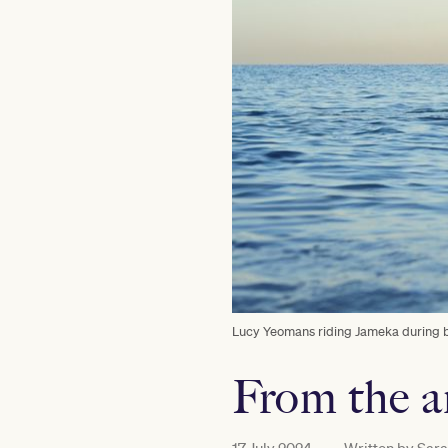
Lucy Yeomans riding Jameka during be
From the a