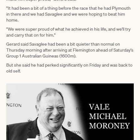
"It had been a bit of a thing before the race that he had Plymouth
in there and we had Savaglee and we were hoping to beat him
home.
"We were super proud of what he achieved in his life, and we'll try
and carry that on for him."
Gerard said Savaglee had been a bit quieter than normal on
Thursday morning after arriving at Flemington ahead of Saturday's
Group 1 Australian Guineas (1600m).
But she said he had perked significantly on Friday and was back to
old self.