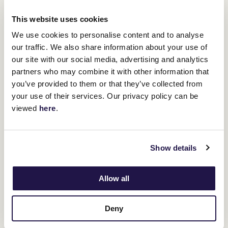
This website uses cookies
We use cookies to personalise content and to analyse
our traffic. We also share information about your use of
our site with our social media, advertising and analytics
partners who may combine it with other information that
Here To
"His last start at Te Rapa, against the Aussie horse (
you’ve provided to them or that they’ve collected from
Shock
), was quite good. He probably would not have beaten the
your use of their services. Our privacy policy can be
winner, but he was certainly up to the rest of them."
viewed
here
.
Gerard said she was looking forward to seeing Savaglee over the
1600m at Flemington, a track and trip she sees as a test.
"I know it is a little bit of a hard mile, but I think he's been crying
out for that mile for a wee while and maybe even a little bit further,
Show details
so I think that's going to suit him perfectly," Gerard said.
"It's really exciting to be here. It's new
Allow all
territory for me.
Deny
"Usually, they would come over to Mike's stable.