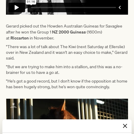
Gerard picked out the Howden Australian Guineas for Savaglee
NZ 2000 Guineas
after he won the Group 1
(1600m)
Riccarton
at
in November.
"There was a lot of talk about The Kiwi (next Saturday at Ellerslie)
over in New Zealand and it wasn't an easy choice to make," Gerard
said.
"But we are trying to make him into a stallion, and this was a no-
brainer for us to have a go at.
"He's got a good record, but I don't know if the opposition at home
has been hugely strong, but he's won quite convincingly.