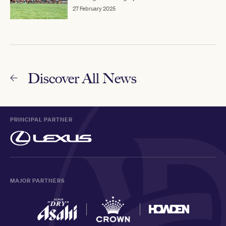
27 February 2025
Discover All News
PRINCIPAL PARTNER
MAJOR PARTNERS