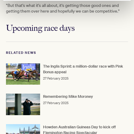
"But that's what it's all about, it's getting those good ones and
getting them over here and hopefully we can be competitive."
Upcoming race days
RELATED NEWS
The Inglis Sprint: a million-dollar race with Pink
Bonus appeal
27 February 2025
Remembering Mike Moroney
27 February 2025
Howden Australian Guineas Day to kick off
Flemington Racing Spectacular