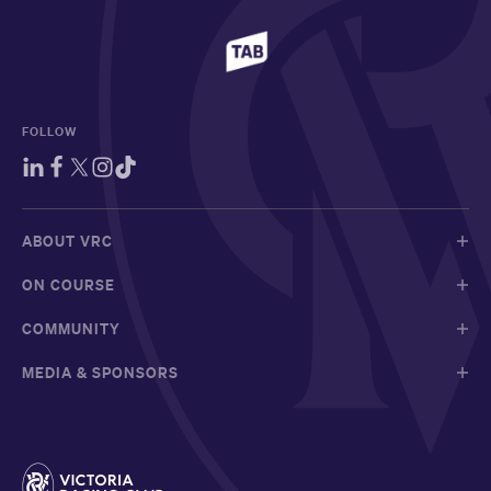
FOLLOW
ABOUT VRC
ON COURSE
COMMUNITY
MEDIA & SPONSORS