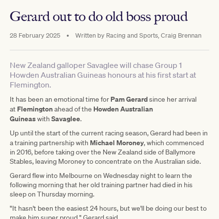
Gerard out to do old boss proud
28 February 2025
•
Written by
Racing and Sports, Craig Brennan
New Zealand galloper Savaglee will chase Group 1
Howden Australian Guineas honours at his first start at
Flemington.
Pam Gerard
It has been an emotional time for
since her arrival
Flemington
Howden Australian
at
ahead of the
Guineas
Savaglee
with
.
Up until the start of the current racing season, Gerard had been in
Michael Moroney
a training partnership with
, which commenced
in 2016, before taking over the New Zealand side of Ballymore
Stables, leaving Moroney to concentrate on the Australian side.
Gerard flew into Melbourne on Wednesday night to learn the
following morning that her old training partner had died in his
sleep on Thursday morning.
"It hasn't been the easiest 24 hours, but we'll be doing our best to
make him super proud," Gerard said.