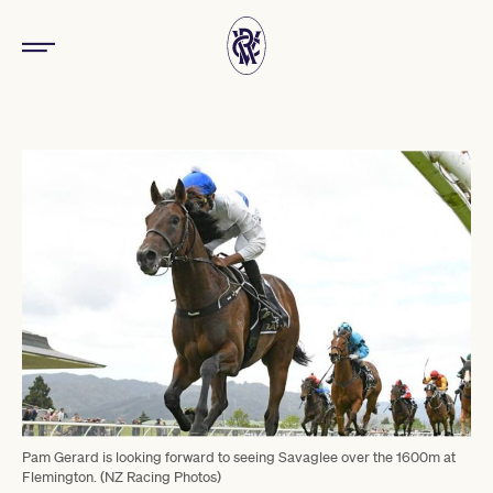
Pam Gerard is looking forward to seeing Savaglee over the 1600m at
Flemington. (NZ Racing Photos)