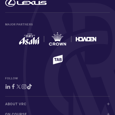
MAJOR PARTNERS
FOLLOW
ABOUT VRC
ON COURSE