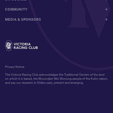
COMMUNITY
MEDIA & SPONSORS
Privacy Notice
The Victoria Racing Club acknowledges the Traditional Owners of the land
on which it is based, the Wurundjeri Woi Wurrung people of the Kulin nation,
and pay our respects to Elders past, present and emerging.