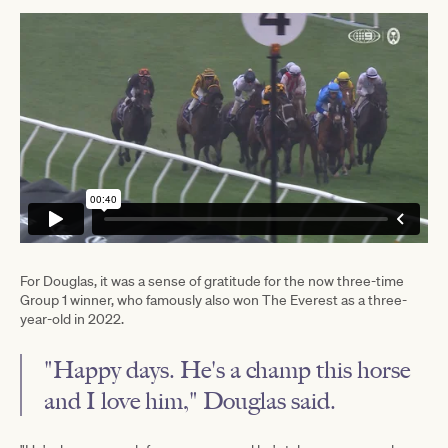
For Douglas, it was a sense of gratitude for the now three-time
Group 1 winner, who famously also won The Everest as a three-
year-old in 2022.
"Happy days. He's a champ this horse
and I love him," Douglas said.