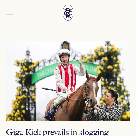
Giga Kick prevails in slogging