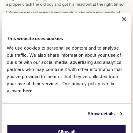
a proper crack the old boy and got his head out at the right time."
"It's been a massive week and hopefully there's a nice bottle of
champagne there for me now."
Upcoming race days
This website uses cookies
We use cookies to personalise content and to analyse
our traffic. We also share information about your use of
our site with our social media, advertising and analytics
partners who may combine it with other information that
you’ve provided to them or that they’ve collected from
your use of their services. Our privacy policy can be
viewed
here
.
Show details
Allow all