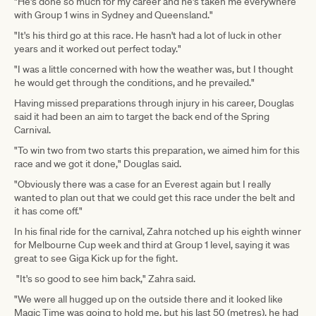
"He's done so much for my career and he's taken me everywhere
with Group 1 wins in Sydney and Queensland."
"It's his third go at this race. He hasn't had a lot of luck in other
years and it worked out perfect today."
"I was a little concerned with how the weather was, but I thought
he would get through the conditions, and he prevailed."
Having missed preparations through injury in his career, Douglas
said it had been an aim to target the back end of the Spring
Carnival.
"To win two from two starts this preparation, we aimed him for this
race and we got it done," Douglas said.
"Obviously there was a case for an Everest again but I really
wanted to plan out that we could get this race under the belt and
it has come off."
In his final ride for the carnival, Zahra notched up his eighth winner
for Melbourne Cup week and third at Group 1 level, saying it was
great to see Giga Kick up for the fight.
"It's so good to see him back," Zahra said.
"We were all hugged up on the outside there and it looked like
Magic Time was going to hold me, but his last 50 (metres), he had