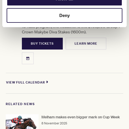
12
Crown Makybe Diva Stakes Day
SEP
Deny
Group 1 racing returns to Flemington. With a high-quality
10-race program, the headliner is the $750,000 Group 1
Crown Makybe Diva Stakes (1600m).
BUY TICKETS
LEARN MORE
VIEW FULL CALENDAR
RELATED NEWS
Melham makes even bigger mark on Cup Week
8 November 2025