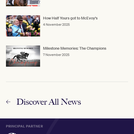
How Half Yours got to McEvoy's
4 November 2025
Milestone Memories: The Champions
7 November 2025
Discover All News
PRINCIPAL PARTNER