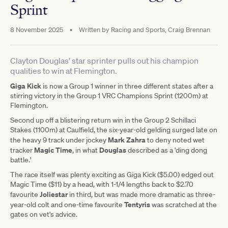
Sprint
8 November 2025
•
Written by
Racing and Sports, Craig Brennan
Clayton Douglas’ star sprinter pulls out his champion
qualities to win at Flemington.
Giga Kick
is now a Group 1 winner in three different states after a
stirring victory in the Group 1 VRC Champions Sprint (1200m) at
Flemington.
Second up off a blistering return win in the Group 2 Schillaci
Stakes (1100m) at Caulfield, the six-year-old gelding surged late on
Mark Zahra
the heavy 9 track under jockey
to deny noted wet
Magic Time
Douglas
tracker
, in what
described as a 'ding dong
battle.'
The race itself was plenty exciting as Giga Kick ($5.00) edged out
Magic Time ($11) by a head, with 1-1/4 lengths back to $2.70
Joliestar
favourite
in third, but was made more dramatic as three-
Tentyris
year-old colt and one-time favourite
was scratched at the
gates on vet's advice.