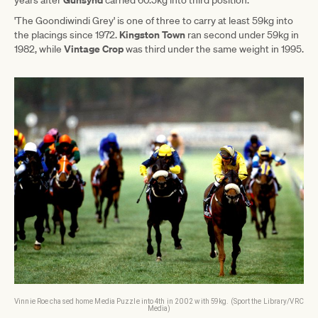
'The Goondiwindi Grey' is one of three to carry at least 59kg into
Kingston Town
the placings since 1972.
ran second under 59kg in
Vintage Crop
1982, while
was third under the same weight in 1995.
Vinnie Roe chased home Media Puzzle into 4th in 2002 with 59kg. (Sport the Library/VRC
Media)