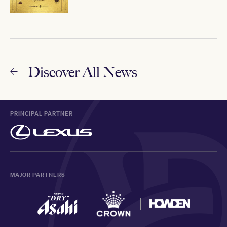
Discover All News
PRINCIPAL PARTNER
MAJOR PARTNERS