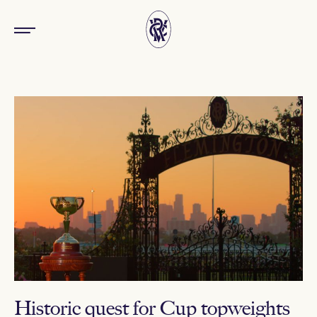
Historic quest for Cup topweights