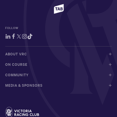
FOLLOW
ABOUT VRC
ON COURSE
COMMUNITY
MEDIA & SPONSORS