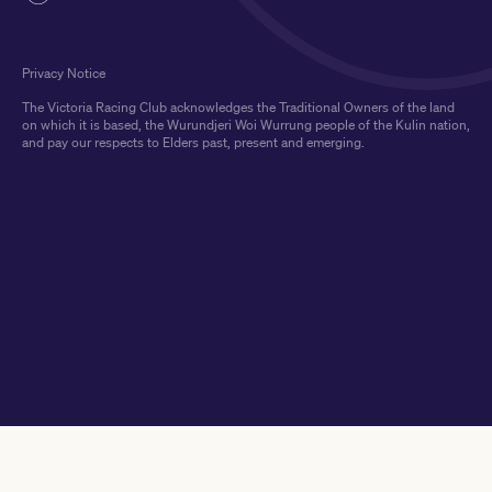
Privacy Notice
The Victoria Racing Club acknowledges the Traditional Owners of the land
on which it is based, the Wurundjeri Woi Wurrung people of the Kulin nation,
and pay our respects to Elders past, present and emerging.