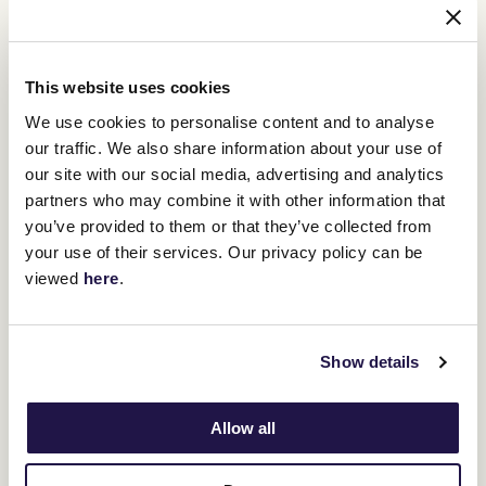
This website uses cookies
We use cookies to personalise content and to analyse
our traffic. We also share information about your use of
our site with our social media, advertising and analytics
partners who may combine it with other information that
you’ve provided to them or that they’ve collected from
Makybe Diva set a weight carrying record for mares, winning her third Melbourne Cup in
succession in 2005. (Sean Garnsworthy/Getty Images)
your use of their services. Our privacy policy can be
viewed
here
.
Think Big (58.5kg, 1975), Makybe Diva (58kg, 2005) and Gold And
Black (57kg, 1977) were the only three to win under at least 57kg in
the first 49 editions of the Melbourne Cup at metric level, but
there have been two in the past four years.
Show details
Verry Elleegant
won with 57kg, a weight carried by all three
placegetters in 2021, Gold Trip won the following year with 57.5kg
while Without A Fight, the 2023 champion, was only half-a-kilo off
Allow all
joining them after winning with 56.5kg.
Next in the weights is Buckaroo, who was beaten as $6 favourite