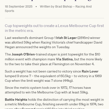
18 September 2025
•
Written by
Brad Bishop – Racing And
Sports
Cup topweights out to create a Lexus Melbourne Cup first
in the metric era.
Irish St Leger
Last weekend's dominant Group 1
(2816m) winner
was allotted 59kg when Racing Victoria's chief handicapper David
Hegan announced the weights on Tuesday.
Joseph O'Brien
The
-trained stayer is joint topweight for the $10
Via Sistina
million event with champion mare
, but the more likely
to the two to take their place at Flemington
on November 4.
Rain Lover
Such a weight has not been carried to victory since
lumped 9 stone 7 – the equivalent of 60.5kg – to victory in a 1969
Cup when the limit weight was 7 stone (44kg).
Since the metric system took over in 1972, 17 horses have
attempted to win the Melbourne Cup with at least 59kg.
Battle Heights
holds the distinction of carrying the most weight in
a metric Melbourne Cup, finishing seventh under 61kg in 1974, two
Gunsynd
years after
carried 60.5kg into third position.