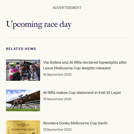
ADVERTISEMENT
Upcoming race day
RELATED NEWS
Via Sistina and Al Riffa declared topweights after
Lexus Melbourne Cup weights released
16 September 2025
Al Riffa makes Cup statement in Irish St Leger
16 September 2025
Revelare books Melbourne Cup berth
13 September 2025