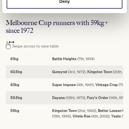
Deny
last year under 54.5kg and is up to 57kg this year, while Vauban
and Arapaho have 56.5kg apiece.
Melbourne Cup runners with 59kg+
since 1972
Swipe across to view table
61kg
Battle Heights
(7th, 1974)
60.5kg
Gunsynd
Kingston Town
(3rd, 1972),
(20th, 198
60kg
Super Impose
Vintage Crop
(4th, 1991),
(7th, 
59.5kg
Dayana
Fury's Order
(12th), 1973),
(14th, 1975)
59kg
Kingston Town
Better Loosen Up
(2nd, 1982),
(
Vinnie Roe
Yeats
(15th, 1995),
(4th, 2002),
(7th