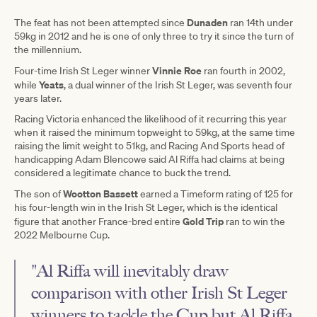
Dunaden
The feat has not been attempted since
ran 14th under
59kg in 2012 and he is one of only three to try it since the turn of
the millennium.
Vinnie Roe
Four-time Irish St Leger winner
ran fourth in 2002,
Yeats
while
, a dual winner of the Irish St Leger, was seventh four
years later.
Racing Victoria enhanced the likelihood of it recurring this year
when it raised the minimum topweight to 59kg, at the same time
raising the limit weight to 51kg, and Racing And Sports head of
handicapping Adam Blencowe said Al Riffa had claims at being
considered a legitimate chance to buck the trend.
Wootton Bassett
The son of
earned a Timeform rating of 125 for
his four-length win in the Irish St Leger, which is the identical
Gold Trip
figure that another France-bred entire
ran to win the
2022 Melbourne Cup.
"Al Riffa will inevitably draw
comparison with other Irish St Leger
winners to tackle the Cup but Al Riffa