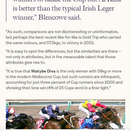
is better than the typical Irish Leger
winner," Blencowe said.
"As such, comparisons are not disinteresting or uninformative,
but perhaps the best recent like-for-like is Gold Trip who carried
the same colours, and 57.5kgs, to victory in 2022.
"It is easy to spot the differences, but the similarities are there –
not only in attributes, but in the measurable talent that those
attributes give rise to.
Makybe Diva
"It is true that
is the only winner with 58kg or more
in the modern Melbourne Cup, but such runners are infrequent,
accounting for just three percent of Cup runners since 2000 and
showing their lone win (4% of 25 Cups won) in a finer light."