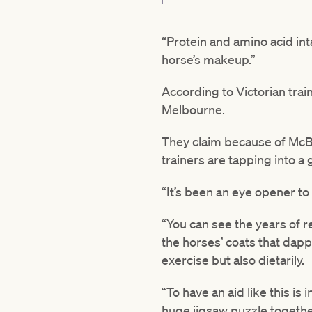
“Protein and amino acid inta
horse’s makeup.”
According to Victorian trai
Melbourne.
They claim because of McBri
trainers are tapping into a
“It’s been an eye opener to 
“You can see the years of r
the horses’ coats that dappl
exercise but also dietarily.
“To have an aid like this is 
huge jigsaw puzzle togethe