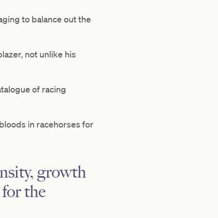
naging to balance out the
lazer, not unlike his
atalogue of racing
 bloods in racehorses for
nsity, growth
for the