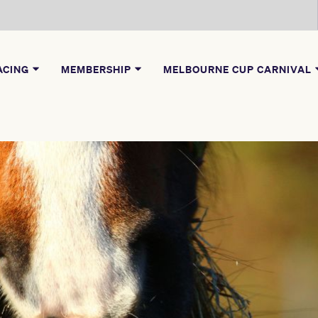
ACING
MEMBERSHIP
MELBOURNE CUP CARNIVAL