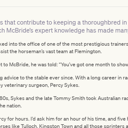
 that contribute to keeping a thoroughbred in 
itch McBride’s expert knowledge has made man
ed into the office of one of the most prestigious trainers
ssist the horseman’s vast team at Flemington.
 to McBride, he was told: “You’ve got one month to sho
advice to the stable ever since. With a long career in r
y veterinary surgeon, Percy Sykes.
80s, Sykes and the late Tommy Smith took Australian ra
he nation.
rcy for hours. I’d ask him for an hour of his time, and five 
rses like Tulloch, Kingston Town and all those sprinters 