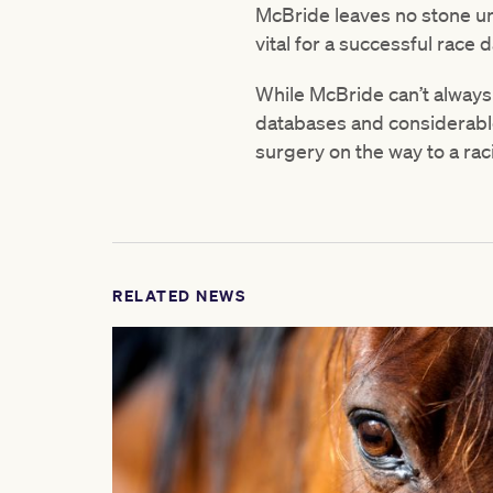
McBride leaves no stone un
vital for a successful race d
While McBride can’t always
databases and considerable
surgery on the way to a rac
RELATED NEWS