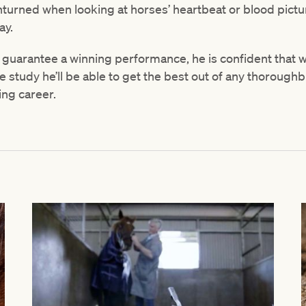
turned when looking at horses’ heartbeat or blood pictur
ay.
 guarantee a winning performance, he is confident that 
 study he’ll be able to get the best out of any thorough
ing career.