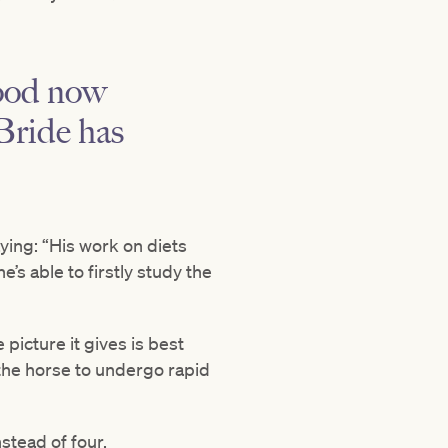
lood now
Bride has
ing: “His work on diets
e’s able to firstly study the
picture it gives is best
the horse to undergo rapid
stead of four.