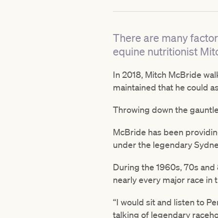
There are many factors
equine nutritionist M
In 2018, Mitch McBride walk
maintained that he could a
Throwing down the gauntlet
McBride has been providing 
under the legendary Sydne
During the 1960s, 70s and 
nearly every major race in t
“I would sit and listen to Pe
talking of legendary raceho