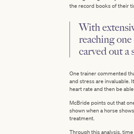
the record books of their ti
With extensi
reaching one 
carved out a s
One trainer commented that
and stress are invaluable. I
heart rate and then be able 
McBride points out that one
shown when a horse shows s
treatment.
Through this analysis, time