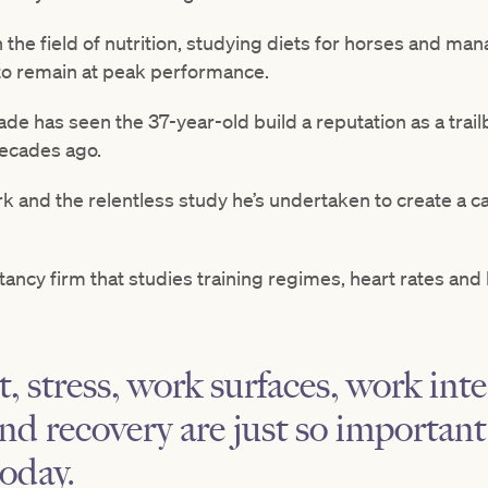
n the field of nutrition, studying diets for horses and ma
to remain at peak performance.
de has seen the 37-year-old build a reputation as a trailb
ecades ago.
k and the relentless study he’s undertaken to create a c
ltancy firm that studies training regimes, heart rates and
 stress, work surfaces, work inte
nd recovery are just so important 
today.