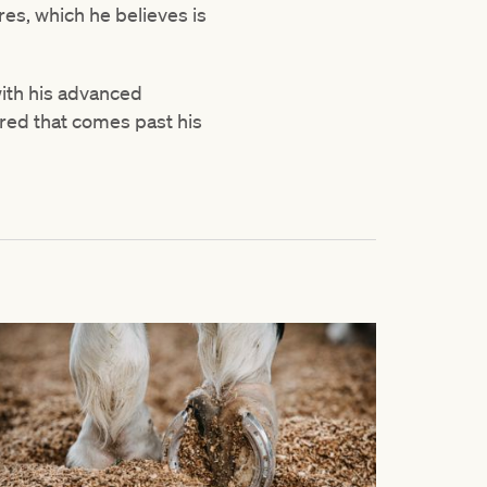
es, which he believes is
with his advanced
bred that comes past his