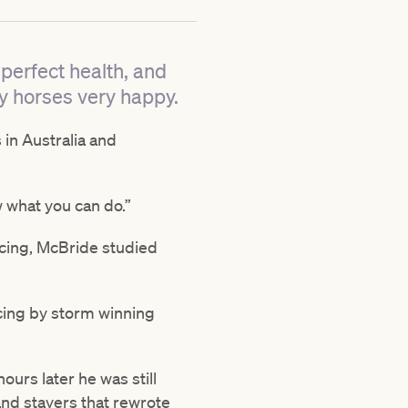
perfect health, and
y horses very happy.
 in Australia and
w what you can do.”
acing, McBride studied
cing by storm winning
hours later he was still
and stayers that rewrote