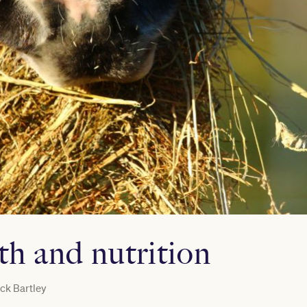
th and nutrition
ck Bartley