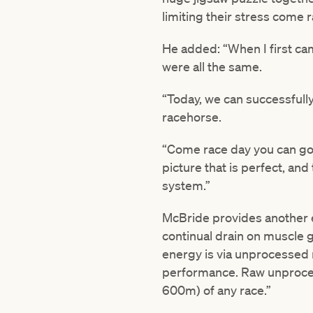
limiting their stress come 
He added: “When I first cam
were all the same.
“Today, we can successfully
racehorse.
“Come race day you can go t
picture that is perfect, and
system.”
McBride provides another exa
continual drain on muscle g
energy is via unprocessed r
performance. Raw unprocess
600m) of any race.”