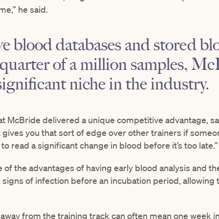
me,” he said.
ve blood databases and stored b
quarter of a million samples, Mc
ignificant niche in the industry.
 McBride delivered a unique competitive advantage, say
t gives you that sort of edge over other trainers if someon
to read a significant change in blood before it’s too late.”
 of the advantages of having early blood analysis and the 
igns of infection before an incubation period, allowing 
 away from the training track can often mean one week in