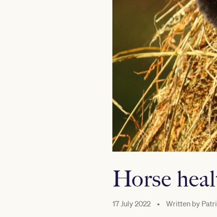
Horse heal
17 July 2022
•
Written by
Patri