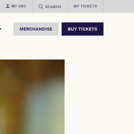
MY VRC
MY TICKETS
SEARCH
MERCHANDISE
BUY TICKETS