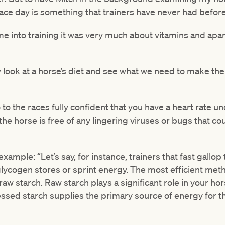
race day is something that trainers have never had before
e into training it was very much about vitamins and apar
 look at a horse’s diet and see what we need to make the
o the races fully confident that you have a heart rate u
 the horse is free of any lingering viruses or bugs that cou
mple: “Let’s say, for instance, trainers that fast gallop 
lycogen stores or sprint energy. The most efficient meth
aw starch. Raw starch plays a significant role in your hor
ed starch supplies the primary source of energy for the