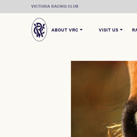
VICTORIA RACING CLUB
ABOUT VRC
VISIT US
R