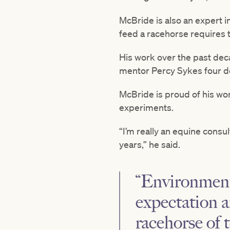
McBride is also an expert i
feed a racehorse requires 
His work over the past deca
mentor Percy Sykes four d
McBride is proud of his wor
experiments.
“I’m really an equine consu
years,” he said.
“Environment,
expectation a
racehorse of 