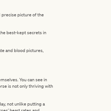
d precise picture of the
 the best-kept secrets in
ate and blood pictures,
hemselves. You can see in
rse is not only thriving with
day, not unlike putting a
ses’ heart rates and