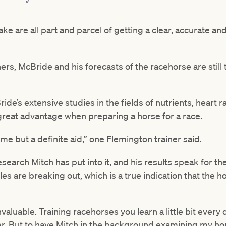
ke are all part and parcel of getting a clear, accurate an
ners, McBride and his forecasts of the racehorse are still
de’s extensive studies in the fields of nutrients, heart r
 great advantage when preparing a horse for a race.
me but a definite aid,” one Flemington trainer said.
esearch Mitch has put into it, and his results speak for t
es are breaking out, which is a true indication that the ho
invaluable. Training racehorses you learn a little bit every 
r. But to have Mitch in the background examining my hor