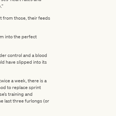
.”
t from those, their feeds
m into the perfect
nder control and a blood
ld have slipped into its
twice a week, there is a
od to replace sprint
se’s training and
 last three furlongs (or