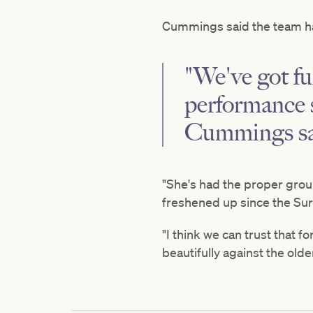
Cummings said the team has
"We've got ful
performance s
Cummings sa
"She's had the proper grou
freshened up since the Surr
"I think we can trust that 
beautifully against the olde