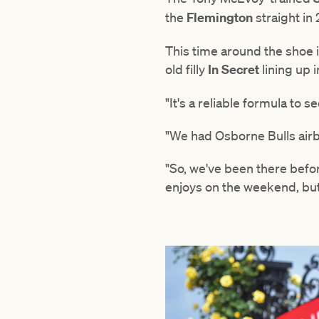
the
Flemington
straight in
This time around the shoe 
old filly
In Secret
lining up i
"It's a reliable formula to 
"We had Osborne Bulls airbo
"So, we've been there befor
enjoys on the weekend, but 