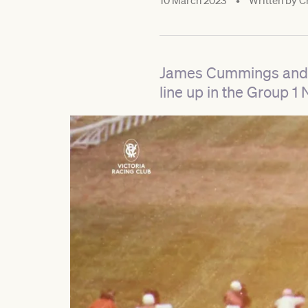
10 March 2023
•
Written by
Cr
James Cummings and Go
line up in the Group 