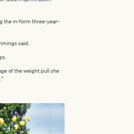
g the in-form three-year-
Cummings said.
go.
age of the weight pull she
."