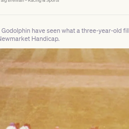
aig Brennan – Racing & Sports
dolphin have seen what a three-year-old fil
1 Newmarket Handicap.