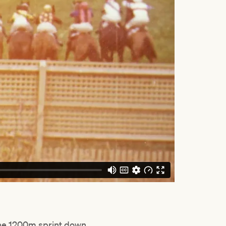
he 1200m sprint down