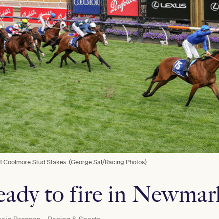
 1 Coolmore Stud Stakes. (George Sal/Racing Photos)
ready to fire in Newmar