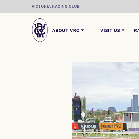
VICTORIA RACING CLUB
ABOUT VRC
VISIT US
R