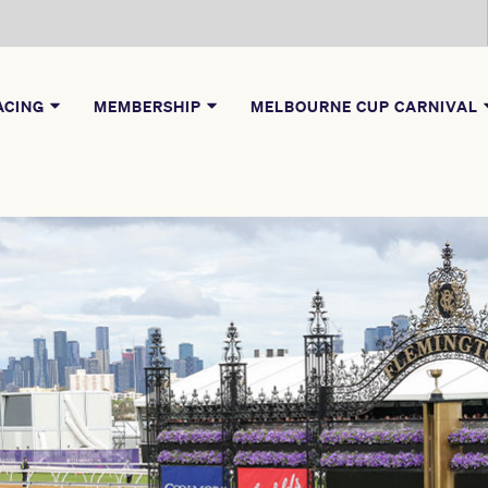
ACING
MEMBERSHIP
MELBOURNE CUP CARNIVAL