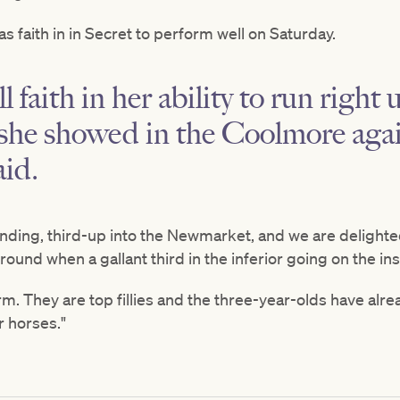
 faith in in Secret to perform well on Saturday.
l faith in her ability to run right 
he showed in the Coolmore again
id.
nding, third-up into the Newmarket, and we are delighte
ound when a gallant third in the inferior going on the in
form. They are top fillies and the three-year-olds have a
r horses."