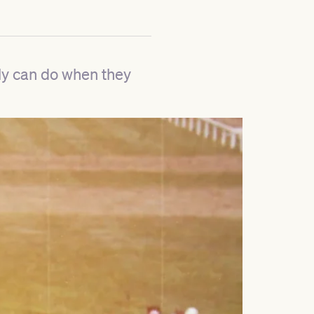
ly can do when they