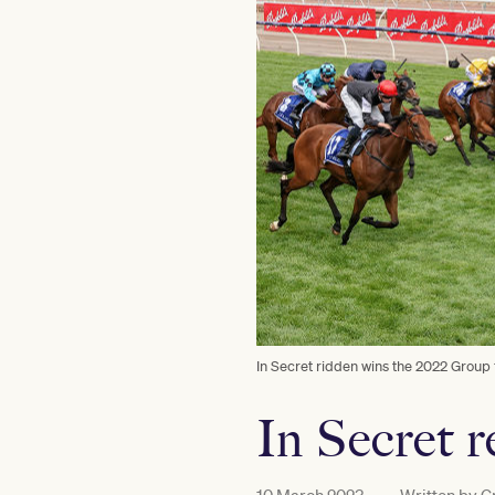
In Secret ridden wins the 2022 Group
In Secret 