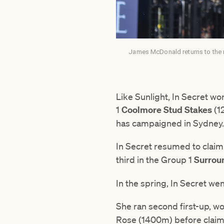
James McDonald returns to the 
Like Sunlight, In Secret wo
1
Coolmore Stud Stakes
(1
has campaigned in Sydney
In Secret resumed to clai
third in the Group 1
Surrou
In the spring, In Secret we
She ran second first-up, w
Rose (1400m) before clai