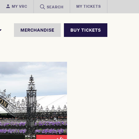
MY VRC
MY TICKETS
SEARCH
MERCHANDISE
BUY TICKETS