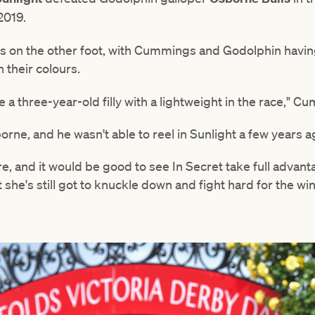
 2019.
is on the other foot, with Cummings and Godolphin havin
n their colours.
see a three-year-old filly with a lightweight in the race," 
rne, and he wasn't able to reel in Sunlight a few years a
e, and it would be good to see In Secret take full advant
she's still got to knuckle down and fight hard for the win