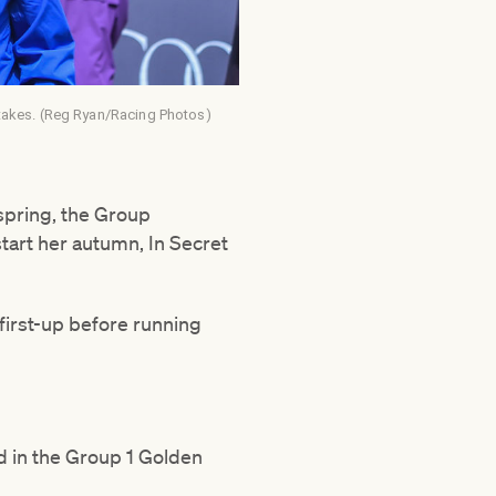
takes. (Reg Ryan/Racing Photos)
 spring, the Group
art her autumn, In Secret
first-up before running
d in the Group 1 Golden