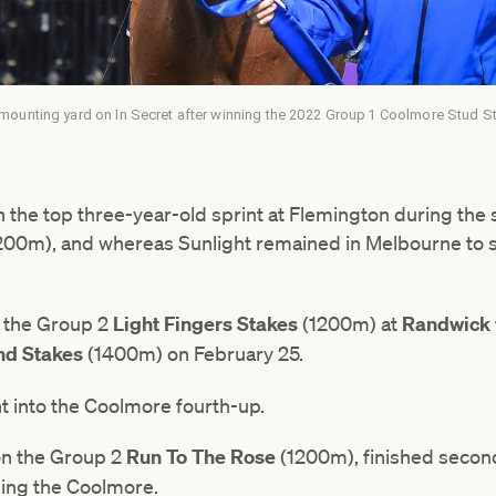
mounting yard on In Secret after winning the 2022 Group 1 Coolmore Stud S
n the top three-year-old sprint at Flemington during the
200m), and whereas Sunlight remained in Melbourne to st
.
m the Group 2
Light Fingers Stakes
(1200m) at
Randwick
nd Stakes
(1400m) on February 25.
nt into the Coolmore fourth-up.
on the Group 2
Run To The Rose
(1200m), finished secon
ming the Coolmore.