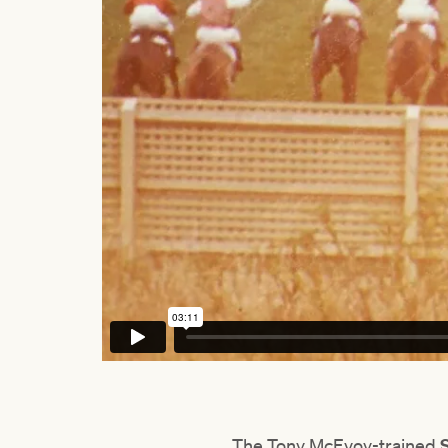
The Tony McEvoy-trained