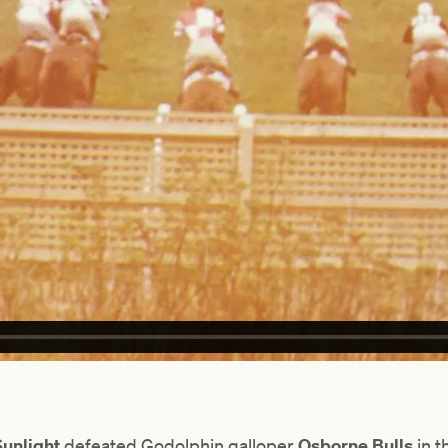
Sunlight
defeated Godolphin galloper
Osborne Bulls
in t