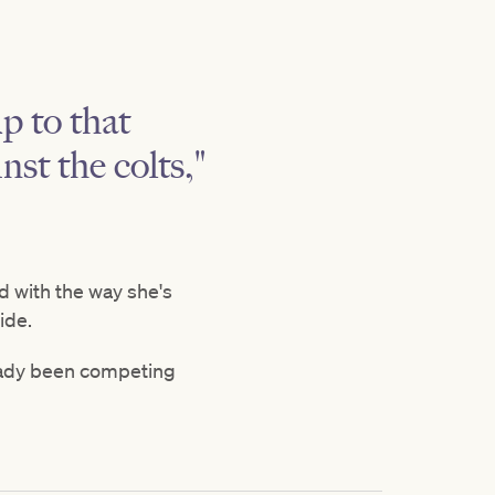
up to that
st the colts,"
d with the way she's
side.
lready been competing