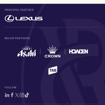
PRINCIPAL PARTNER
MAJOR PARTNERS
FOLLOW