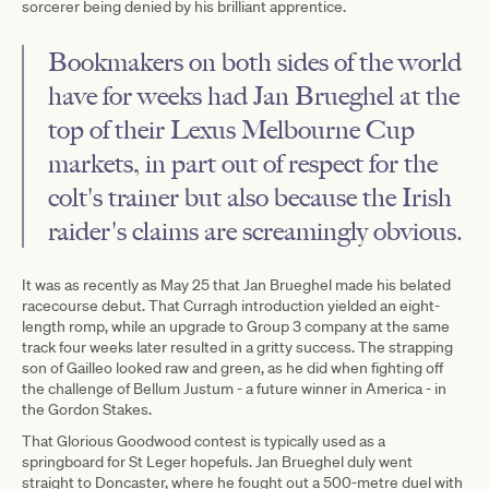
sorcerer being denied by his brilliant apprentice.
Bookmakers on both sides of the world
have for weeks had Jan Brueghel at the
top of their Lexus Melbourne Cup
markets, in part out of respect for the
colt's trainer but also because the Irish
raider's claims are screamingly obvious.
It was as recently as May 25 that Jan Brueghel made his belated
racecourse debut. That Curragh introduction yielded an eight-
length romp, while an upgrade to Group 3 company at the same
track four weeks later resulted in a gritty success. The strapping
son of Gailleo looked raw and green, as he did when fighting off
the challenge of Bellum Justum - a future winner in America - in
the Gordon Stakes.
That Glorious Goodwood contest is typically used as a
springboard for St Leger hopefuls. Jan Brueghel duly went
straight to Doncaster, where he fought out a 500-metre duel with