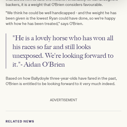
backers, it is a weight that O'Brien considers favourable.
"We think he could be well handicapped - and the weight he has
been given is the lowest Ryan could have done, so we're happy
with how he has been treated," says O'Brien.
"He is a lovely horse who has won all
his races so far and still looks
unexposed. We're looking forward to
it."- Aidan O'Brien
Based on how Ballydoyle three-year-olds have fared in the past,
O'Brien is entitled to be looking forward to it very much indeed.
ADVERTISEMENT
RELATED NEWS