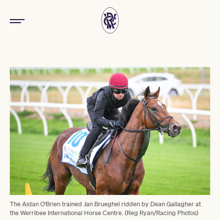
The Aidan O'Brien trained Jan Brueghel ridden by Dean Gallagher at
the Werribee International Horse Centre. (Reg Ryan/Racing Photos)