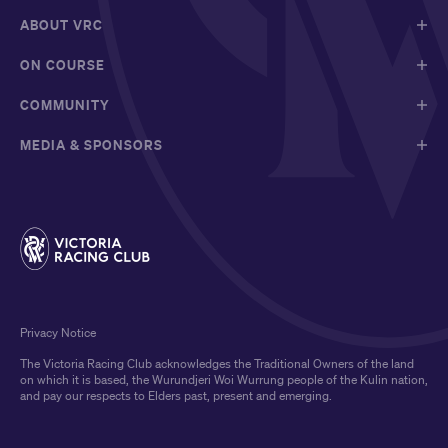
ABOUT VRC
ON COURSE
COMMUNITY
MEDIA & SPONSORS
Privacy Notice
The Victoria Racing Club acknowledges the Traditional Owners of the land
on which it is based, the Wurundjeri Woi Wurrung people of the Kulin nation,
and pay our respects to Elders past, present and emerging.