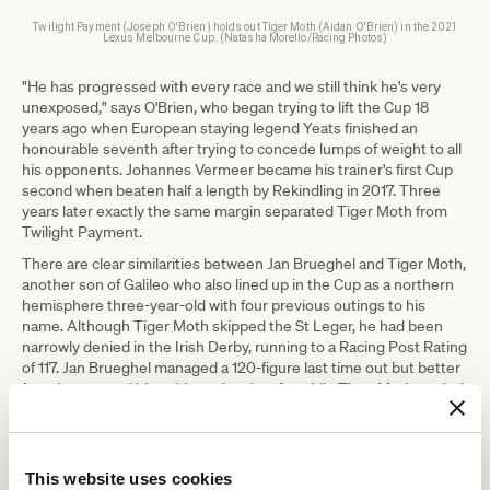
Twilight Payment (Joseph O'Brien) holds out Tiger Moth (Aidan O'Brien) in the 2021
Lexus Melbourne Cup. (Natasha Morello/Racing Photos)
"He has progressed with every race and we still think he's very
unexposed," says O'Brien, who began trying to lift the Cup 18
years ago when European staying legend Yeats finished an
honourable seventh after trying to concede lumps of weight to all
his opponents. Johannes Vermeer became his trainer's first Cup
second when beaten half a length by Rekindling in 2017. Three
years later exactly the same margin separated Tiger Moth from
Twilight Payment.
There are clear similarities between Jan Brueghel and Tiger Moth,
another son of Galileo who also lined up in the Cup as a northern
hemisphere three-year-old with four previous outings to his
name. Although Tiger Moth skipped the St Leger, he had been
narrowly denied in the Irish Derby, running to a Racing Post Rating
of 117. Jan Brueghel managed a 120-figure last time out but better
form has earned him a bigger burden, for while Tiger Moth carried
52.5kg, Jan Brueghel must shoulder 54kg.
"We think he could be well
This website uses cookies