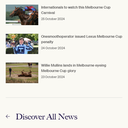
Internationals to watch this Melbourne Cup
Carnival
25 October 2024
Onesmoothoperator issued Lexus Melbourne Cup
penalty
24 October 2024
Willie Mullins lands in Melbourne eyeing
Melbourne Cup glory
23 October 2024
Discover All News