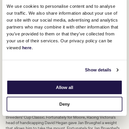
handicapped - and the weight he has
We use cookies to personalise content and to analyse
been given is the lowest Ryan could
our traffic. We also share information about your use of
have done, so we're happy with how he
our site with our social media, advertising and analytics
partners who may combine it with other information that
has been treated." - Aidan O'Brien
you’ve provided to them or that they’ve collected from
your use of their services. Our privacy policy can be
Il Paradiso, who was fourth past the post as a northern
viewed
here
.
hemisphere three-year-old for O'Brien in 2019, was also allotted
52.5kg having never hit more than a 113 RPR at that point. Further
back in the past, O'Brien sent two St Leger seconds to
Flemington. Mahler took third for O'Brien in the 2007 carrying
Show details
50.5kg, while Bondi Beach - thwarted by just a head in the
Doncaster Classic - had 52.5kg, although both those stayers
would have carried one kilogram more in a modern Melbourne
Cup following a re-evaluation of the weight-for–age scale.
Allow all
Jan Brueghel is therefore treading familiar ground in more ways
than one for his legendary trainer, whose number-one rider Ryan
Deny
Moore - a Cup winner aboard Protectionist ten years ago - will
travel to Melbourne from California after riding City Of Troy in the
Breeders' Cup Classic. Fortunately for Moore, Racing Victoria's
head of handicapping David Hegan gave Jan Brueghel a weight
that allows him to take the mount. Fortunately for Jan Brueghel's