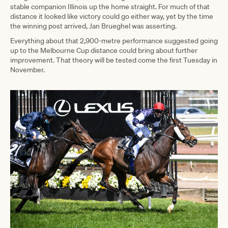
stable companion Illinois up the home straight. For much of that
distance it looked like victory could go either way, yet by the time
the winning post arrived, Jan Brueghel was asserting.
Everything about that 2,900-metre performance suggested going
up to the Melbourne Cup distance could bring about further
improvement. That theory will be tested come the first Tuesday in
November.