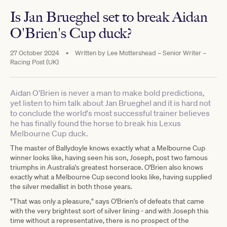
Is Jan Brueghel set to break Aidan
O'Brien's Cup duck?
27 October 2024
•
Written by
Lee Mottershead – Senior Writer –
Racing Post (UK)
Aidan O'Brien is never a man to make bold predictions,
yet listen to him talk about Jan Brueghel and it is hard not
to conclude the world's most successful trainer believes
he has finally found the horse to break his Lexus
Melbourne Cup duck.
The master of Ballydoyle knows exactly what a Melbourne Cup
winner looks like, having seen his son, Joseph, post two famous
triumphs in Australia's greatest horserace. O'Brien also knows
exactly what a Melbourne Cup second looks like, having supplied
the silver medallist in both those years.
"That was only a pleasure," says O'Brien's of defeats that came
with the very brightest sort of silver lining - and with Joseph this
time without a representative, there is no prospect of the