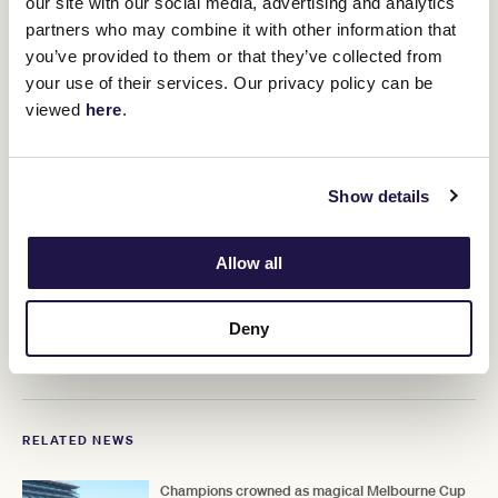
our site with our social media, advertising and analytics
"You need a horse with a serious engine and a will to
partners who may combine it with other information that
win and I think we are made for each other.
you’ve provided to them or that they’ve collected from
"I just love this mare so much.
your use of their services. Our privacy policy can be
viewed
here
.
Show details
Allow all
Deny
RELATED NEWS
Champions crowned as magical Melbourne Cup