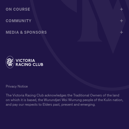
ON COURSE
COMMUNITY
MEDIA & SPONSORS
Privacy Notice
The Victoria Racing Club acknowledges the Traditional Owners of the land
on which it is based, the Wurundjeri Woi Wurrung people of the Kulin nation,
and pay our respects to Elders past, present and emerging.