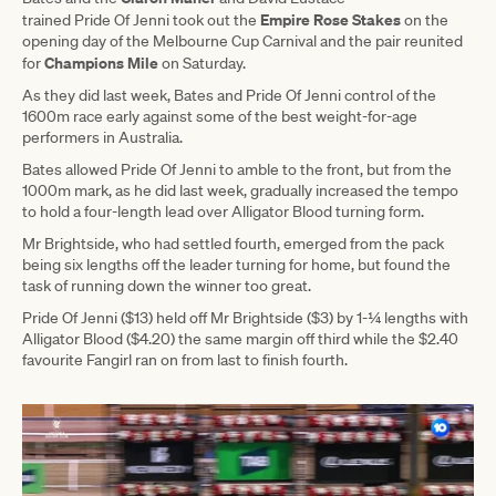
Empire Rose Stakes
trained Pride Of Jenni took out the
on the
opening day of the Melbourne Cup Carnival and the pair reunited
Champions Mile
for
on Saturday.
As they did last week, Bates and Pride Of Jenni control of the
1600m race early against some of the best weight-for-age
performers in Australia.
Bates allowed Pride Of Jenni to amble to the front, but from the
1000m mark, as he did last week, gradually increased the tempo
to hold a four-length lead over Alligator Blood turning form.
Mr Brightside, who had settled fourth, emerged from the pack
being six lengths off the leader turning for home, but found the
task of running down the winner too great.
Pride Of Jenni ($13) held off Mr Brightside ($3) by 1-¼ lengths with
Alligator Blood ($4.20) the same margin off third while the $2.40
favourite Fangirl ran on from last to finish fourth.