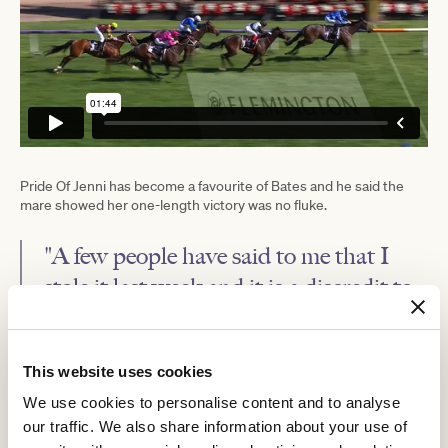
Pride Of Jenni has become a favourite of Bates and he said the
mare showed her one-length victory was no fluke.
"A few people have said to me that I
stole it last week and it is a discredit to
her to say that I stole it. I think I'm
happy with how I executed the tactics,
This website uses cookies
but they are tactics that you can't
We use cookies to personalise content and to analyse
employ on many horses."
our traffic. We also share information about your use of