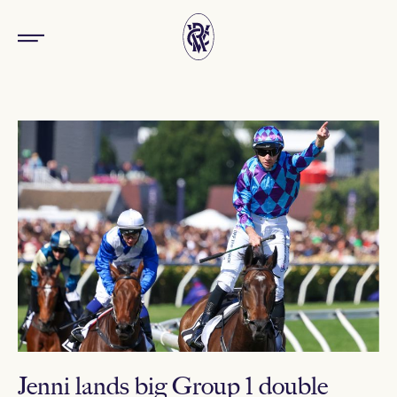
Jenni lands big Group 1 double