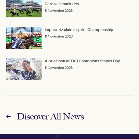
Carnival concludes
11 November 2023
Imperatriz claims sprint Championship
11 November 2023
A brief look at TAB Champions Stakes Day
11 November 2023
Discover All News