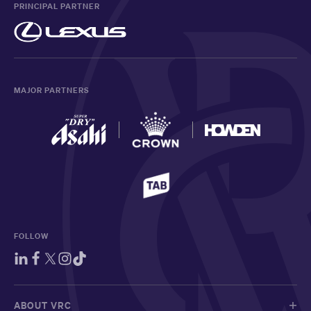
PRINCIPAL PARTNER
MAJOR PARTNERS
FOLLOW
ABOUT VRC