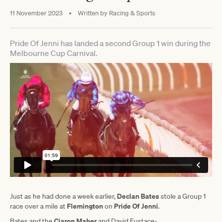
11 November 2023
•
Written by
Racing & Sports
Pride Of Jenni has landed a second Group 1 win during the
Melbourne Cup Carnival.
Declan Bates
Just as he had done a week earlier,
stole a Group 1
Flemington
Pride Of Jenni
race over a mile at
on
.
Ciaron Maher
Bates and the
and David Eustace-