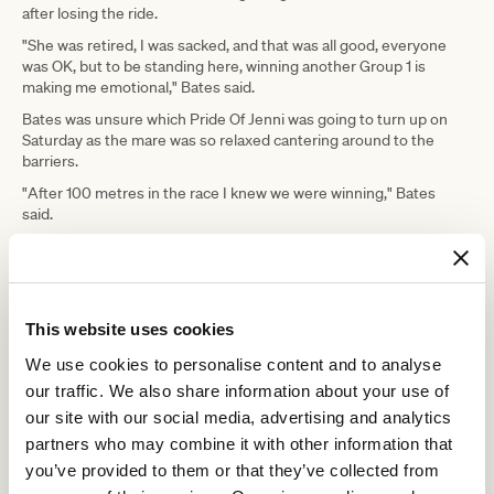
after losing the ride.
"She was retired, I was sacked, and that was all good, everyone
was OK, but to be standing here, winning another Group 1 is
making me emotional," Bates said.
Bates was unsure which Pride Of Jenni was going to turn up on
Saturday as the mare was so relaxed cantering around to the
barriers.
"After 100 metres in the race I knew we were winning," Bates
said.
"She got to her top nicely and kept extending every time I asked, I
just knew there was nothing that could run us down."
"She did get tired late but the job was done, she's an absolute
warrior of a horse."
This website uses cookies
"You can do things on her that you just can't do on other horses.
We use cookies to personalise content and to analyse
our traffic. We also share information about your use of
"Her ability to sustain a gallop is
our site with our social media, advertising and analytics
freakish, for her to keep coming back
partners who may combine it with other information that
and doing it year after year, it's such a
you’ve provided to them or that they’ve collected from