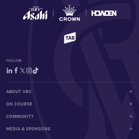
FOLLOW
ABOUT VRC
ON COURSE
COMMUNITY
MEDIA & SPONSORS