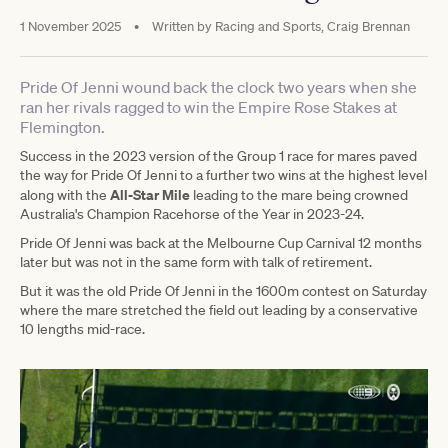
1 November 2025
•
Written by
Racing and Sports, Craig Brennan
Pride Of Jenni wound back the clock two years when she
ran her rivals ragged to win the Empire Rose Stakes at
Flemington.
Success in the 2023 version of the Group 1 race for mares paved
the way for Pride Of Jenni to a further two wins at the highest level
All-Star Mile
along with the
leading to the mare being crowned
Australia's Champion Racehorse of the Year in 2023-24.
Pride Of Jenni was back at the Melbourne Cup Carnival 12 months
later but was not in the same form with talk of retirement.
But it was the old Pride Of Jenni in the 1600m contest on Saturday
where the mare stretched the field out leading by a conservative
10 lengths mid-race.