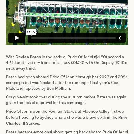
Declan Bates
With
in the saddle, Pride Of Jenni ($4.80) scored a
4-½ length victory from Leica Lucy ($4.20) with On Display ($26) a
neck away third.
Bates had been aboard Pride Of Jenni through her 2023 and 2024
campaign but was 'sacked' after the running of last year's Cox
Plate and replaced by Ben Melham.
Craig Newitt took over during the autumn before Bates was again
given the tick of approval for this campaign.
Pride Of Jenni won the Feeham Stakes at Moonee Valley first-up
King
before heading to Sydney where she was a brave sixth in the
Charles III Stakes
.
Bates became emotional about getting back aboard Pride Of Jenni