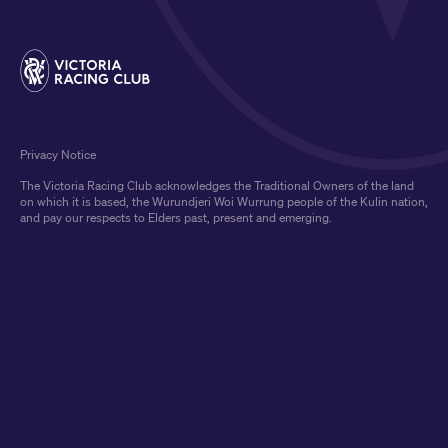
Privacy Notice
The Victoria Racing Club acknowledges the Traditional Owners of the land
on which it is based, the Wurundjeri Woi Wurrung people of the Kulin nation,
and pay our respects to Elders past, present and emerging.