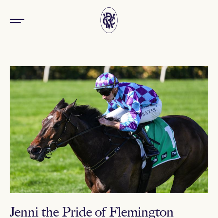
Jenni the Pride of Flemington