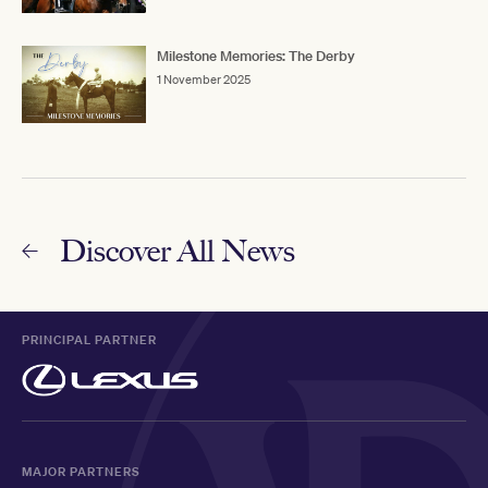
Milestone Memories: The Derby
1 November 2025
Discover All News
PRINCIPAL PARTNER
MAJOR PARTNERS