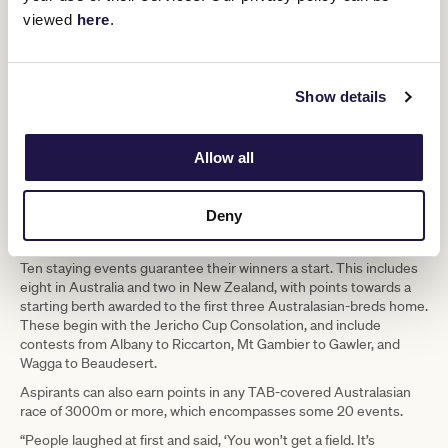
viewed
here
.
Show details
Allow all
Deny
Jockey Luke Williams wins the 2020 Jericho Cup on Count Zero. (Reg Ryan/Racing
Photos)
Ten staying events guarantee their winners a start. This includes
eight in Australia and two in New Zealand, with points towards a
starting berth awarded to the first three Australasian-breds home.
These begin with the Jericho Cup Consolation, and include
contests from Albany to Riccarton, Mt Gambier to Gawler, and
Wagga to Beaudesert.
Aspirants can also earn points in any TAB-covered Australasian
race of 3000m or more, which encompasses some 20 events.
“People laughed at first and said, ‘You won’t get a field. It’s