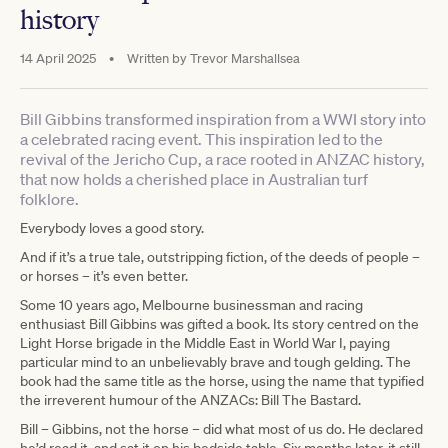
history
14 April 2025
•
Written by
Trevor Marshallsea
Bill Gibbins transformed inspiration from a WWI story into
a celebrated racing event. This inspiration led to the
revival of the Jericho Cup, a race rooted in ANZAC history,
that now holds a cherished place in Australian turf
folklore.
Everybody loves a good story.
And if it’s a true tale, outstripping fiction, of the deeds of people –
or horses – it’s even better.
Some 10 years ago, Melbourne businessman and racing
enthusiast Bill Gibbins was gifted a book. Its story centred on the
Light Horse brigade in the Middle East in World War I, paying
particular mind to an unbelievably brave and tough gelding. The
book had the same title as the horse, using the name that typified
the irreverent humour of the ANZACs: Bill The Bastard.
Bill – Gibbins, not the horse – did what most of us do. He declared
he’d read it, and sat it on his bedside table. Six months later, it still