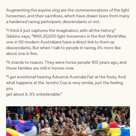
Augmenting the equine slog are the commemorations of the light
horsemen, and their sacrifices, which have drawn tears from many
a hardened racing participant, descendants or not.
“I think it just captures the imagination, with all the history,”
Gibbins says. “With 25,000 light horsemen in the first World War,
one in 50 modern Australians have a direct link to them as
descendants. But when I talk to people in racing, it’s more like
about one in five.
“It stands to reason. They were horse people 100 years ago, and
those families are still in horses now.
“I get emotional hearing Advance Australia Fair at the footy. And
what happens at the Jericho Cup is very similar, just the feeling
you
get about it. It’s unbelievable.”