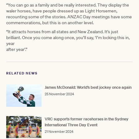
“You can go as a family and be really interested. They display the
waler horses, have people dressed up as Light Horsemen,
recounting some of the stories. ANZAC Day meetings have some
commemorations, but this is on another level.
“It attracts horses from all states and New Zealand. It’s just
brilliant. Once you come along once, you’ll say, ‘I’m locking this in,
year
after year’.”
RELATED NEWS
James McDonald: World’s best jockey once again
25 November 2024
VRC supports former racehorses in the Sydney
International Three Day Event
21 November 2024