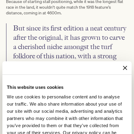
Because of starting stall positioning, while it was the longest flat
race in the land, it wouldn’t quite match the 1918 feature’s
distance, coming in at 4600m.
But since its first edition a neat century
after the original, it has grown to carve
a cherished niche amongst the turf
folklore of this nation, with a strong
New Zealand flavour as well.
Manifesting Gibbins’ wide-reaching, inclusive vision, the field for
the Jericho Cup, which is a benchmark 90 event held on the fourth
This website uses cookies
Sunday after the Melbourne Cup, is drawn from across the two
We use cookies to personalise content and to analyse
nations.
our traffic. We also share information about your use of
our site with our social media, advertising and analytics
partners who may combine it with other information that
you’ve provided to them or that they’ve collected from
your use of their services. Our privacy policy can be