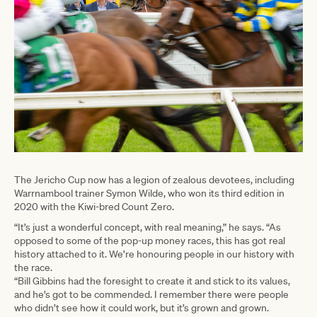
The Jericho Cup now has a legion of zealous devotees, including
Warrnambool trainer Symon Wilde, who won its third edition in
2020 with the Kiwi-bred Count Zero.
“It’s just a wonderful concept, with real meaning,” he says. “As
opposed to some of the pop-up money races, this has got real
history attached to it. We’re honouring people in our history with
the race.
“Bill Gibbins had the foresight to create it and stick to its values,
and he’s got to be commended. I remember there were people
who didn’t see how it could work, but it’s grown and grown.