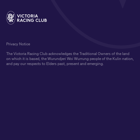
Privacy Notice
The Victoria Racing Club acknowledges the Traditional Owners of the land
on which it is based, the Wurundjeri Woi Wurrung people of the Kulin nation,
and pay our respects to Elders past, present and emerging.