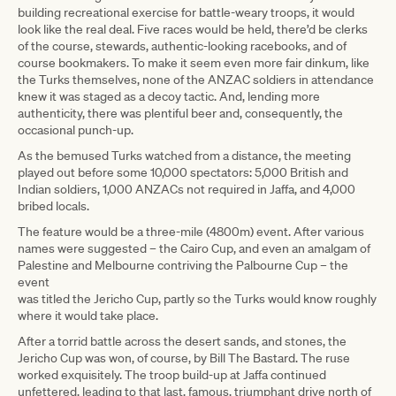
building recreational exercise for battle-weary troops, it would
look like the real deal. Five races would be held, there’d be clerks
of the course, stewards, authentic-looking racebooks, and of
course bookmakers. To make it seem even more fair dinkum, like
the Turks themselves, none of the ANZAC soldiers in attendance
knew it was staged as a decoy tactic. And, lending more
authenticity, there was plentiful beer and, consequently, the
occasional punch-up.
As the bemused Turks watched from a distance, the meeting
played out before some 10,000 spectators: 5,000 British and
Indian soldiers, 1,000 ANZACs not required in Jaffa, and 4,000
bribed locals.
The feature would be a three-mile (4800m) event. After various
names were suggested – the Cairo Cup, and even an amalgam of
Palestine and Melbourne contriving the Palbourne Cup – the
event
was titled the Jericho Cup, partly so the Turks would know roughly
where it would take place.
After a torrid battle across the desert sands, and stones, the
Jericho Cup was won, of course, by Bill The Bastard. The ruse
worked exquisitely. The troop build-up at Jaffa continued
unfettered, leading to that last, famous, triumphant drive north of