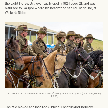
the Light Horse. Bill, eventually died in 1924 aged 21, and was
returned to Gallipoli where his headstone can still be found, at
Walker’s Ridge.
The Jericho Cup commemorates the men of the Light Horse Brigade. (Jay Town/Racing
Photos)
The tale moved and inspired Gibbins. The trucking industry