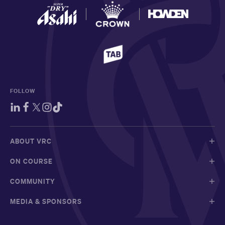
FOLLOW
ABOUT VRC
ON COURSE
COMMUNITY
MEDIA & SPONSORS