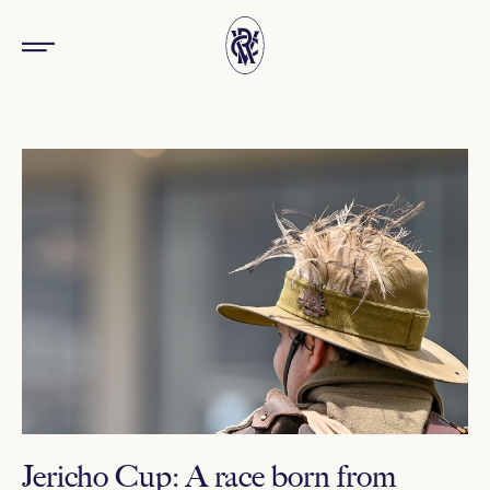
Jericho Cup: A race born from