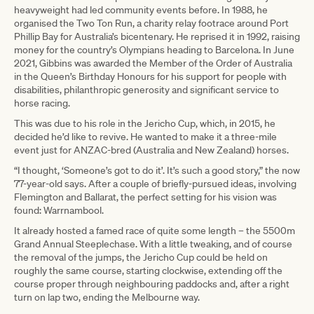
heavyweight had led community events before. In 1988, he
organised the Two Ton Run, a charity relay footrace around Port
Phillip Bay for Australia’s bicentenary. He reprised it in 1992, raising
money for the country’s Olympians heading to Barcelona. In June
2021, Gibbins was awarded the Member of the Order of Australia
in the Queen’s Birthday Honours for his support for people with
disabilities, philanthropic generosity and significant service to
horse racing.
This was due to his role in the Jericho Cup, which, in 2015, he
decided he’d like to revive. He wanted to make it a three-mile
event just for ANZAC-bred (Australia and New Zealand) horses.
“I thought, ‘Someone’s got to do it’. It’s such a good story,” the now
77-year-old says. After a couple of briefly-pursued ideas, involving
Flemington and Ballarat, the perfect setting for his vision was
found: Warrnambool.
It already hosted a famed race of quite some length – the 5500m
Grand Annual Steeplechase. With a little tweaking, and of course
the removal of the jumps, the Jericho Cup could be held on
roughly the same course, starting clockwise, extending off the
course proper through neighbouring paddocks and, after a right
turn on lap two, ending the Melbourne way.