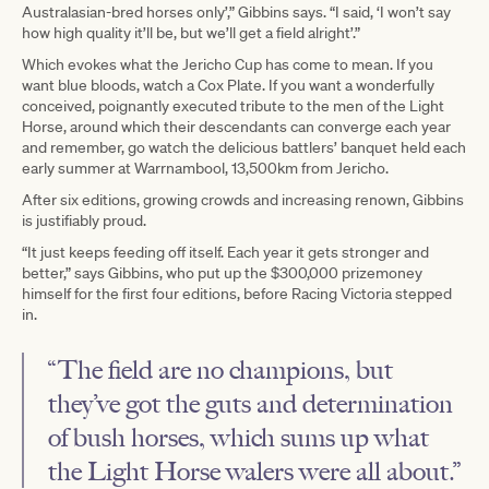
Australasian-bred horses only’,” Gibbins says. “I said, ‘I won’t say
how high quality it’ll be, but we’ll get a field alright’.”
Which evokes what the Jericho Cup has come to mean. If you
want blue bloods, watch a Cox Plate. If you want a wonderfully
conceived, poignantly executed tribute to the men of the Light
Horse, around which their descendants can converge each year
and remember, go watch the delicious battlers’ banquet held each
early summer at Warrnambool, 13,500km from Jericho.
After six editions, growing crowds and increasing renown, Gibbins
is justifiably proud.
“It just keeps feeding off itself. Each year it gets stronger and
better,” says Gibbins, who put up the $300,000 prizemoney
himself for the first four editions, before Racing Victoria stepped
in.
“The field are no champions, but
they’ve got the guts and determination
of bush horses, which sums up what
the Light Horse walers were all about.”