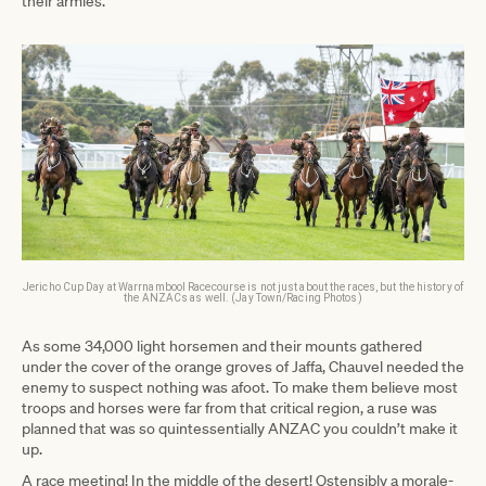
their armies.
Jericho Cup Day at Warrnambool Racecourse is not just about the races, but the history of
the ANZACs as well. (Jay Town/Racing Photos)
As some 34,000 light horsemen and their mounts gathered
under the cover of the orange groves of Jaffa, Chauvel needed the
enemy to suspect nothing was afoot. To make them believe most
troops and horses were far from that critical region, a ruse was
planned that was so quintessentially ANZAC you couldn’t make it
up.
A race meeting! In the middle of the desert! Ostensibly a morale-