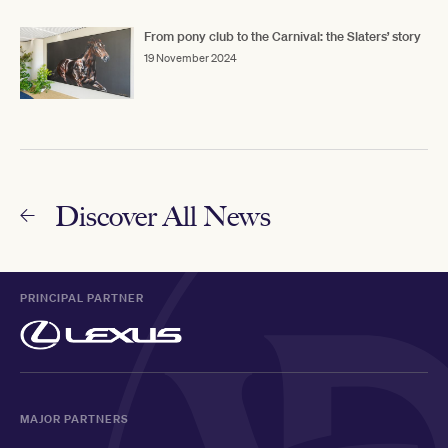
From pony club to the Carnival: the Slaters’ story
19 November 2024
Discover All News
PRINCIPAL PARTNER
MAJOR PARTNERS