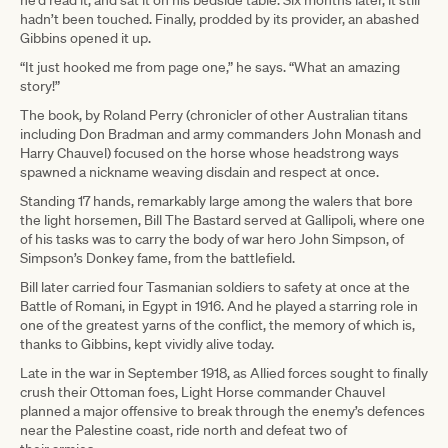
hadn’t been touched. Finally, prodded by its provider, an abashed
Gibbins opened it up.
“It just hooked me from page one,” he says. “What an amazing
story!”
The book, by Roland Perry (chronicler of other Australian titans
including Don Bradman and army commanders John Monash and
Harry Chauvel) focused on the horse whose headstrong ways
spawned a nickname weaving disdain and respect at once.
Standing 17 hands, remarkably large among the walers that bore
the light horsemen, Bill The Bastard served at Gallipoli, where one
of his tasks was to carry the body of war hero John Simpson, of
Simpson’s Donkey fame, from the battlefield.
Bill later carried four Tasmanian soldiers to safety at once at the
Battle of Romani, in Egypt in 1916. And he played a starring role in
one of the greatest yarns of the conflict, the memory of which is,
thanks to Gibbins, kept vividly alive today.
Late in the war in September 1918, as Allied forces sought to finally
crush their Ottoman foes, Light Horse commander Chauvel
planned a major offensive to break through the enemy’s defences
near the Palestine coast, ride north and defeat two of