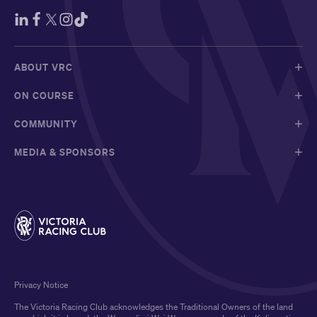
ABOUT VRC
ON COURSE
COMMUNITY
MEDIA & SPONSORS
Privacy Notice
The Victoria Racing Club acknowledges the Traditional Owners of the land