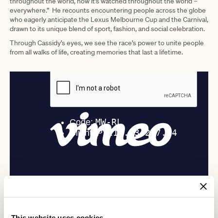
throughout the world, now it’s watched throughout the world –
everywhere.” He recounts encountering people across the globe
who eagerly anticipate the Lexus Melbourne Cup and the Carnival,
drawn to its unique blend of sport, fashion, and social celebration.
Through Cassidy’s eyes, we see the race’s power to unite people
from all walks of life, creating memories that last a lifetime.
ADVERTISEMENT
This website uses cookies