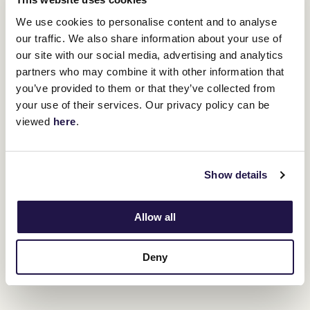
We use cookies to personalise content and to analyse
RELATED NEWS
our traffic. We also share information about your use of
our site with our social media, advertising and analytics
Peter Pan: 1934 Melbourne Cup
partners who may combine it with other information that
24 October 2024
you’ve provided to them or that they’ve collected from
your use of their services. Our privacy policy can be
viewed
here
.
Ethereal: 2001 Melbourne Cup winner
16 October 2024
Show details
Corey Brown: A champion's journey
Allow all
10 October 2024
Deny