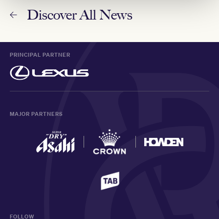
Discover All News
PRINCIPAL PARTNER
MAJOR PARTNERS
FOLLOW