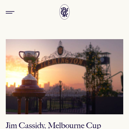
Jim Cassidy, Melbourne Cup