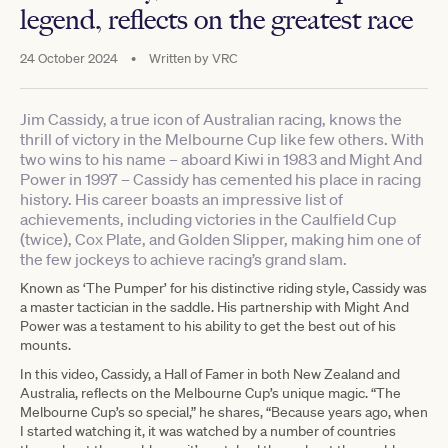
legend, reflects on the greatest race
24 October 2024
•
Written by
VRC
Jim Cassidy, a true icon of Australian racing, knows the
thrill of victory in the Melbourne Cup like few others. With
two wins to his name – aboard Kiwi in 1983 and Might And
Power in 1997 – Cassidy has cemented his place in racing
history. His career boasts an impressive list of
achievements, including victories in the Caulfield Cup
(twice), Cox Plate, and Golden Slipper, making him one of
the few jockeys to achieve racing’s grand slam.
Known as ‘The Pumper’ for his distinctive riding style, Cassidy was
a master tactician in the saddle. His partnership with Might And
Power was a testament to his ability to get the best out of his
mounts.
In this video, Cassidy, a Hall of Famer in both New Zealand and
Australia, reflects on the Melbourne Cup’s unique magic. “The
Melbourne Cup’s so special,” he shares, “Because years ago, when
I started watching it, it was watched by a number of countries