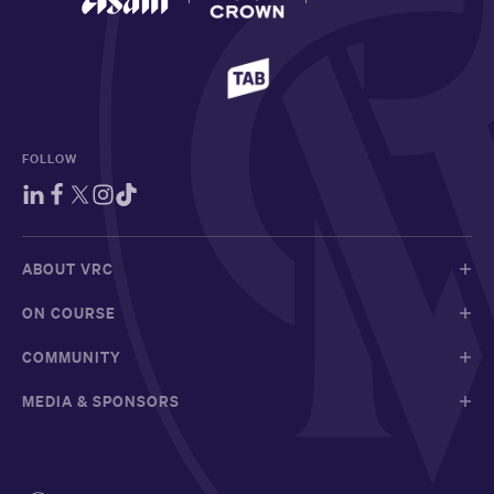
FOLLOW
ABOUT VRC
ON COURSE
COMMUNITY
MEDIA & SPONSORS