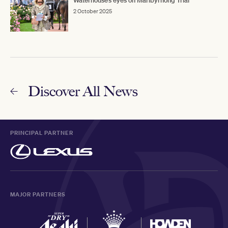
Waterhouse’s eyes on Maribyrnong Trial
2 October 2025
Discover All News
PRINCIPAL PARTNER
MAJOR PARTNERS