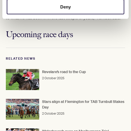
Cup and Turnbull said he was going well.
Deny
"He's raced in three Melbourne Cups and he's in similar condition
to what he has been in in the last couple of years," Turnbull said.
Upcoming race days
RELATED NEWS
Revelare’s road to the Cup
2 October 2025
Stars align at Flemington for TAB Turnbull Stakes
Day
2 October 2025