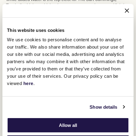
Turnbull said the stable's other runners cannot be treated lightly.
He said Berkshire Breeze ran well behind Half Yours in the
Naturalism Stakes
(2000m) at Caulfield on September 20.
This website uses cookies
"He's on the up. We thought he was
We use cookies to personalise content and to analyse
really good and it's a good opportunity
our traffic. We also share information about your use of
for him to get into the Cup," Turnbull
our site with our social media, advertising and analytics
partners who may combine it with other information that
said.
you’ve provided to them or that they’ve collected from
your use of their services. Our privacy policy can be
The stable pushed Sayedaty Sadaty out of his comfort zone in
viewed
here
.
Lexus Archer Stakes
front when third in the
(2500m) at
Flemington on September 13.
"They went very sedate, and it backfired on us," Turnbull said.
Show details
"At the time you think it's good, but he's not a horse that you can
rip up and do a 'six home two'. He needs to build, so for him to be
dynamic, it's about timing and we had it too cute in front last
Allow all
time."
Interpretation is chasing a fourth start in the Lexus Melbourne