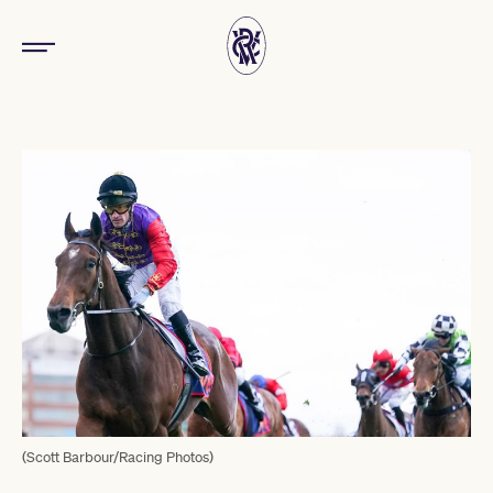
(Scott Barbour/Racing Photos)