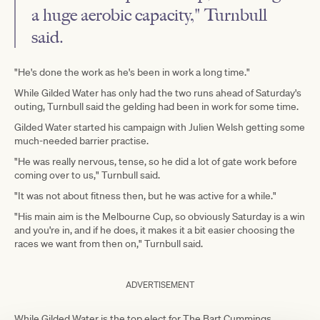
a huge aerobic capacity," Turnbull
said.
"He's done the work as he's been in work a long time."
While Gilded Water has only had the two runs ahead of Saturday's
outing, Turnbull said the gelding had been in work for some time.
Gilded Water started his campaign with Julien Welsh getting some
much-needed barrier practise.
"He was really nervous, tense, so he did a lot of gate work before
coming over to us," Turnbull said.
"It was not about fitness then, but he was active for a while."
"His main aim is the Melbourne Cup, so obviously Saturday is a win
and you're in, and if he does, it makes it a bit easier choosing the
races we want from then on," Turnbull said.
ADVERTISEMENT
While Gilded Water is the top elect for The Bart Cummings,