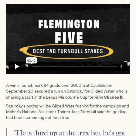
A win in benchmark 84 grade over 2000m at Caulfield on
September 20 secured a run on Saturday for Gilded Water who is
King Charles III
chasing a start in the Lexus Melbourne Cup for
.
Saturday's outing will be Gilded Water's third for the campaign and
Maher's National Assistant Trainer Jack Turnbull said the gelding
had been screaming out for a trip.
"He is third up at the trip, but he's got