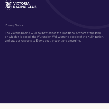
Privacy Notice
The Victoria Racing Club acknowledges the Traditional Owners of the land
on which it is based, the Wurundjeri Woi Wurrung people of the Kulin nation,
and pay our respects to Elders past, present and emerging.