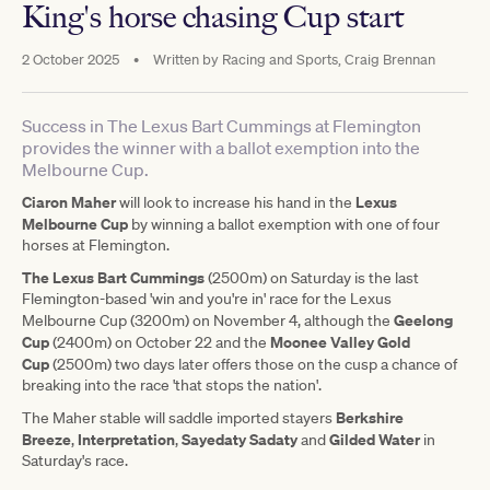
King's horse chasing Cup start
2 October 2025
•
Written by
Racing and Sports, Craig Brennan
Success in The Lexus Bart Cummings at Flemington
provides the winner with a ballot exemption into the
Melbourne Cup.
Ciaron Maher
Lexus
will look to increase his hand in the
Melbourne Cup
by winning a ballot exemption with one of four
horses at Flemington.
The Lexus Bart Cummings
(2500m) on Saturday is the last
Flemington-based 'win and you're in' race for the Lexus
Geelong
Melbourne Cup (3200m) on November 4, although the
Cup
Moonee Valley Gold
(2400m) on October 22 and the
Cup
(2500m) two days later offers those on the cusp a chance of
breaking into the race 'that stops the nation'.
Berkshire
The Maher stable will saddle imported stayers
Breeze
Interpretation
Sayedaty Sadaty
Gilded Water
,
,
and
in
Saturday's race.