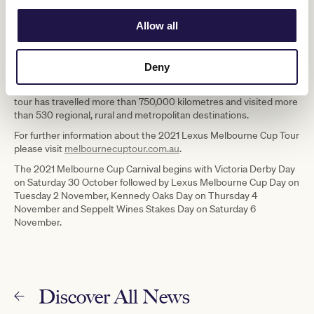
efforts in all states and territories.”
Allow all
The Lexus Melbourne Cup Tour will officially kick off on Saturday 3
July when the Cup visits Port Augusta in South Australia and
attends the Port Augusta Cup race meeting.
Deny
Since the tour first began in 2003, the Cup has become one of the
most recognised sporting trophies in the world and as part of its
tour has travelled more than 750,000 kilometres and visited more
than 530 regional, rural and metropolitan destinations.
For further information about the 2021 Lexus Melbourne Cup Tour
please visit
melbournecuptour.com.au
.
The 2021 Melbourne Cup Carnival begins with Victoria Derby Day
on Saturday 30 October followed by Lexus Melbourne Cup Day on
Tuesday 2 November, Kennedy Oaks Day on Thursday 4
November and Seppelt Wines Stakes Day on Saturday 6
November.
Discover All News