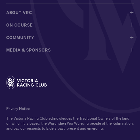
ABOUT VRC
ON COURSE
COMMUNITY
MEDIA & SPONSORS
Privacy Notice
The Victoria Racing Club acknowledges the Traditional Owners of the land
on which it is based, the Wurundjeri Woi Wurrung people of the Kulin nation,
and pay our respects to Elders past, present and emerging.