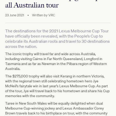
all Australian tour
23 June 2021
•
Written by
VRC
The destinations for the 2021 Lexus Melbourne Cup Tour
have officially been revealed, with the People’s Cup to
celebrate its Australian roots and travel to 30 destinations
across the nation.
The iconic trophy will travel far and wide across Australia,
including visiting Cairns in Far North Queensland, Longford in
Tasmania and as far as Newman in the Pilbara region of Western
Australia.
The $275,000 trophy will also visit Kerang in northern Victoria,
with the regional town still celebrating hometown hero Jye
McNeil’s fairytale win in last year’s Lexus Melbourne Cup. As part
of the tour, Jye will travel back to his hometown and share his Cup
memories with the community.
Taree in New South Wales will be equally delighted when dual
Melbourne Cup-winning jockey and Lexus Ambassador Corey
Brown travels back to his birthplace on tour, with the community