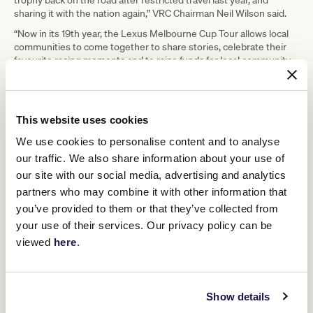
sharing it with the nation again,” VRC Chairman Neil Wilson said.
“Now in its 19th year, the Lexus Melbourne Cup Tour allows local
communities to come together to share stories, celebrate their
favourite racing moments and to raise funds for local community
charities and initiatives in their town.
“The tour also plays an important role in showcasing these towns
and communities with people across Australia and the world.
This website uses cookies
“The addition of the Lexus Melbourne Cup Tour National Sweep
two years ago has added another wonderful dimension to the tour
We use cookies to personalise content and to analyse
and we look forward to sharing $50,000 with the successful
our traffic. We also share information about your use of
community later this year.”
our site with our social media, advertising and analytics
Chief Executive of Lexus Australia, Scott Thompson, said as
partners who may combine it with other information that
Principal Partner of the VRC they were honoured to again be
you’ve provided to them or that they’ve collected from
driving this year’s Lexus Melbourne Cup Tour.
your use of their services. Our privacy policy can be
“We are thrilled to be entering our fourth year as naming rights
viewed
here
.
sponsor of the Lexus Melbourne Cup, and the 19th year of our
relationship with the VRC,” Mr. Thompson said.
“The Lexus Melbourne Cup is the People’s Cup, and we look
forward to playing our part in sharing the iconic trophy with
Show details
communities across Australia, as well as supporting fundraising