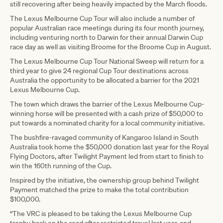
still recovering after being heavily impacted by the March floods.
The Lexus Melbourne Cup Tour will also include a number of
popular Australian race meetings during its four month journey,
including venturing north to Darwin for their annual Darwin Cup
race day as well as visiting Broome for the Broome Cup in August.
The Lexus Melbourne Cup Tour National Sweep will return for a
third year to give 24 regional Cup Tour destinations across
Australia the opportunity to be allocated a barrier for the 2021
Lexus Melbourne Cup.
The town which draws the barrier of the Lexus Melbourne Cup-
winning horse will be presented with a cash prize of $50,000 to
put towards a nominated charity for a local community initiative.
The bushfire-ravaged community of Kangaroo Island in South
Australia took home the $50,000 donation last year for the Royal
Flying Doctors, after Twilight Payment led from start to finish to
win the 160th running of the Cup.
Inspired by the initiative, the ownership group behind Twilight
Payment matched the prize to make the total contribution
$100,000.
“The VRC is pleased to be taking the Lexus Melbourne Cup
trophy back on the road after restricted travel last year, and