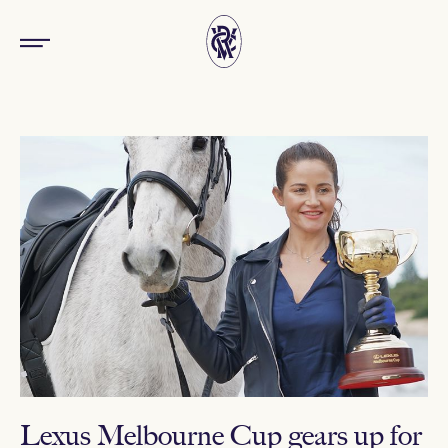
Lexus Melbourne Cup gears up for