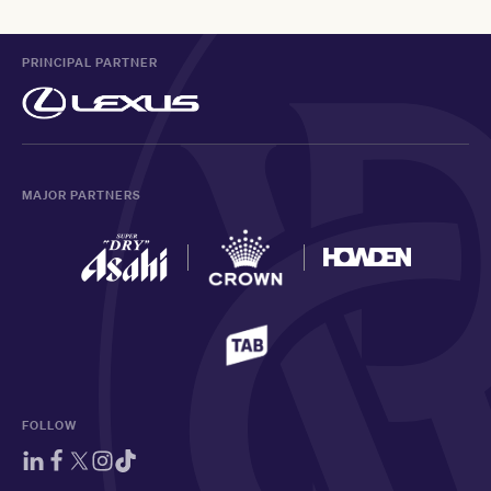
PRINCIPAL PARTNER
MAJOR PARTNERS
FOLLOW