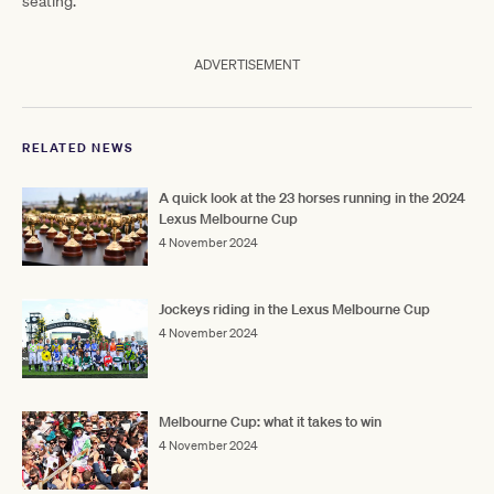
seating.
ADVERTISEMENT
RELATED NEWS
A quick look at the 23 horses running in the 2024
Lexus Melbourne Cup
4 November 2024
Jockeys riding in the Lexus Melbourne Cup
4 November 2024
Melbourne Cup: what it takes to win
4 November 2024