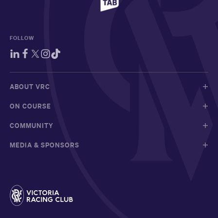
FOLLOW
ABOUT VRC
ON COURSE
COMMUNITY
MEDIA & SPONSORS