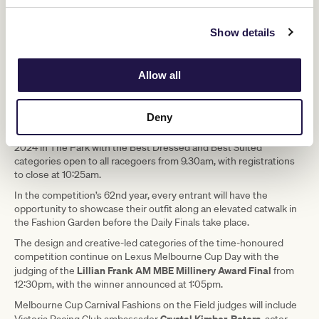
Show details
Allow all
Deny
Melbourne Cup Carnival Fashions on the Field
The
continues for
2024 in The Park with the Best Dressed and Best Suited
categories open to all racegoers from 9.30am, with registrations
to close at 10:25am.
In the competition’s 62nd year, every entrant will have the
opportunity to showcase their outfit along an elevated catwalk in
the Fashion Garden before the Daily Finals take place.
The design and creative-led categories of the time-honoured
competition continue on Lexus Melbourne Cup Day with the
Lillian Frank AM MBE Millinery Award Final
judging of the
from
12:30pm, with the winner announced at 1:05pm.
Melbourne Cup Carnival Fashions on the Field judges will include
Crystal Kimber-Peters