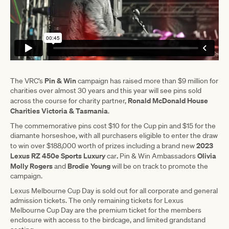
Pin & Win
The VRC’s
campaign has raised more than $9 million for
charities over almost 30 years and this year will see pins sold
Ronald McDonald House
across the course for charity partner,
Charities Victoria & Tasmania
.
The commemorative pins cost $10 for the Cup pin and $15 for the
diamante horseshoe, with all purchasers eligible to enter the draw
2023
to win over $188,000 worth of prizes including a brand new
Lexus RZ 450e Sports Luxury
.
Olivia
car
Pin & Win Ambassadors
Molly Rogers
Brodie Young
and
will be on track to promote the
campaign.
Lexus Melbourne Cup Day is sold out for all corporate and general
admission tickets. The only remaining tickets for Lexus
Melbourne Cup Day are the premium ticket for the members
enclosure with access to the birdcage, and limited grandstand