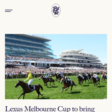
Lexus Melbourne Cup to bring