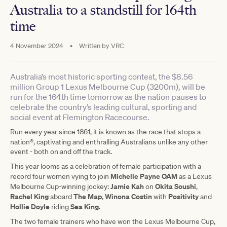
Australia to a standstill for 164th
time
4 November 2024
•
Written by
VRC
Australia’s most historic sporting contest, the $8.56
million Group 1 Lexus Melbourne Cup (3200m), will be
run for the 164th time tomorrow as the nation pauses to
celebrate the country’s leading cultural, sporting and
social event at Flemington Racecourse.
Run every year since 1861, it is known as the race that stops a
®
nation
, captivating and enthralling Australians unlike any other
event - both on and off the track.
This year looms as a celebration of female participation with a
Michelle Payne OAM
record four women vying to join
as a Lexus
Jamie Kah
Okita Soushi
Melbourne Cup-winning jockey:
on
,
Rachel King
The Map
Winona Costin
Positivity
aboard
,
with
and
Hollie Doyle
Sea King
riding
.
The two female trainers who have won the Lexus Melbourne Cup,