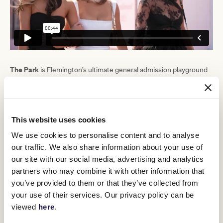
The Park
is Flemington’s ultimate general admission playground
and a must-visit destination for fashionistas, music lovers and
foodies. The delicious food offerings include the first ever
BO$$MAN
Australian pop-up from wildly popular Bali burger shop
Burgers
, while comedy trio Sooshi Mango are bringing their
Johnny, Vince & Sam's
signature Lygon Street outfit,
, to
This website uses cookies
Flemington.
We use cookies to personalise content and to analyse
Pony Bar
The ever-popular
returns for 2024 alongside a host of
our traffic. We also share information about your use of
TAB
VRC partner activations, including the
Green for lawn bowls,
our site with our social media, advertising and analytics
Furphy
Smirnoff
the
Pub and
pop-up bar.
partners who may combine it with other information that
you’ve provided to them or that they’ve collected from
your use of their services. Our privacy policy can be
viewed
here
.