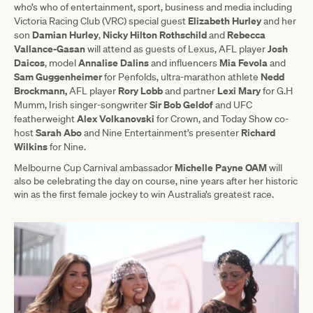
who’s who of entertainment, sport, business and media including
Elizabeth Hurley
Victoria Racing Club (VRC) special guest
and her
Damian Hurley
Nicky Hilton Rothschild
Rebecca
son
,
and
Vallance-Gasan
Josh
will attend as guests of Lexus, AFL player
Daicos
Annalise Dalins
Mia Fevola
, model
and influencers
and
Sam Guggenheimer
Nedd
for Penfolds, ultra-marathon athlete
Brockmann,
Rory Lobb
Lexi Mary
AFL player
and partner
for G.H
Sir Bob Geldof
Mumm, Irish singer-songwriter
and UFC
Alex Volkanovski
featherweight
for Crown, and Today Show co-
Sarah Abo
Richard
host
and Nine Entertainment’s presenter
Wilkins
for Nine.
Michelle Payne OAM
Melbourne Cup Carnival ambassador
will
also be celebrating the day on course, nine years after her historic
win as the first female jockey to win Australia’s greatest race.