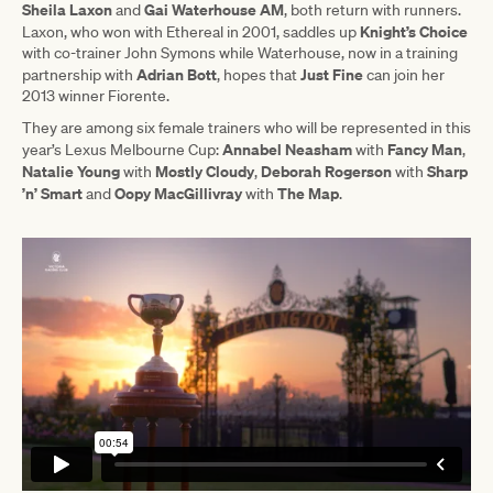
Sheila Laxon
Gai Waterhouse AM
and
, both return with runners.
Knight’s Choice
Laxon, who won with Ethereal in 2001, saddles up
with co-trainer John Symons while Waterhouse, now in a training
Adrian Bott
Just Fine
partnership with
, hopes that
can join her
2013 winner Fiorente.
They are among six female trainers who will be represented in this
Annabel Neasham
Fancy Man
year’s Lexus Melbourne Cup:
with
,
Natalie Young
Mostly Cloudy
Deborah Rogerson
Sharp
with
,
with
’n’ Smart
Oopy MacGillivray
The Map
and
with
.