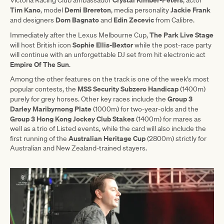
Victoria Racing Club ambassador
, actor
Tim Kano
Demi Brereton
Jackie Frank
, model
, media personality
Dom Bagnato
Edin Zecevic
and designers
and
from Calibre.
The Park Live Stage
Immediately after the Lexus Melbourne Cup,
Sophie Ellis-Bextor
will host British icon
while the post-race party
will continue with an unforgettable DJ set from hit electronic act
Empire Of The Sun
.
Among the other features on the track is one of the week’s most
MSS Security Subzero Handicap
popular contests, the
(1400m)
Group 3
purely for grey horses. Other key races include the
Darley Maribyrnong Plate
(1000m) for two-year-olds and the
Group 3 Hong Kong Jockey Club Stakes
(1400m) for mares as
well as a trio of Listed events, while the card will also include the
Australian Heritage Cup
first running of the
(2800m) strictly for
Australian and New Zealand-trained stayers.