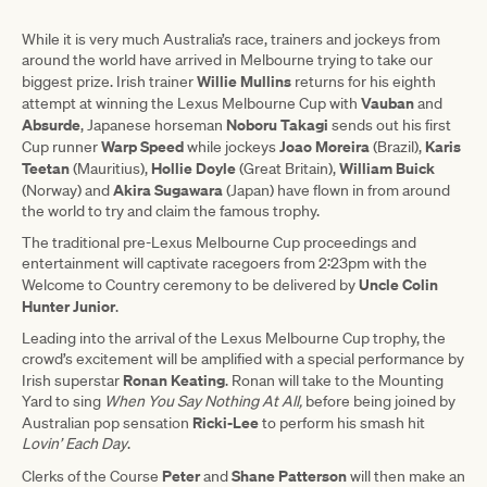
While it is very much Australia’s race, trainers and jockeys from
around the world have arrived in Melbourne trying to take our
Willie Mullins
biggest prize. Irish trainer
returns for his eighth
Vauban
attempt at winning the Lexus Melbourne Cup with
and
Absurde
Noboru Takagi
, Japanese horseman
sends out his first
Warp Speed
Joao Moreira
Karis
Cup runner
while jockeys
(Brazil),
Teetan
Hollie Doyle
William Buick
(Mauritius),
(Great Britain),
Akira Sugawara
(Norway) and
(Japan) have flown in from around
the world to try and claim the famous trophy.
The traditional pre-Lexus Melbourne Cup proceedings and
entertainment will captivate racegoers from 2:23pm with the
Uncle Colin
Welcome to Country ceremony to be delivered by
Hunter Junior
.
Leading into the arrival of the Lexus Melbourne Cup trophy, the
crowd’s excitement will be amplified with a special performance by
Ronan Keating
Irish superstar
. Ronan will take to the Mounting
Yard to sing
When You Say Nothing At All,
before being joined by
Ricki-Lee
Australian pop sensation
to perform his smash hit
Lovin’ Each Day
.
Peter
Shane Patterson
Clerks of the Course
and
will then make an