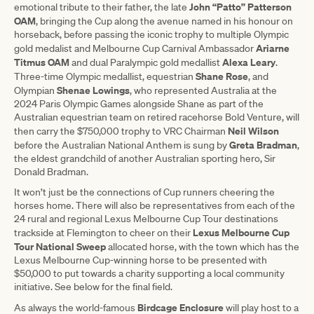
John “Patto” Patterson
emotional tribute to their father, the late
OAM
, bringing the Cup along the avenue named in his honour on
horseback, before passing the iconic trophy to multiple Olympic
Ariarne
gold medalist and Melbourne Cup Carnival Ambassador
Titmus OAM
Alexa Leary
and dual Paralympic gold medallist
.
Shane Rose
Three-time Olympic medallist, equestrian
, and
Shenae Lowings
Olympian
, who represented Australia at the
2024 Paris Olympic Games alongside Shane as part of the
Australian equestrian team on retired racehorse Bold Venture, will
Neil Wilson
then carry the $750,000 trophy to VRC Chairman
Greta Bradman
before the Australian National Anthem is sung by
,
the eldest grandchild of another Australian sporting hero, Sir
Donald Bradman.
It won’t just be the connections of Cup runners cheering the
horses home. There will also be representatives from each of the
24 rural and regional Lexus Melbourne Cup Tour destinations
Lexus Melbourne Cup
trackside at Flemington to cheer on their
Tour National Sweep
allocated horse, with the town which has the
Lexus Melbourne Cup-winning horse to be presented with
$50,000 to put towards a charity supporting a local community
initiative. See below for the final field.
Birdcage Enclosure
As always the world-famous
will play host to a