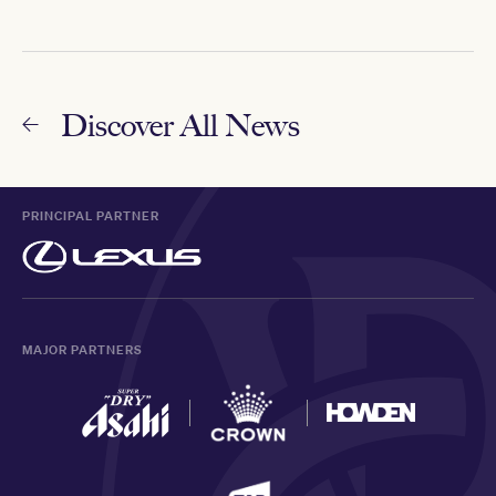
Discover All News
PRINCIPAL PARTNER
MAJOR PARTNERS