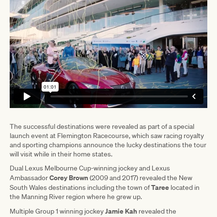
The successful destinations were revealed as part of a special
launch event at Flemington Racecourse, which saw racing royalty
and sporting champions announce the lucky destinations the tour
will visit while in their home states.
Dual Lexus Melbourne Cup-winning jockey and Lexus
Corey Brown
Ambassador
(2009 and 2017) revealed the New
Taree
South Wales destinations including the town of
located in
the Manning River region where he grew up.
Jamie Kah
Multiple Group 1 winning jockey
revealed the