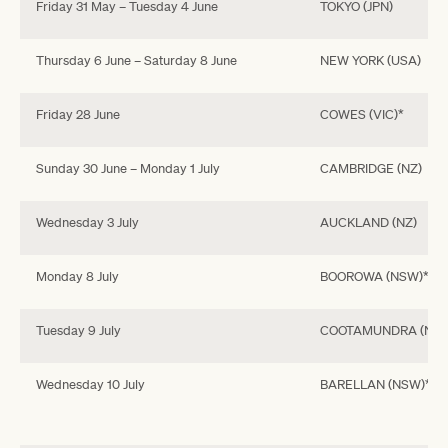
Friday 31 May – Tuesday 4 June
TOKYO (JPN)
Thursday 6 June – Saturday 8 June
NEW YORK (USA)
Friday 28 June
COWES (VIC)*
Sunday 30 June – Monday 1 July
CAMBRIDGE (NZ)
Wednesday 3 July
AUCKLAND (NZ)
Monday 8 July
BOOROWA (NSW)*
Tuesday 9 July
COOTAMUNDRA (NSW
Wednesday 10 July
BARELLAN (NSW)*