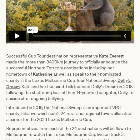
Kate Everett
Successful Cup Tour destination representative
made the more than 3400km journey to officially announce the
successful Northern Territory destinations including her
Katherine
hometown of
as well as speak to their nominated
Dolly’s
charity in the Lexus Melbourne Cup Tour National Sweep,
Dream
. Kate and her husband Tick founded Dolly’s Dream in 2018
following the shattering loss of their 14-year-old daughter, Dolly, to
suicide after ongoing bullying.
Introduced in 2019, the National Sweep is an important VRC
charity initiative which see’s 24 rural and regional towns allocated
a barrier for the 2024 Lexus Melbourne Cup.
Representatives from each of the 24 destinations will be flown to
Melbourne to watch the Lexus Melbourne Cup live on track at