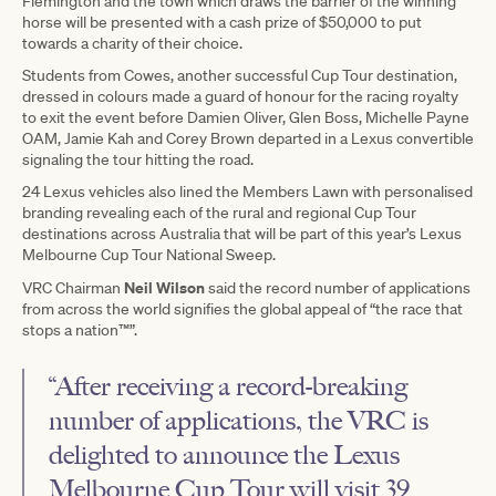
Flemington and the town which draws the barrier of the winning
horse will be presented with a cash prize of $50,000 to put
towards a charity of their choice.
Students from Cowes, another successful Cup Tour destination,
dressed in colours made a guard of honour for the racing royalty
to exit the event before Damien Oliver, Glen Boss, Michelle Payne
OAM, Jamie Kah and Corey Brown departed in a Lexus convertible
signaling the tour hitting the road.
24 Lexus vehicles also lined the Members Lawn with personalised
branding revealing each of the rural and regional Cup Tour
destinations across Australia that will be part of this year’s Lexus
Melbourne Cup Tour National Sweep.
Neil Wilson
VRC Chairman
said the record number of applications
from across the world signifies the global appeal of “the race that
stops a nation™”.
“After receiving a record-breaking
number of applications, the VRC is
delighted to announce the Lexus
Melbourne Cup Tour will visit 39