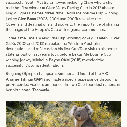
Clare
successful South Australian towns including
where she
rode her first winner at Clare Valley Racing Club in 2012 aboard
Magic Tigress, before three-time Lexus Melbourne Cup-winning
Glen Boss
jockey
(2003, 2004 and 2005) revealed the
Queensland destinations and spoke to the importance of sharing
the magic of the People’s Cup with regional communities.
Damien Oliver
Three-time Lexus Melbourne Cup-winning jockey
(1995, 2002 and 2013) revealed the Western Australian
destinations and reflected on his first Cup Tour visit to his home
state as part of last year’s tour, before Lexus Melbourne Cup-
Michelle Payne OAM
winning jockey
(2015) revealed the
successful Victorian destinations.
Reigning Olympic champion swimmer and friend of the VRC
Ariarne Titmus OAM
also made a special appearance through a
pre-recorded video to announce the two Cup Tour destinations in
her birth state, Tasmania.