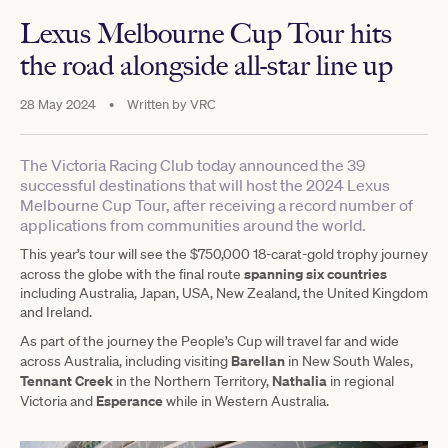
Lexus Melbourne Cup Tour hits
the road alongside all-star line up
28 May 2024
•
Written by
VRC
The Victoria Racing Club today announced the 39
successful destinations that will host the 2024 Lexus
Melbourne Cup Tour, after receiving a record number of
applications from communities around the world.
This year’s tour will see the $750,000 18-carat-gold trophy journey
spanning six countries
across the globe with the final route
including Australia, Japan, USA, New Zealand, the United Kingdom
and Ireland.
As part of the journey the People’s Cup will travel far and wide
Barellan
across Australia, including visiting
in New South Wales,
Tennant Creek
Nathalia
in the Northern Territory,
in regional
Esperance
Victoria and
while in Western Australia.