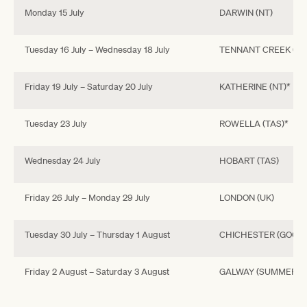
Monday 15 July
DARWIN (NT)
Tuesday 16 July – Wednesday 18 July
TENNANT CREEK (NT
Friday 19 July – Saturday 20 July
KATHERINE (NT)*
Tuesday 23 July
ROWELLA (TAS)*
Wednesday 24 July
HOBART (TAS)
Friday 26 July – Monday 29 July
LONDON (UK)
Tuesday 30 July – Thursday 1 August
CHICHESTER (GOODW
Friday 2 August – Saturday 3 August
GALWAY (SUMMER FES