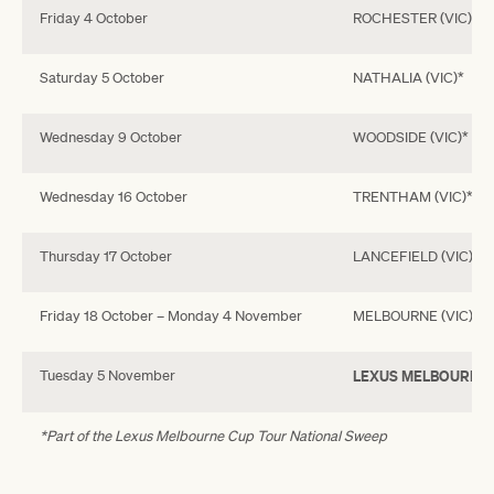
Friday 4 October
ROCHESTER (VIC)*
Saturday 5 October
NATHALIA (VIC)*
Wednesday 9 October
WOODSIDE (VIC)*
Wednesday 16 October
TRENTHAM (VIC)*
Thursday 17 October
LANCEFIELD (VIC)*
Friday 18 October – Monday 4 November
MELBOURNE (VIC)
Tuesday 5 November
LEXUS MELBOURNE 
*Part of the Lexus Melbourne Cup Tour National Sweep