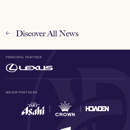
Discover All News
PRINCIPAL PARTNER
MAJOR PARTNERS