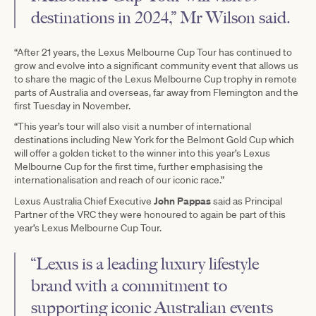
destinations in 2024,” Mr Wilson said.
“After 21 years, the Lexus Melbourne Cup Tour has continued to
grow and evolve into a significant community event that allows us
to share the magic of the Lexus Melbourne Cup trophy in remote
parts of Australia and overseas, far away from Flemington and the
first Tuesday in November.
“This year’s tour will also visit a number of international
destinations including New York for the Belmont Gold Cup which
will offer a golden ticket to the winner into this year’s Lexus
Melbourne Cup for the first time, further emphasising the
internationalisation and reach of our iconic race.”
John Pappas
Lexus Australia Chief Executive
said as Principal
Partner of the VRC they were honoured to again be part of this
year’s Lexus Melbourne Cup Tour.
“Lexus is a leading luxury lifestyle
brand with a commitment to
supporting iconic Australian events