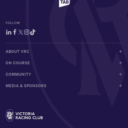
FOLLOW
ABOUT VRC
ON COURSE
COMMUNITY
MEDIA & SPONSORS