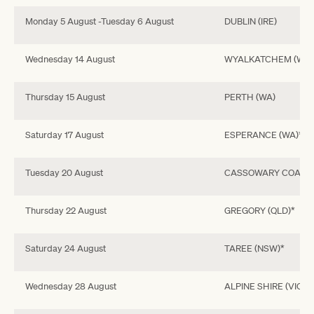
Monday 5 August -Tuesday 6 August
DUBLIN (IRE)
Wednesday 14 August
WYALKATCHEM (WA)
Thursday 15 August
PERTH (WA)
Saturday 17 August
ESPERANCE (WA)*
Tuesday 20 August
CASSOWARY COAST 
Thursday 22 August
GREGORY (QLD)*
Saturday 24 August
TAREE (NSW)*
Wednesday 28 August
ALPINE SHIRE (VIC)*