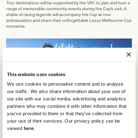
Tour destinations will be supported by the VRC to plan and host a
range of memorable community events during the Cup’s visit. A
stable of racing legends will accompany the Cup as tour
ambassadors and share their unforgettable Lexus Melbourne Cup
moments.
This website uses cookies
We use cookies to personalise content and to analyse
our traffic. We also share information about your use of
our site with our social media, advertising and analytics
partners who may combine it with other information that
you’ve provided to them or that they’ve collected from
your use of their services. Our privacy policy can be
viewed
here
.
2024 LEXUS MELBOURNE CUP TOUR DESTINATIONS