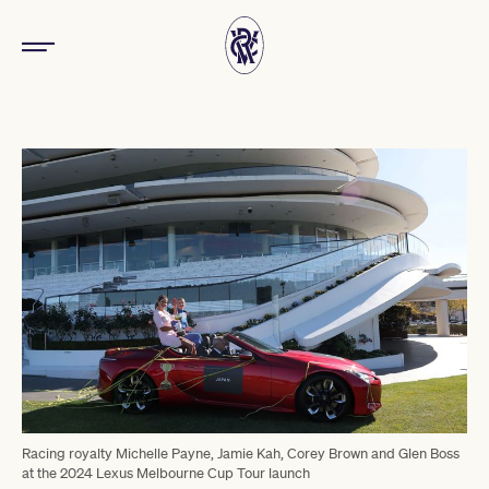
Racing royalty Michelle Payne, Jamie Kah, Corey Brown and Glen Boss
at the 2024 Lexus Melbourne Cup Tour launch