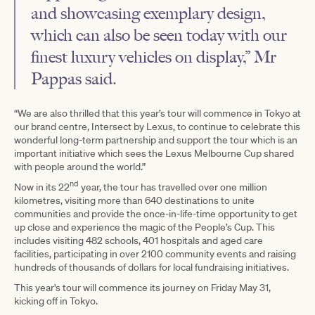
and showcasing exemplary design,
which can also be seen today with our
finest luxury vehicles on display,” Mr
Pappas said.
“We are also thrilled that this year’s tour will commence in Tokyo at
our brand centre, Intersect by Lexus, to continue to celebrate this
wonderful long-term partnership and support the tour which is an
important initiative which sees the Lexus Melbourne Cup shared
with people around the world.”
nd
Now in its 22
year, the tour has travelled over one million
kilometres, visiting more than 640 destinations to unite
communities and provide the once-in-life-time opportunity to get
up close and experience the magic of the People’s Cup. This
includes visiting 482 schools, 401 hospitals and aged care
facilities, participating in over 2100 community events and raising
hundreds of thousands of dollars for local fundraising initiatives.
This year's tour will commence its journey on Friday May 31,
kicking off in Tokyo.