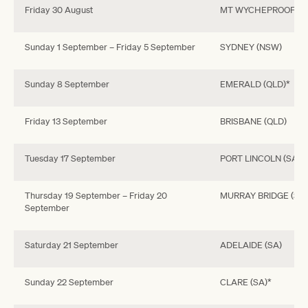
Friday 30 August
MT WYCHEPROOF (VI
Sunday 1 September – Friday 5 September
SYDNEY (NSW)
Sunday 8 September
EMERALD (QLD)*
Friday 13 September
BRISBANE (QLD)
Tuesday 17 September
PORT LINCOLN (SA)*
Thursday 19 September – Friday 20
MURRAY BRIDGE (SA)
September
Saturday 21 September
ADELAIDE (SA)
Sunday 22 September
CLARE (SA)*