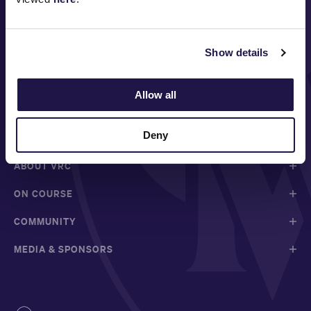
Show details
Allow all
FOLLOW
Deny
ABOUT VRC
ON COURSE
COMMUNITY
MEDIA & SPONSORS