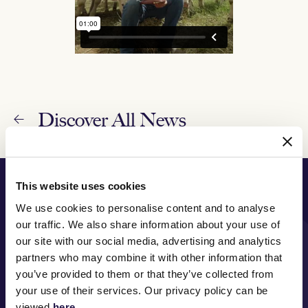
Discover All News
PRINCIPAL PARTNER
This website uses cookies
We use cookies to personalise content and to analyse
our traffic. We also share information about your use of
our site with our social media, advertising and analytics
partners who may combine it with other information that
MAJOR PARTNERS
you’ve provided to them or that they’ve collected from
your use of their services. Our privacy policy can be
viewed
here
.