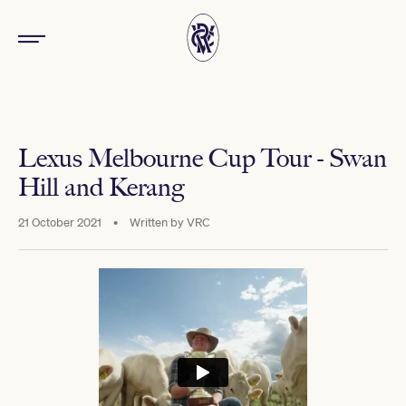
Lexus Melbourne Cup Tour - Swan
Hill and Kerang
21 October 2021
•
Written by
VRC