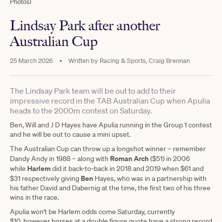
Photos)
Lindsay Park after another
Australian Cup
25 March 2026
•
Written by
Racing & Sports, Craig Brennan
The Lindsay Park team will be out to add to their
impressive record in the TAB Australian Cup when Apulia
heads to the 2000m contest on Saturday.
Ben, Will and J D Hayes have Apulia running in the Group 1 contest
and he will be out to cause a mini upset.
The Australian Cup can throw up a longshot winner – remember
Roman Arch
Dandy Andy in 1988 – along with
($51) in 2006
Harlem
while
did it back-to-back in 2018 and 2019 when $61 and
Ben
$31 respectively giving
Hayes, who was in a partnership with
his father David and Dabernig at the time, the first two of his three
wins in the race.
Apulia won't be Harlem odds come Saturday, currently
$10, however horses at a double figure quote have a strong record