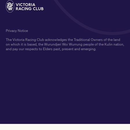
Privacy Notice
The Victoria Racing Club acknowledges the Traditional Owners of the land
on which it is based, the Wurundjeri Woi Wurrung people of the Kulin nation,
and pay our respects to Elders past, present and emerging.