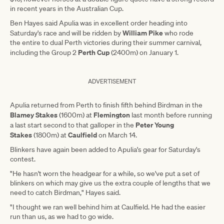
in recent years in the Australian Cup.
Ben Hayes said Apulia was in excellent order heading into
William Pike
Saturday's race and will be ridden by
who rode
the entire to dual Perth victories during their summer carnival,
Perth Cup
including the Group 2
(2400m) on January 1.
ADVERTISEMENT
Apulia returned from Perth to finish fifth behind Birdman in the
Blamey Stakes
Flemington
(1600m) at
last month before running
Peter Young
a last start second to that galloper in the
Stakes
Caulfield
(1800m) at
on March 14.
Blinkers have again been added to Apulia's gear for Saturday's
contest.
"He hasn't worn the headgear for a while, so we've put a set of
blinkers on which may give us the extra couple of lengths that we
need to catch Birdman," Hayes said.
"I thought we ran well behind him at Caulfield. He had the easier
run than us, as we had to go wide.