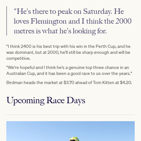
"He's there to peak on Saturday. He
loves Flemington and I think the 2000
metres is what he's looking for.
"I think 2400 is his best trip with his win in the Perth Cup, and he
was dominant, but at 2000, he'll still be sharp enough and will be
competitive.
"We're hopeful and I think he's a genuine top three chance in an
Australian Cup, and it has been a good race to us over the years."
Birdman heads the market at $3.70 ahead of Tom Kitten at $4.20.
Upcoming Race Days