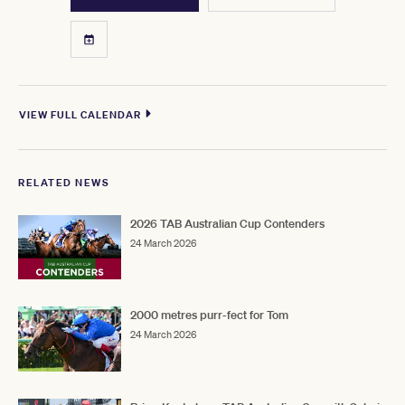
VIEW FULL CALENDAR
RELATED NEWS
2026 TAB Australian Cup Contenders
24 March 2026
2000 metres purr-fect for Tom
24 March 2026