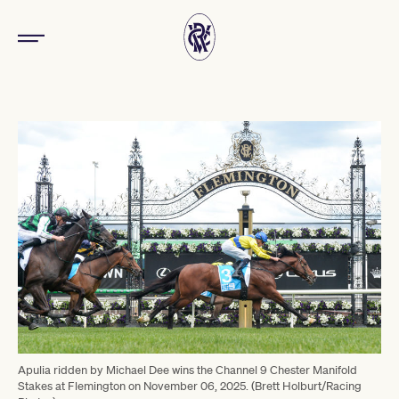
Apulia ridden by Michael Dee wins the Channel 9 Chester Manifold
Stakes at Flemington on November 06, 2025. (Brett Holburt/Racing