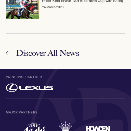
Price-Kent chase TAB Australian Cup with Sabaj
24 March 2026
Discover All News
PRINCIPAL PARTNER
MAJOR PARTNERS