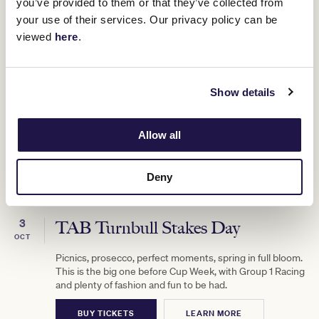
you’ve provided to them or that they’ve collected from
your use of their services. Our privacy policy can be
viewed
here
.
Show details
Allow all
Deny
3
TAB Turnbull Stakes Day
OCT
Picnics, prosecco, perfect moments, spring in full bloom.
This is the big one before Cup Week, with Group 1 Racing
and plenty of fashion and fun to be had.
BUY TICKETS
LEARN MORE