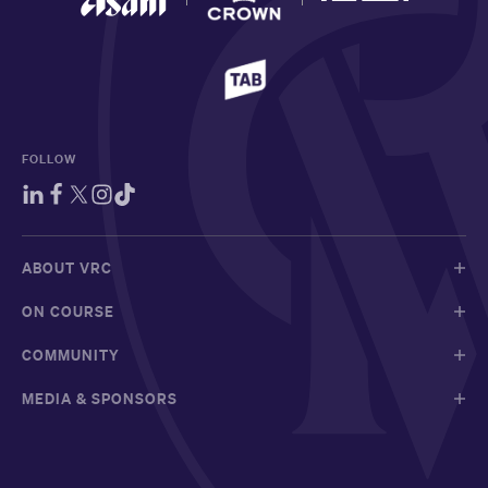
FOLLOW
ABOUT VRC
ON COURSE
COMMUNITY
MEDIA & SPONSORS