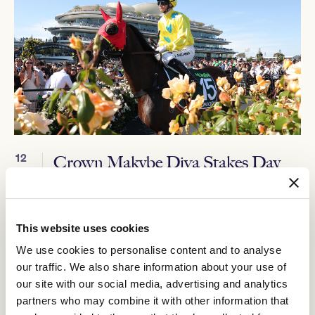
12
Crown Makybe Diva Stakes Day
SEP
Group 1 racing returns to Flemington. With a high-quality
10-race program, the headliner is the $750,000 Group 1
Crown Makybe Diva Stakes (1600m).
This website uses cookies
BUY TICKETS
LEARN MORE
We use cookies to personalise content and to analyse
our traffic. We also share information about your use of
our site with our social media, advertising and analytics
partners who may combine it with other information that