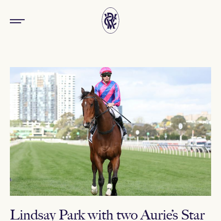
Lindsay Park with two Aurie’s Star