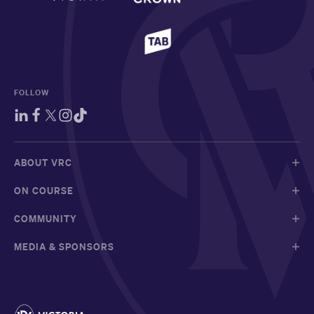
FOLLOW
ABOUT VRC
ON COURSE
COMMUNITY
MEDIA & SPONSORS