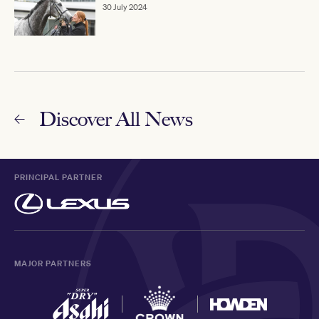
30 July 2024
Discover All News
PRINCIPAL PARTNER
MAJOR PARTNERS