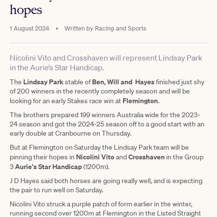
hopes
1 August 2024
•
Written by
Racing and Sports
Nicolini Vito and Crosshaven will represent Lindsay Park
in the Aurie’s Star Handicap.
Lindsay Park
Ben, Will and Hayes
The
stable of
finished just shy
of 200 winners in the recently completely season and will be
Flemington
looking for an early Stakes race win at
.
The brothers prepared 199 winners Australia wide for the 2023-
24 season and got the 2024-25 season off to a good start with an
early double at Cranbourne on Thursday.
But at Flemington on Saturday the Lindsay Park team will be
Nicolini Vito
Crosshaven
pinning their hopes in
and
in the Group
Aurie's Star Handicap
3
(1200m).
J D Hayes said both horses are going really well, and is expecting
the pair to run well on Saturday.
Nicolini Vito struck a purple patch of form earlier in the winter,
running second over 1200m at Flemington in the Listed Straight