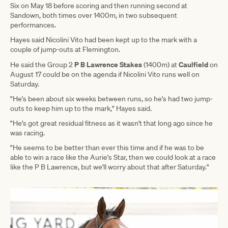
Six on May 18 before scoring and then running second at
Sandown, both times over 1400m, in two subsequent
performances.
Hayes said Nicolini Vito had been kept up to the mark with a
couple of jump-outs at Flemington.
P B Lawrence Stakes
Caulfield
He said the Group 2
(1400m) at
on
August 17 could be on the agenda if Nicolini Vito runs well on
Saturday.
"He's been about six weeks between runs, so he's had two jump-
outs to keep him up to the mark," Hayes said.
"He's got great residual fitness as it wasn't that long ago since he
was racing.
"He seems to be better than ever this time and if he was to be
able to win a race like the Aurie's Star, then we could look at a race
like the P B Lawrence, but we'll worry about that after Saturday."