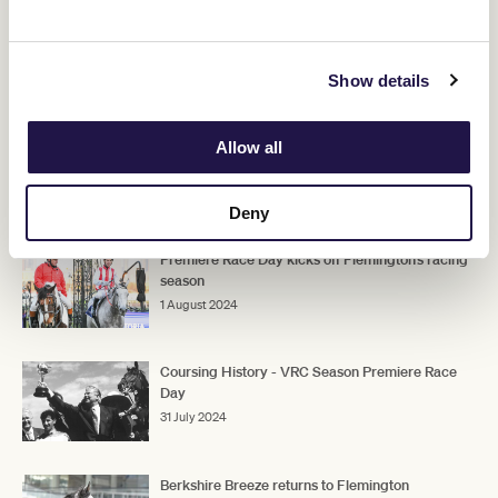
"He has a liking for the straight and has got himself back into form,
so we'll keep to the straight if the program permits it," Hayes said.
Show details
"He's been up a long time, but he's very fresh and well in himself
and he's a rock-hard fit gelding and he's done terrific with the time
between runs."
Allow all
RELATED NEWS
Deny
Premiere Race Day kicks off Flemington’s racing
season
1 August 2024
Coursing History - VRC Season Premiere Race
Day
31 July 2024
Berkshire Breeze returns to Flemington