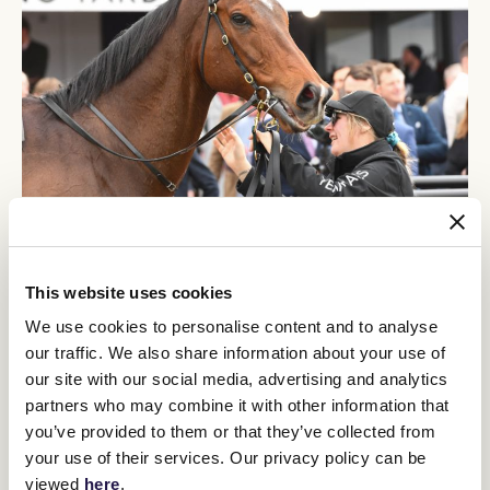
Crosshaven, who officially turned seven on Thursday, has been a
difficult horse to follow later in his career but has struck form of
late since being restricted to straight racing at Flemington.
This website uses cookies
Caulfield Guineas Prelude
The gelding won the
as a three-year-
We use cookies to personalise content and to analyse
Carbine Club Stakes
old and later the
at Flemington and as an
our traffic. We also share information about your use of
Kevin Heffernan Stakes
older galloper the Group 3
at Caulfield.
our site with our social media, advertising and analytics
But he was in the wilderness for a time until breaking back into
partners who may combine it with other information that
winning form over 1100m at Flemington on June 22.
you’ve provided to them or that they’ve collected from
Bobbie Lewis Stakes
Gilgai
Hayes said races like the
and the
your use of their services. Our privacy policy can be
Stakes
, down the Flemington straight, could be on Crosshaven's
viewed
here
.
agenda if he runs well on Saturday.