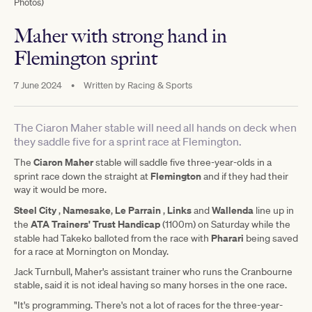
Photos)
Maher with strong hand in
Flemington sprint
7 June 2024
•
Written by
Racing & Sports
The Ciaron Maher stable will need all hands on deck when
they saddle five for a sprint race at Flemington.
Ciaron Maher
The
stable will saddle five three-year-olds in a
Flemington
sprint race down the straight at
and if they had their
way it would be more.
Steel City
Namesake
Le Parrain
Links
Wallenda
,
,
,
and
line up in
ATA Trainers' Trust Handicap
the
(1100m) on Saturday while the
Pharari
stable had Takeko balloted from the race with
being saved
for a race at Mornington on Monday.
Jack Turnbull, Maher's assistant trainer who runs the Cranbourne
stable, said it is not ideal having so many horses in the one race.
"It's programming. There's not a lot of races for the three-year-