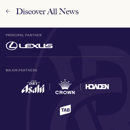
Discover All News
PRINCIPAL PARTNER
MAJOR PARTNERS