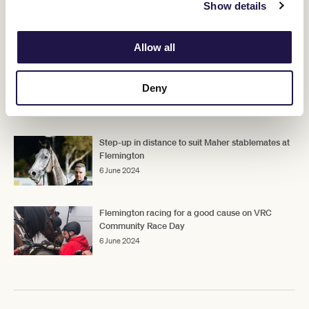
Show details
RELATED NEWS
Allow all
Return to Flemington to suit Legio Ten
Deny
7 June 2024
Step-up in distance to suit Maher stablemates at
Flemington
6 June 2024
Flemington racing for a good cause on VRC
Community Race Day
6 June 2024