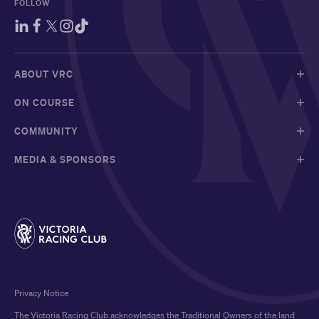
FOLLOW
ABOUT VRC
ON COURSE
COMMUNITY
MEDIA & SPONSORS
Privacy Notice
The Victoria Racing Club acknowledges the Traditional Owners of the land