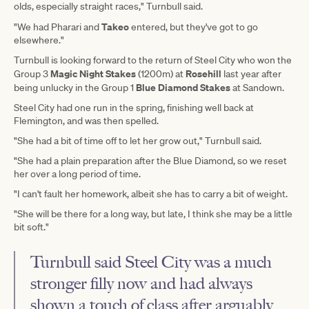
olds, especially straight races," Turnbull said.
Takeo
"We had Pharari and
entered, but they've got to go
elsewhere."
Turnbull is looking forward to the return of Steel City who won the
Magic Night Stakes
Rosehill
Group 3
(1200m) at
last year after
Blue Diamond Stakes
being unlucky in the Group 1
at Sandown.
Steel City had one run in the spring, finishing well back at
Flemington, and was then spelled.
"She had a bit of time off to let her grow out," Turnbull said.
"She had a plain preparation after the Blue Diamond, so we reset
her over a long period of time.
"I can't fault her homework, albeit she has to carry a bit of weight.
"She will be there for a long way, but late, I think she may be a little
bit soft."
Turnbull said Steel City was a much
stronger filly now and had always
shown a touch of class after arguably