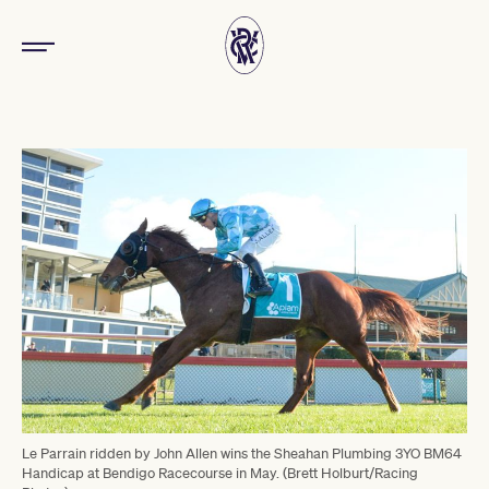
Le Parrain ridden by John Allen wins the Sheahan Plumbing 3YO BM64
Handicap at Bendigo Racecourse in May. (Brett Holburt/Racing