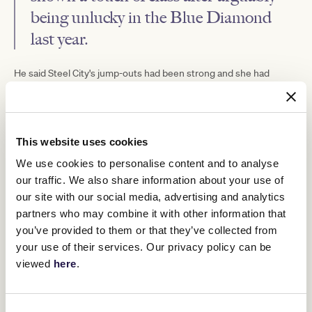
being unlucky in the Blue Diamond
last year.
He said Steel City's jump-outs had been strong and she had
responded when pushed along.
Namesake was successful during the Brisbane Winter Carnival
last year and after campaigning in Sydney last spring is set to
make his Victorian debut on Saturday.
This website uses cookies
"He had a bit of time off with a hiccup and has been prepared for
We use cookies to personalise content and to analyse
this up in Ballarat," Turnbull said.
our traffic. We also share information about your use of
"You would think with the time off, he might need the run, but I
our site with our social media, advertising and analytics
saw him last week and he seems in good form."
partners who may combine it with other information that
Links is looking to go back-to-back down the straight scoring
you’ve provided to them or that they’ve collected from
there on May 18.
your use of their services. Our privacy policy can be
"She's very effective down the straight. It's rare to find horse that
viewed
here
.
really appreciate straight racing," Turnbull said.
"She's drawn the standside, which I think is great. It's a step up,
but you can't dismiss her form."