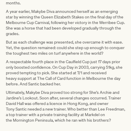
months.
A year earlier, Makybe Diva announced herself as an emerging
star by winning the Queen Elizabeth Stakes on the final day of the
Melbourne Cup Carnival, following her victory in the Werribee Cup.
She was a horse that had been developed gradually through the
grades.
But as each challenge was presented, she overcame it with ease.
Yet, the question remained: could she step up enough to conquer
the toughest two miles on turf anywhere in the world?
A respectable fourth place in the Caulfield Cup just 17 days prior
only boosted confidence. On Cup Day in 2003, carrying 51kg, she
proved tempting to pick. She started at 7/1 and received
heavy support at The Call of Card function in Melbourne the day
before. And Santic backed her.
Ultimately, Makybe Diva proved too strong for She’s Archie and
Jardine’s Lookout. Soon after, several changes occurred. Trainer
David Hall was offered a licence in Hong Kong, and owner
Tony Santic needed a new trainer. Who better than Lee Freedman,
a top trainer with a private training facility at Markdel on
the Mornington Peninsula, which he ran with his brothers?