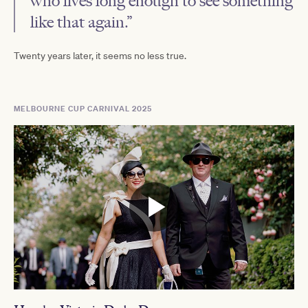
who lives long enough to see something
like that again.”
Twenty years later, it seems no less true.
MELBOURNE CUP CARNIVAL 2025