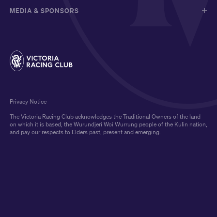
MEDIA & SPONSORS
Privacy Notice
The Victoria Racing Club acknowledges the Traditional Owners of the land
on which it is based, the Wurundjeri Woi Wurrung people of the Kulin nation,
and pay our respects to Elders past, present and emerging.