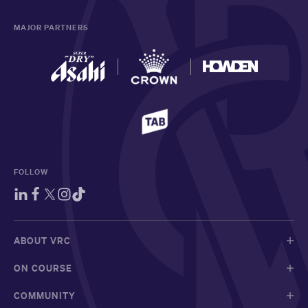
MAJOR PARTNERS
FOLLOW
ABOUT VRC
ON COURSE
COMMUNITY