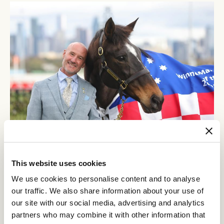
Glen Boss never tires of speaking about Makybe Diva, the mare that changed his life.
This website uses cookies
Some argue that had it not been for the change in environment,
We use cookies to personalise content and to analyse
history might have unfolded differently. It was as if the
our traffic. We also share information about your use of
shift aligned with her growth, helping her to continue developing
into one of the finest stayers this country has ever seen.
our site with our social media, advertising and analytics
partners who may combine it with other information that
Wins in the Sydney Cup in the autumn of 2004 led to another