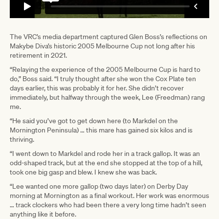
The VRC’s media department captured Glen Boss’s reflections on
Makybe Diva’s historic 2005 Melbourne Cup not long after his
retirement in 2021.
“Relaying the experience of the 2005 Melbourne Cup is hard to
do,” Boss said. “I truly thought after she won the Cox Plate ten
days earlier, this was probably it for her. She didn’t recover
immediately, but halfway through the week, Lee (Freedman) rang
me.
“He said you’ve got to get down here (to Markdel on the
Mornington Peninsula) … this mare has gained six kilos and is
thriving.
“I went down to Markdel and rode her in a track gallop. It was an
odd-shaped track, but at the end she stopped at the top of a hill,
took one big gasp and blew. I knew she was back.
“Lee wanted one more gallop (two days later) on Derby Day
morning at Mornington as a final workout. Her work was enormous
… track clockers who had been there a very long time hadn’t seen
anything like it before.