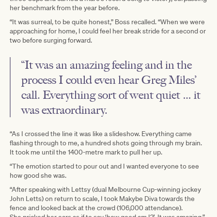
her benchmark from the year before.
“It was surreal, to be quite honest,” Boss recalled. “When we were
approaching for home, I could feel her break stride for a second or
two before surging forward.
“It was an amazing feeling and in the
process I could even hear Greg Miles’
call. Everything sort of went quiet … it
was extraordinary.
“As I crossed the line it was like a slideshow. Everything came
flashing through to me, a hundred shots going through my brain.
It took me until the 1400-metre mark to pull her up.
“The emotion started to pour out and I wanted everyone to see
how good she was.
“After speaking with Lettsy (dual Melbourne Cup-winning jockey
John Letts) on return to scale, I took Makybe Diva towards the
fence and looked back at the crowd (106,000 attendance).