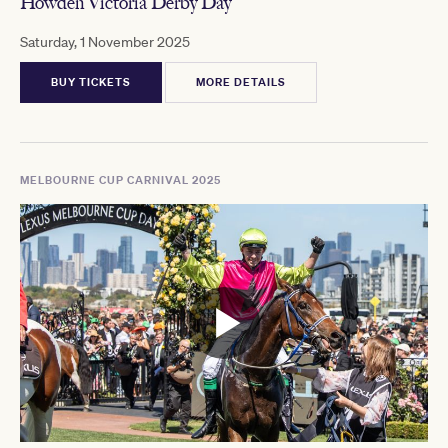
Howden Victoria Derby Day
Saturday, 1 November 2025
BUY TICKETS
MORE DETAILS
MELBOURNE CUP CARNIVAL 2025