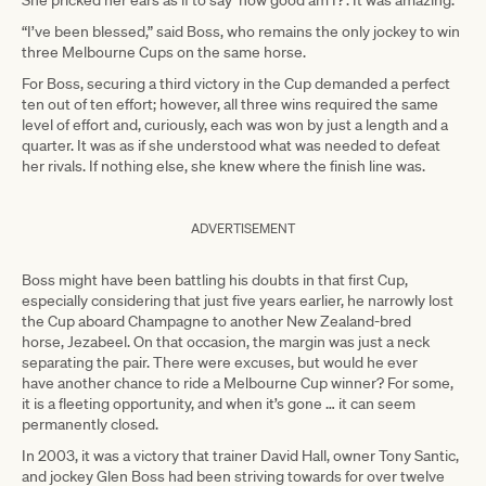
She pricked her ears as if to say ‘how good am I?’. It was amazing.”
“I’ve been blessed,” said Boss, who remains the only jockey to win
three Melbourne Cups on the same horse.
For Boss, securing a third victory in the Cup demanded a perfect
ten out of ten effort; however, all three wins required the same
level of effort and, curiously, each was won by just a length and a
quarter. It was as if she understood what was needed to defeat
her rivals. If nothing else, she knew where the finish line was.
ADVERTISEMENT
Boss might have been battling his doubts in that first Cup,
especially considering that just five years earlier, he narrowly lost
the Cup aboard Champagne to another New Zealand-bred
horse, Jezabeel. On that occasion, the margin was just a neck
separating the pair. There were excuses, but would he ever
have another chance to ride a Melbourne Cup winner? For some,
it is a fleeting opportunity, and when it’s gone … it can seem
permanently closed.
In 2003, it was a victory that trainer David Hall, owner Tony Santic,
and jockey Glen Boss had been striving towards for over twelve