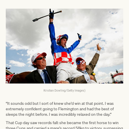
Kristian Dowling/Getty Images)
“It sounds odd but I sort of knew she’d win at that point. I was
extremely confident going to Flemington and had the best of
sleeps the night before. I was incredibly relaxed on the day.”
That Cup day saw records fall: she became the first horse to win
three Cups and carried a mare’s record 58kg to victory, surpassing