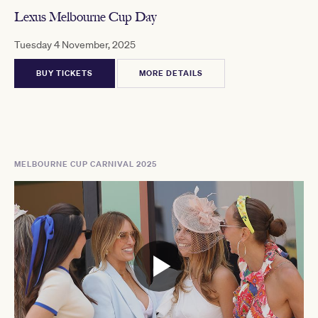
Lexus Melbourne Cup Day
Tuesday 4 November, 2025
BUY TICKETS
MORE DETAILS
MELBOURNE CUP CARNIVAL 2025