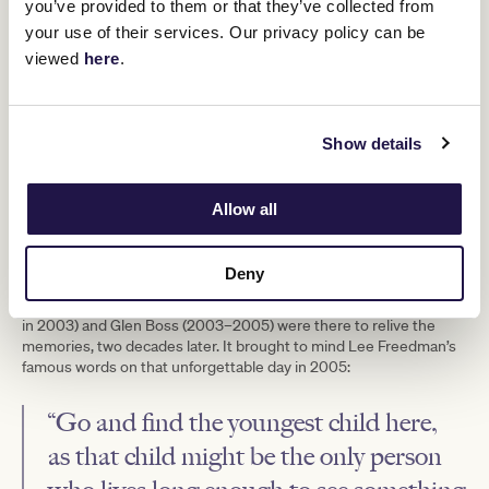
attempt at the Cup. A 55kg impost meant surpassing
you’ve provided to them or that they’ve collected from
Empire Rose’s record for a mare, set at 53.5kg in 1988. She was
your use of their services. Our privacy policy can be
only the eleventh mare to win the Melbourne Cup in 143 years.
viewed
here
.
Back-to-back victories seemed unlikely.
Add in Vinnie Roe, the four-time Irish St Leger winner considered
the best stayer in training, and another stellar performance was
expected. Once again, she delivered, defeating the Irish legend by
Show details
a length and a quarter.
Since retiring, Makybe Diva has produced ten foals and now
Allow all
enjoys life away from the breeding barn, making occasional visits
to Flemington. The most recent came on Makybe Diva Stakes
Day, when Mr Brightside became the first horse to win the race
three times – a fitting echo of the Diva’s achievements.
Deny
That day, the original trio of Tony Santic (owner), David Hall (trainer
in 2003) and Glen Boss (2003–2005) were there to relive the
memories, two decades later. It brought to mind Lee Freedman’s
famous words on that unforgettable day in 2005:
“Go and find the youngest child here,
as that child might be the only person