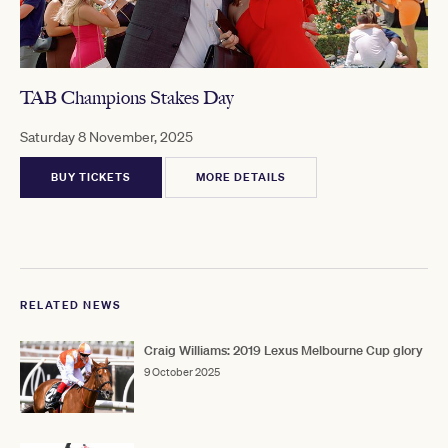
TAB Champions Stakes Day
Saturday 8 November, 2025
BUY TICKETS
MORE DETAILS
RELATED NEWS
Craig Williams: 2019 Lexus Melbourne Cup glory
9 October 2025