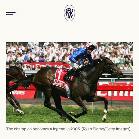
The champion becomes a legend in 2005. (Ryan Pierse/Getty Images)