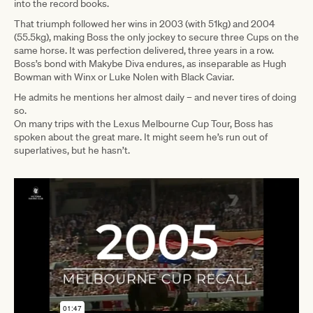
into the record books.
That triumph followed her wins in 2003 (with 51kg) and 2004
(55.5kg), making Boss the only jockey to secure three Cups on the
same horse. It was perfection delivered, three years in a row.
Boss’s bond with Makybe Diva endures, as inseparable as Hugh
Bowman with Winx or Luke Nolen with Black Caviar.
He admits he mentions her almost daily – and never tires of doing
so.
On many trips with the Lexus Melbourne Cup Tour, Boss has
spoken about the great mare. It might seem he’s run out of
superlatives, but he hasn’t.