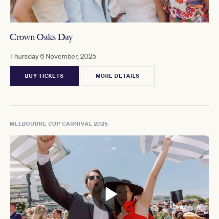
Crown Oaks Day
Thursday 6 November, 2025
BUY TICKETS
MORE DETAILS
MELBOURNE CUP CARNIVAL 2025