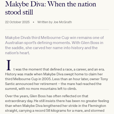
Makybe Diva: When the nation
stood still
22 October 2025
•
Written by
Joe McGrath
Makybe Diva’s third Melbourne Cup win remains one of
Australian sport’s defining moments. With Glen Boss in
the saddle, she carved her name into history and the
nation’s heart.
I
t was the moment that defined a race, a career, and an era.
History was made when Makybe Diva swept home to claim her
third Melbourne Cup in 2005. Less than an hour later, owner Tony
Santic announced her retirement – the mare had reached the
summit, with no more mountains left to climb.
Over the years, Glen Boss has often reflected on that
extraordinary day. He still insists there has been no greater feeling
than when Makybe Diva lengthened her stride in the Flemington
straight, carrying a record 58 kilograms for a mare, and stormed