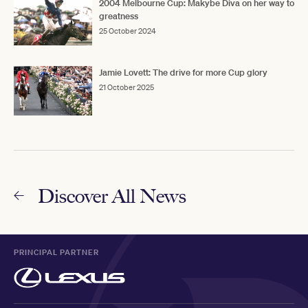
2004 Melbourne Cup: Makybe Diva on her way to
greatness
25 October 2024
Jamie Lovett: The drive for more Cup glory
21 October 2025
Discover All News
PRINCIPAL PARTNER