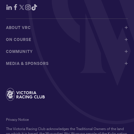
ABOUT VRC
ON COURSE
COMMUNITY
MEDIA & SPONSORS
Privacy Notice
The Victoria Racing Club acknowledges the Traditional Owners of the land
on which it is based, the Wurundjeri Woi Wurrung people of the Kulin nation,