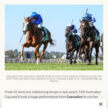
Godolphin star Cascadian claimed Pride Of Jenni in the shadows of the post to win the
2024 TAB Australian Cup, adding to his win in the race a year prior. (George Sal/Racing
Photos)
Pride Of Jenni set a blistering tempo in last year’s TAB Australian
Cascadian
Cup and it took a huge performance from
to run her
down.