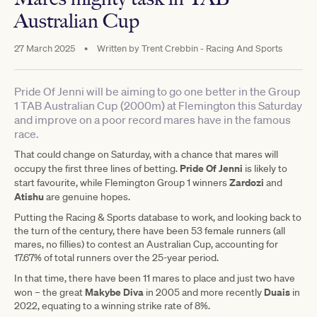
Australian Cup
27 March 2025
•
Written by
Trent Crebbin - Racing And Sports
Pride Of Jenni will be aiming to go one better in the Group
1 TAB Australian Cup (2000m) at Flemington this Saturday
and improve on a poor record mares have in the famous
race.
That could change on Saturday, with a chance that mares will
Pride Of Jenni
occupy the first three lines of betting.
is likely to
Zardozi
start favourite, while Flemington Group 1 winners
and
Atishu
are genuine hopes.
Putting the Racing & Sports database to work, and looking back to
the turn of the century, there have been 53 female runners (all
mares, no fillies) to contest an Australian Cup, accounting for
17.67% of total runners over the 25-year period.
In that time, there have been 11 mares to place and just two have
Makybe Diva
Duais
won – the great
in 2005 and more recently
in
2022, equating to a winning strike rate of 8%.