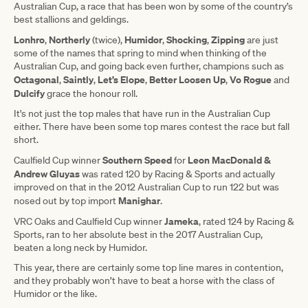
Australian Cup, a race that has been won by some of the country’s
best stallions and geldings.
Lonhro
Northerly
Humidor
Shocking
Zipping
,
(twice),
,
,
are just
some of the names that spring to mind when thinking of the
Australian Cup, and going back even further, champions such as
Octagonal
Saintly
Let’s
Elope
Better
Loosen
Up
Vo
Rogue
,
,
,
,
and
Dulcify
grace the honour roll.
It's not just the top males that have run in the Australian Cup
either. There have been some top mares contest the race but fall
short.
Southern
Speed
Leon MacDonald &
Caulfield Cup winner
for
Andrew Gluyas
was rated 120 by Racing & Sports and actually
improved on that in the 2012 Australian Cup to run 122 but was
Manighar
nosed out by top import
.
Jameka
VRC Oaks and Caulfield Cup winner
, rated 124 by Racing &
Sports, ran to her absolute best in the 2017 Australian Cup,
beaten a long neck by Humidor.
This year, there are certainly some top line mares in contention,
and they probably won’t have to beat a horse with the class of
Humidor or the like.