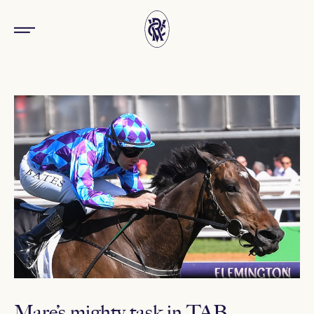
Mare’s mighty task in TAB