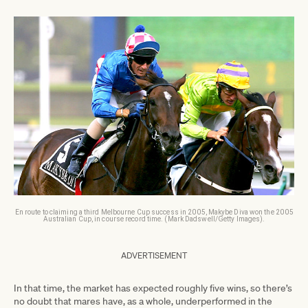
En route to claiming a third Melbourne Cup success in 2005, Makybe Diva won the 2005
Australian Cup, in course record time. (Mark Dadswell/Getty Images).
ADVERTISEMENT
In that time, the market has expected roughly five wins, so there’s
no doubt that mares have, as a whole, underperformed in the