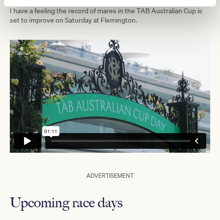
I have a feeling the record of mares in the TAB Australian Cup is
set to improve on Saturday at Flemington.
ADVERTISEMENT
Upcoming race days