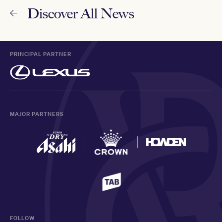
Discover All News
PRINCIPAL PARTNER
MAJOR PARTNERS
FOLLOW