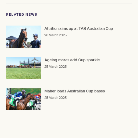
RELATED NEWS
Attrition aims up at TAB Australian Cup
26 March 2025
Ageing mares add Cup sparkle
25 March 2025
Maher loads Australian Cup bases
25 March 2025