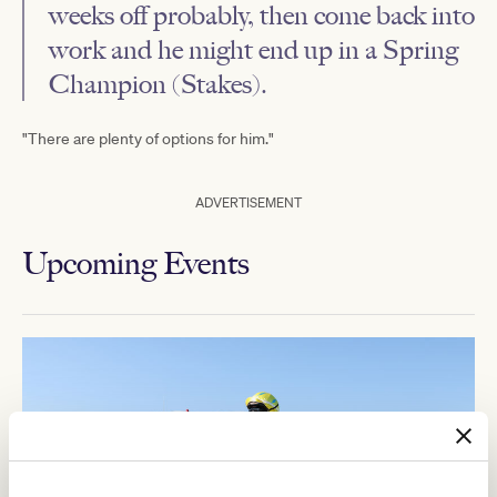
weeks off probably, then come back into
work and he might end up in a Spring
Champion (Stakes).
"There are plenty of options for him."
ADVERTISEMENT
Upcoming Events