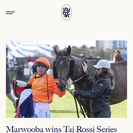
Marwooba wins Taj Rossi Series