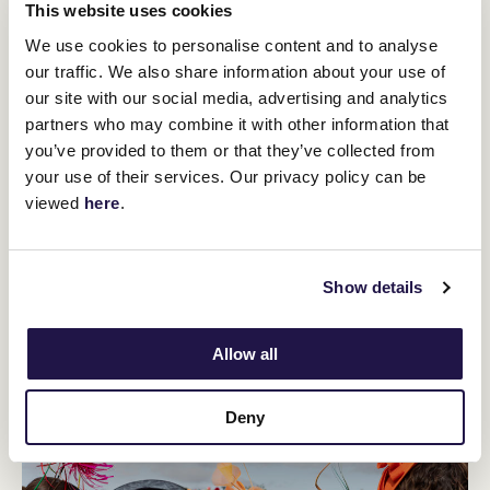
This website uses cookies
We use cookies to personalise content and to analyse
our traffic. We also share information about your use of
our site with our social media, advertising and analytics
partners who may combine it with other information that
you’ve provided to them or that they’ve collected from
12
Crown Makybe Diva Stakes Day
your use of their services. Our privacy policy can be
SEP
viewed
here
.
Group 1 racing returns to Flemington. With a high-quality
10-race program, the headliner is the $750,000 Group 1
Crown Makybe Diva Stakes (1600m).
Show details
BUY TICKETS
LEARN MORE
Allow all
Deny