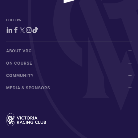
FOLLOW
ABOUT VRC
ON COURSE
COMMUNITY
MEDIA & SPONSORS