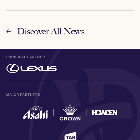
Discover All News
PRINCIPAL PARTNER
MAJOR PARTNERS