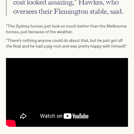
coat looked amazing," Hawkes, who
oversees their Flemington stable, said.
"The Sydney horses just look so much better than the Melbourne
horses, just because of the weather.
"There's nothing anyone could do about that, but he just got off
the float and he had a pig-root and was pretty happy with himself."