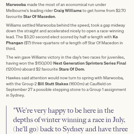
Marwooba
made the most of an economical run under
Craig Williams
Melbourne's leading rider
to get home from $2.70
Star Of Macedon
favourite
.
Williams settled Marwooba behind the speed, took a gap midway
down the straight and accelerated nicely to open a race-winning
Ko
lead. The $3.20 second elect scored by half-a-length with
Phangan
($7) three-quarters-of-a-length off Star Of Macedon in
third.
The win gave Williams victory in the day's two races for juveniles,
Next Generation Sprinters Series Final
having won the $150,000
Stars Of Dom
(1200m) aboard $2 favourite
.
Hawkes said attention would now turn to spring with Marwooba,
Bill Stutt Stakes
with the Group 2
(1600m) at Caulfield on
September 27 a possible stepping stone to a Group 1 assignment
in Sydney.
"We're very happy to be here in the
depths of winter winning a race in July,
(he'll go) back to Sydney and have three