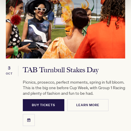
3
TAB Turnbull Stakes Day
OCT
Picnics, prosecco, perfect moments, spring in full bloom.
This is the big one before Cup Week, with Group 1 Racing
and plenty of fashion and fun to be had.
BUY TICKETS
LEARN MORE