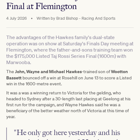
Final at Flemington
4 July 2026
•
Written by
Brad Bishop - Racing And Sports
The advantages of the Hawkes family's dual-state
operation was on show at Saturday's Finals Day meeting at
Flemington, where the father-and-sons training team won
the $175,000 Listed Taj Rossi Series Final (1600m) with
Marwooba.
John, Wayne and Michael Hawkes
Wootton
The
-trained son of
Bassett
bounced off a win at Rosehill on June 13 to score a Listed
win in the 1600-metre event.
It was a was a winning return to Victoria for the gelding, who
headed to Sydney after a 30-length last placing at Geelong at his
first run for the campaign, and Wayne Hawkes said he was a
beneficiary of the better weather north of Victoria at this time of
year.
"He only got here yesterday and his