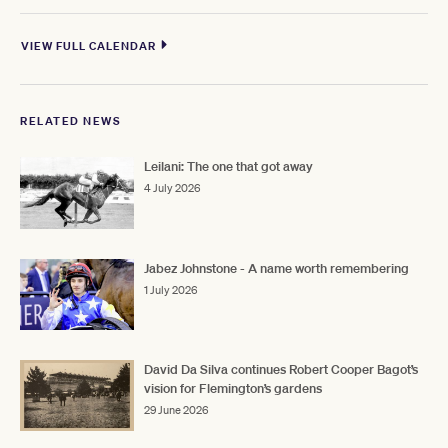
VIEW FULL CALENDAR
RELATED NEWS
Leilani: The one that got away
4 July 2026
Jabez Johnstone - A name worth remembering
1 July 2026
David Da Silva continues Robert Cooper Bagot’s
vision for Flemington’s gardens
29 June 2026