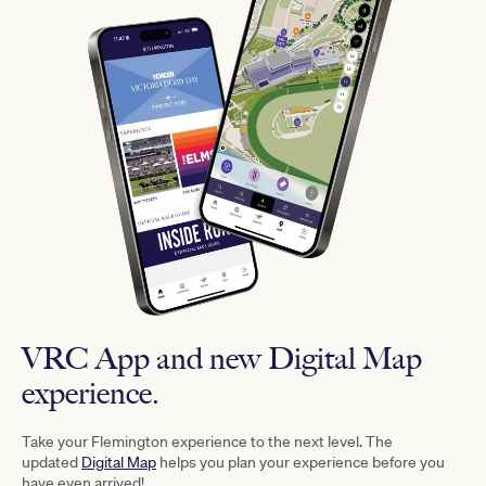
VRC App and new Digital Map
experience.
Take your Flemington experience to the next level. The
updated
Digital Map
helps you plan your experience before you
have even arrived!