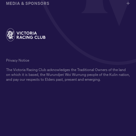
MEDIA & SPONSORS
Privacy Notice
The Victoria Racing Club acknowledges the Traditional Owners of the land
on which it is based, the Wurundjeri Woi Wurrung people of the Kulin nation,
and pay our respects to Elders past, present and emerging.