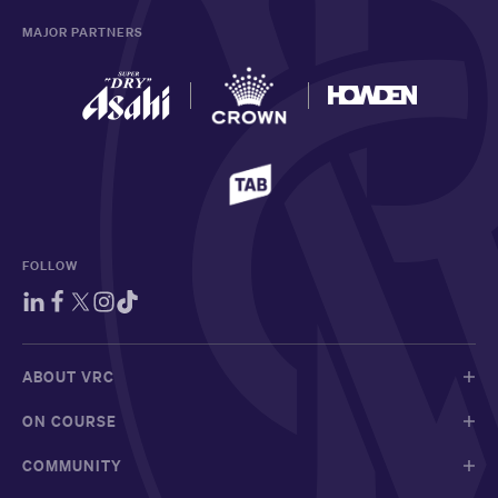
MAJOR PARTNERS
FOLLOW
ABOUT VRC
ON COURSE
COMMUNITY