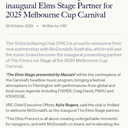
inaugural Elms Stage Partner for
2025 Melbourne Cup Carnival
23 October 2025
•
Written by
VRC
The Victoria Racing Club (VRC) is proud to announce their
new partnership with McDonald’s Australia, which will see
the iconic brand become the inaugural presenting partner
of The Elms Live Stage at the 2025 Melbourne Cup
Carnival.
‘The Elms Stage presented by Macca’s’
will be the centrepiece of
the Carnival’s headline music program, bringing a festival
atmosphere to Flemington with performances from global and
local music legends including FISHER, Craig David, PNAU and
ICEHOUSE.
Kylie Rogers
VRC Chief Executive Officer,
, said the club is thrilled
to welcome McDonald’s as the inaugural The Elms Stage partner.
“The Elms Precinct is all about creating unforgettable moments
for racegoers, and with McDonald’s on board, we’re elevating the