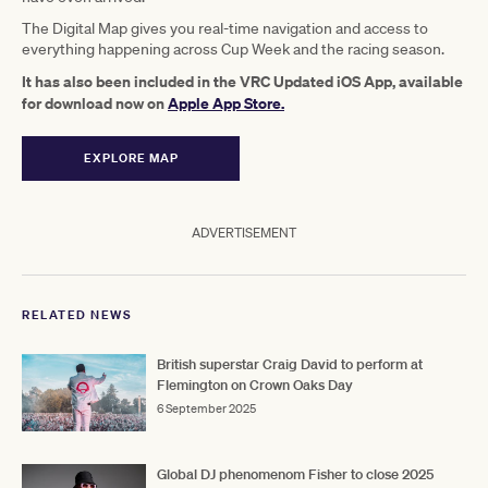
The Digital Map gives you real-time navigation and access to
everything happening across Cup Week and the racing season.
It has also been included in the VRC Updated iOS App, available
for download now on
Apple App Store.
EXPLORE MAP
ADVERTISEMENT
RELATED NEWS
British superstar Craig David to perform at
Flemington on Crown Oaks Day
6 September 2025
Global DJ phenomenom Fisher to close 2025