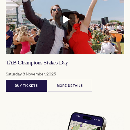
TAB Champions Stakes Day
Saturday 8 November, 2025
BUY TICKETS
MORE DETAILS