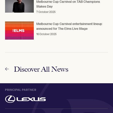
Melbourne Cup Carnival on TAB Champions
Stakes Day
7 October 2025
Melbourne Cup Carnival entertainment lineup
announced for The Elms Live Stage
16 October 2025
Discover All News
PRINCIPAL PARTNER