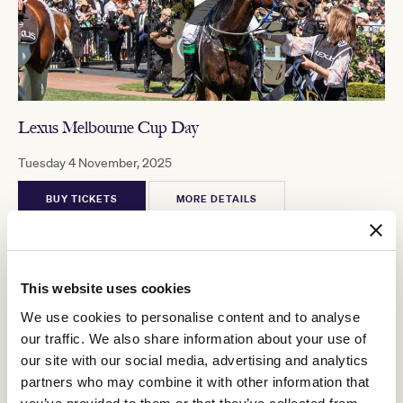
Lexus Melbourne Cup Day
Tuesday 4 November, 2025
BUY TICKETS
MORE DETAILS
This website uses cookies
MELBOURNE CUP CARNIVAL 2025
We use cookies to personalise content and to analyse
our traffic. We also share information about your use of
our site with our social media, advertising and analytics
partners who may combine it with other information that