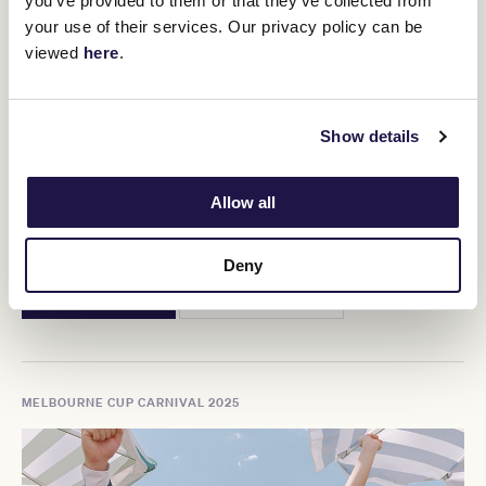
you’ve provided to them or that they’ve collected from
your use of their services. Our privacy policy can be
viewed
here
.
Show details
Allow all
Crown Oaks Day
Thursday 6 November, 2025
Deny
BUY TICKETS
MORE DETAILS
MELBOURNE CUP CARNIVAL 2025