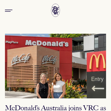
McDonald’s Australia joins VRC as