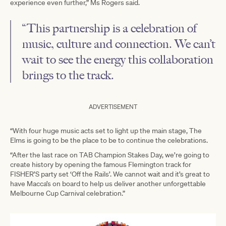
experience even further,” Ms Rogers said.
“This partnership is a celebration of
music, culture and connection. We can’t
wait to see the energy this collaboration
brings to the track.
ADVERTISEMENT
“With four huge music acts set to light up the main stage, The
Elms is going to be the place to be to continue the celebrations.
“After the last race on TAB Champion Stakes Day, we’re going to
create history by opening the famous Flemington track for
FISHER’S party set ‘Off the Rails’. We cannot wait and it’s great to
have Macca’s on board to help us deliver another unforgettable
Melbourne Cup Carnival celebration.”