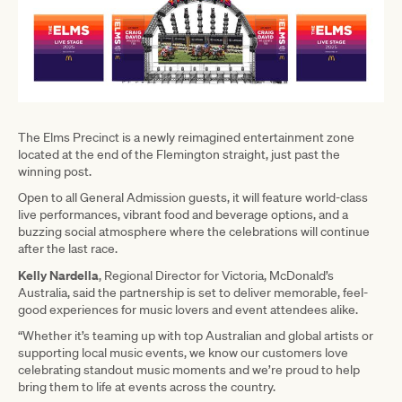
The Elms Precinct is a newly reimagined entertainment zone
located at the end of the Flemington straight, just past the
winning post.
Open to all General Admission guests, it will feature world-class
live performances, vibrant food and beverage options, and a
buzzing social atmosphere where the celebrations will continue
after the last race.
Kelly Nardella
, Regional Director for Victoria, McDonald’s
Australia, said the partnership is set to deliver memorable, feel-
good experiences for music lovers and event attendees alike.
“Whether it’s teaming up with top Australian and global artists or
supporting local music events, we know our customers love
celebrating standout music moments and we’re proud to help
bring them to life at events across the country.