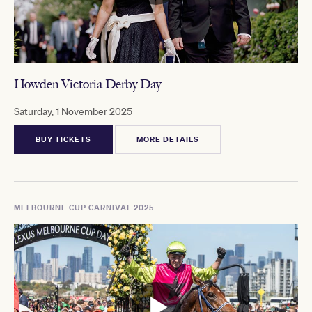
Howden Victoria Derby Day
Saturday, 1 November 2025
BUY TICKETS
MORE DETAILS
MELBOURNE CUP CARNIVAL 2025