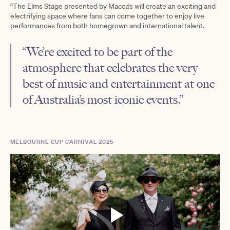
“The Elms Stage presented by Macca’s will create an exciting and
electrifying space where fans can come together to enjoy live
performances from both homegrown and international talent.
“We’re excited to be part of the
atmosphere that celebrates the very
best of music and entertainment at one
of Australia’s most iconic events.”
MELBOURNE CUP CARNIVAL 2025