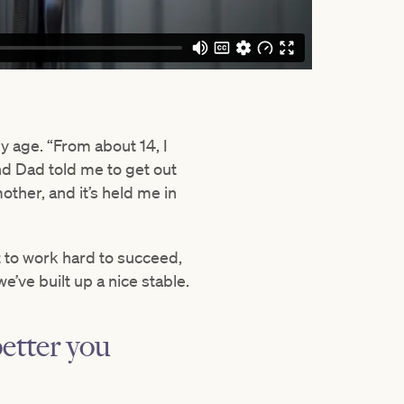
 age. “From about 14, I
and Dad told me to get out
ther, and it’s held me in
 to work hard to succeed,
’ve built up a nice stable.
better you