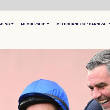
ACING
MEMBERSHIP
MELBOURNE CUP CARNIVAL