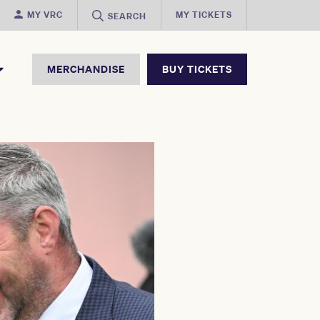
MY VRC
MY TICKETS
SEARCH
MERCHANDISE
BUY TICKETS