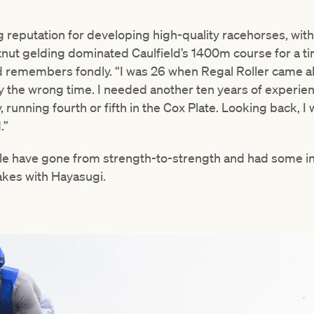
 reputation for developing high-quality racehorses, with R
nut gelding dominated Caulfield’s 1400m course for a ti
d remembers fondly. “I was 26 when Regal Roller came alo
ly the wrong time. I needed another ten years of experienc
running fourth or fifth in the Cox Plate. Looking back, I
.”
ble have gone from strength-to-strength and had some in
kes with Hayasugi.