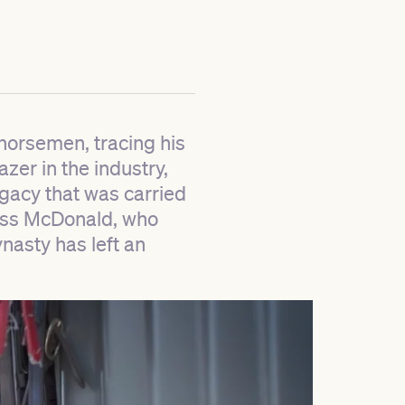
 horsemen, tracing his
zer in the industry,
egacy that was carried
Ross McDonald, who
asty has left an