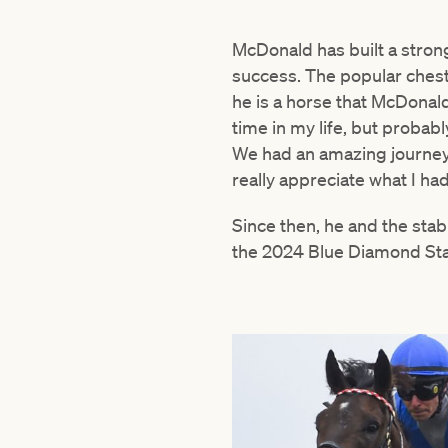
McDonald has built a strong
success. The popular chest
he is a horse that McDonal
time in my life, but probab
We had an amazing journey, 
really appreciate what I had
Since then, he and the sta
the 2024 Blue Diamond Sta