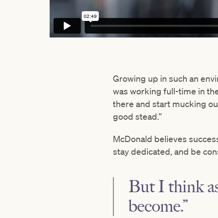
Growing up in such an envi
was working full-time in th
there and start mucking out
good stead.”
McDonald believes success
stay dedicated, and be cons
But I think as
become.”