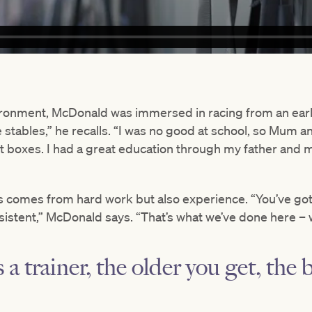
ronment, McDonald was immersed in racing from an early
e stables,” he recalls. “I was no good at school, so Mum 
 boxes. I had a great education through my father and mo
 comes from hard work but also experience. “You’ve got
istent,” McDonald says. “That’s what we’ve done here – we
 a trainer, the older you get, the 