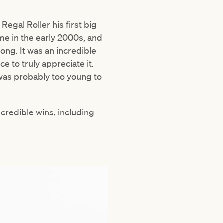
egal Roller his first big
me in the early 2000s, and
ng. It was an incredible
e to truly appreciate it.
 was probably too young to
credible wins, including