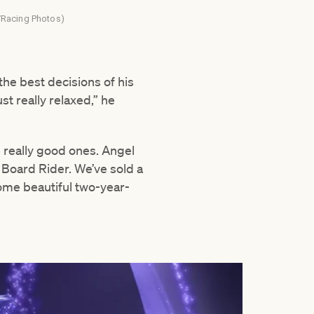
n /Racing Photos)
he best decisions of his
st really relaxed,” he
 really good ones. Angel
d Board Rider. We’ve sold a
 some beautiful two-year-