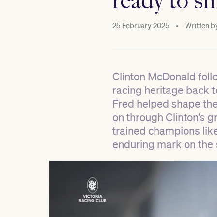
ready to sh
25 February 2025
•
Written b
Clinton McDonald follo
racing heritage back to
Fred helped shape the 
on through Clinton’s g
trained champions li
enduring mark on the 