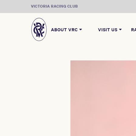
VICTORIA RACING CLUB
ABOUT VRC
VISIT US
R