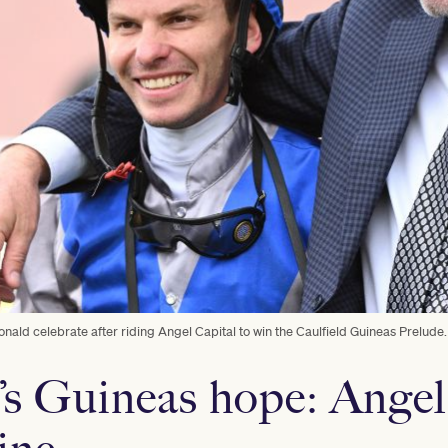
ald celebrate after riding Angel Capital to win the Caulfield Guineas Prelude.
s Guineas hope: Angel