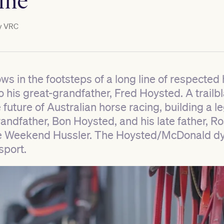
ine
y
VRC
ws in the footsteps of a long line of respected
 his great-grandfather, Fred Hoysted. A trailbla
future of Australian horse racing, building a l
randfather, Bon Hoysted, and his late father, 
ke Weekend Hussler. The Hoysted/McDonald dyn
sport.