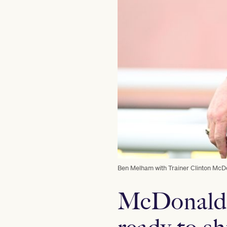
Ben Melham with Trainer Clinton McDon
McDonald’