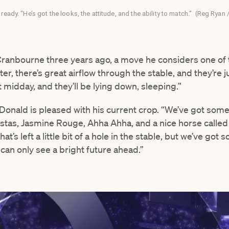
 ready. "He’s got the looks, the attitude, and the ability to match.” (Reg Rya
Cranbourne three years ago, a move he considers one of t
er, there’s great airflow through the stable, and they’re ju
t midday, and they’ll be lying down, sleeping.”
Donald is pleased with his current crop. “We’ve got some
d Vestas, Jasmine Rouge, Ahha Ahha, and a nice horse calle
’s left a little bit of a hole in the stable, but we’ve got
can only see a bright future ahead.”