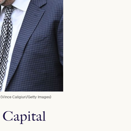
 (Vince Caligiuri/Getty Images)
 Capital