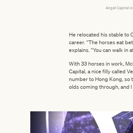
Angel Capital is
He relocated his stable to 
career. “The horses eat bett
explains. “You can walk in a
With 33 horses in work, Mc
Capital, a nice filly calle
number to Hong Kong, so that
olds coming through, and I 