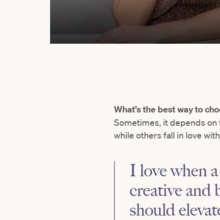
What’s the best way to cho
Sometimes, it depends on t
while others fall in love wit
I love when a 
creative and 
should elevat