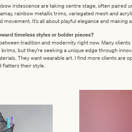
inbow iridescence are taking centre stage, often paire
amay, rainbow metallic trims, variegated mesh and acryli
nd movement. It’s all about playful elegance and making 
oward timeless styles or bolder pieces?
 between tradition and modernity right now. Many clients st
or brims, but they’re seeking a unique edge through innova
erials. They want wearable art. I find more clients are op
flatters their style.