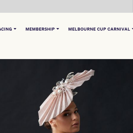
ACING
MEMBERSHIP
MELBOURNE CUP CARNIVAL