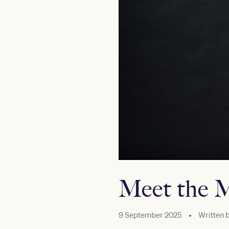
Meet the M
9 September 2025
•
Written 