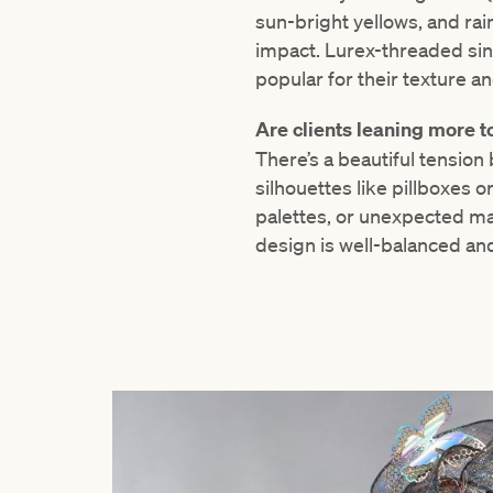
sun-bright yellows, and ra
impact. Lurex-threaded sin
popular for their texture a
Are clients leaning more t
There’s a beautiful tension
silhouettes like pillboxes 
palettes, or unexpected mat
design is well-balanced and 