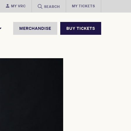
MY VRC
MY TICKETS
SEARCH
MERCHANDISE
BUY TICKETS