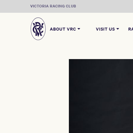
VICTORIA RACING CLUB
ABOUT VRC
VISIT US
R