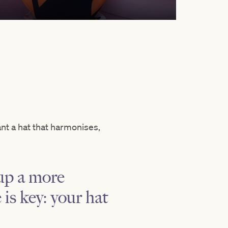
nt a hat that harmonises,
 up a more
is key: your hat