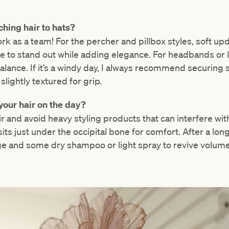
hing hair to hats?
ork as a team! For the percher and pillbox styles, soft u
e to stand out while adding elegance. For headbands or l
lance. If it’s a windy day, I always recommend securing st
lightly textured for grip.
your hair on the day?
r and avoid heavy styling products that can interfere with 
t sits just under the occipital bone for comfort. After a lon
e and some dry shampoo or light spray to revive volume