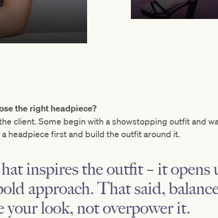
ose the right headpiece?
he client. Some begin with a showstopping outfit and wa
h a headpiece first and build the outfit around it.
hat inspires the outfit – it opens
bold approach. That said, balance 
e your look, not overpower it.