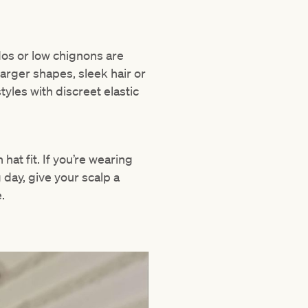
pdos or low chignons are
arger shapes, sleek hair or
yles with discreet elastic
hat fit. If you’re wearing
g day, give your scalp a
.