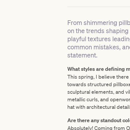
From shimmering pillbo
on the trends shaping s
playful textures leadi
common mistakes, and
statement.
What styles are defining mi
This spring, I believe there
towards structured pillbox
sculptural elements, and vi
metallic curls, and openwor
hat with architectural detail
Are there any standout col
Absolutely! Coming from Que