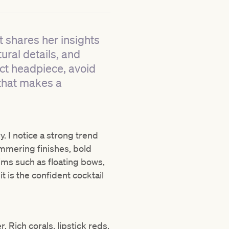
t shares her insights
ural details, and
ect headpiece, avoid
that makes a
y. I notice a strong trend
immering finishes, bold
ims such as floating bows,
 is the confident cocktail
 Rich corals, lipstick reds,