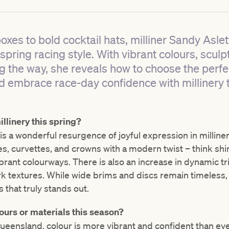
xes to bold cocktail hats, milliner Sandy Aslet
pring racing style. With vibrant colours, sculpt
ng the way, she reveals how to choose the perf
 embrace race-day confidence with millinery 
llinery this spring?
 is a wonderful resurgence of joyful expression in milliner
es, curvettes, and crowns with a modern twist – think sh
brant colourways. There is also an increase in dynamic tr
k textures. While wide brims and discs remain timeless, it
s that truly stands out.
ours or materials this season?
ensland, colour is more vibrant and confident than ever.