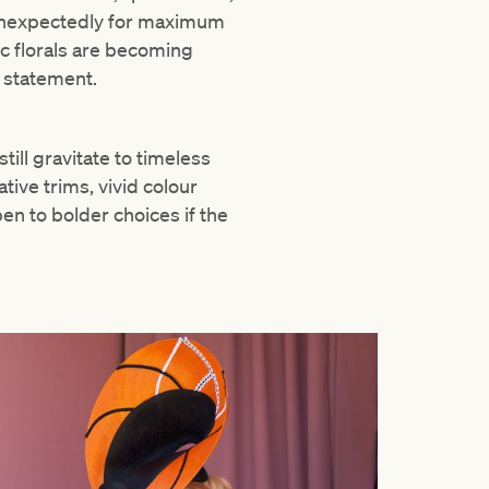
d unexpectedly for maximum
c florals are becoming
a statement.
ill gravitate to timeless
tive trims, vivid colour
en to bolder choices if the