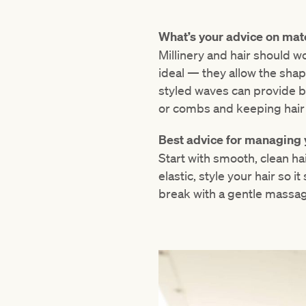
What’s your advice on matc
Millinery and hair should w
ideal — they allow the shap
styled waves can provide ba
or combs and keeping hair s
Best advice for managing 
Start with smooth, clean hai
elastic, style your hair so i
break with a gentle massag