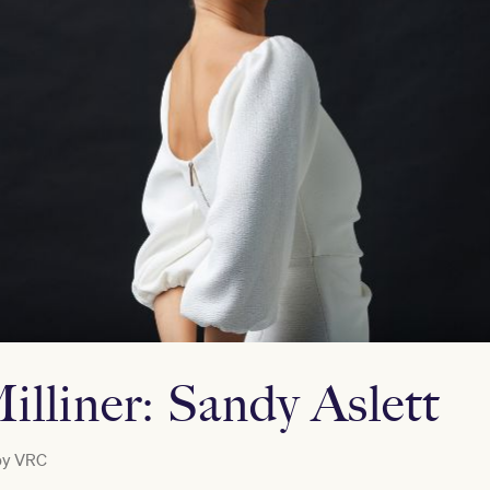
illiner: Sandy Aslett
by
VRC