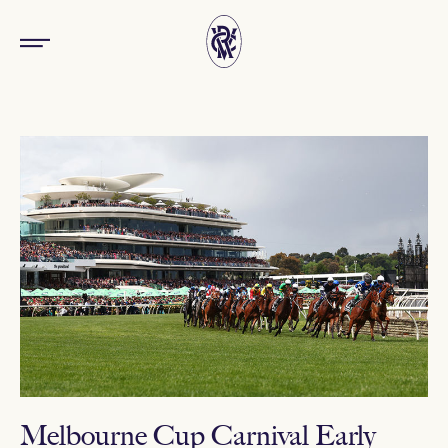
Melbourne Cup Carnival Early