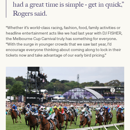
had a great time is simple - get in quick,”
Rogers said.
“Whether it’s world-class racing, fashion, food, family activities or
headline entertainment acts like we had last year with DJ FISHER,
the Melbourne Cup Carnival truly has something for everyone.
“With the surge in younger crowds that we saw last year, I’d
encourage everyone thinking about coming along to lock in their
tickets now and take advantage of our early bird pricing.”