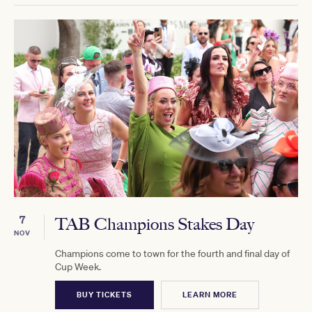
7
TAB Champions Stakes Day
NOV
Champions come to town for the fourth and final day of
Cup Week.
BUY TICKETS
LEARN MORE