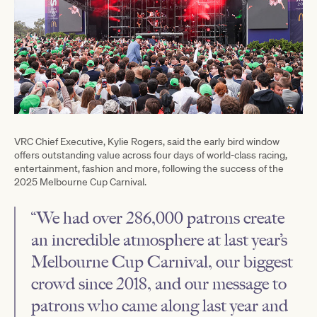
VRC Chief Executive, Kylie Rogers, said the early bird window
offers outstanding value across four days of world-class racing,
entertainment, fashion and more, following the success of the
2025 Melbourne Cup Carnival.
“We had over 286,000 patrons create
an incredible atmosphere at last year’s
Melbourne Cup Carnival, our biggest
crowd since 2018, and our message to
patrons who came along last year and