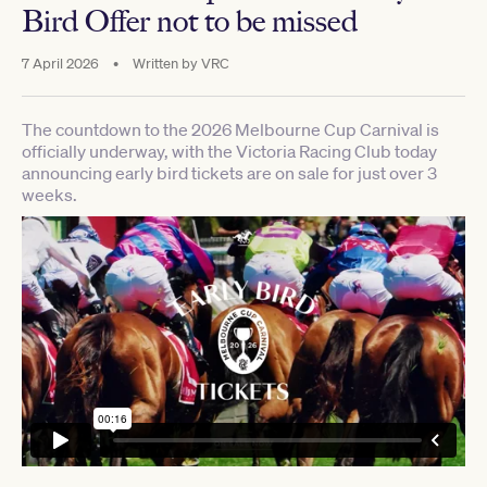
Bird Offer not to be missed
7 April 2026
•
Written by
VRC
The countdown to the 2026 Melbourne Cup Carnival is
officially underway, with the Victoria Racing Club today
announcing early bird tickets are on sale for just over 3
weeks.