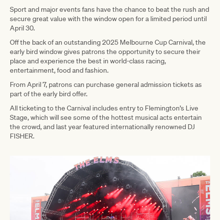
Sport and major events fans have the chance to beat the rush and
secure great value with the window open for a limited period until
April 30.
Off the back of an outstanding 2025 Melbourne Cup Carnival, the
early bird window gives patrons the opportunity to secure their
place and experience the best in world-class racing,
entertainment, food and fashion.
From April 7, patrons can purchase general admission tickets as
part of the early bird offer.
All ticketing to the Carnival includes entry to Flemington’s Live
Stage, which will see some of the hottest musical acts entertain
the crowd, and last year featured internationally renowned DJ
FISHER.