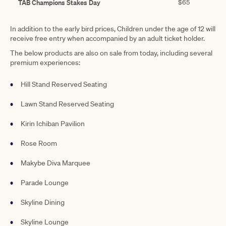
TAB Champions Stakes Day
$65
In addition to the early bird prices, Children under the age of 12 will
receive free entry when accompanied by an adult ticket holder.
The below products are also on sale from today, including several
premium experiences:
Hill Stand Reserved Seating
Lawn Stand Reserved Seating
Kirin Ichiban Pavilion
Rose Room
Makybe Diva Marquee
Parade Lounge
Skyline Dining
Skyline Lounge