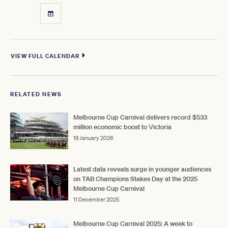
VIEW FULL CALENDAR
RELATED NEWS
Melbourne Cup Carnival delivers record $533
million economic boost to Victoria
19 January 2026
Latest data reveals surge in younger audiences
on TAB Champions Stakes Day at the 2025
Melbourne Cup Carnival
11 December 2025
Melbourne Cup Carnival 2025: A week to