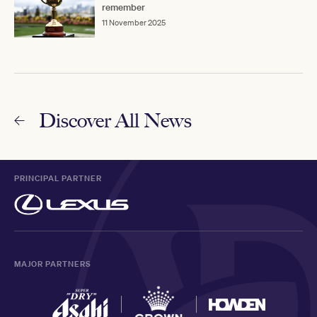
remember
11 November 2025
Discover All News
PRINCIPAL PARTNER
MAJOR PARTNERS