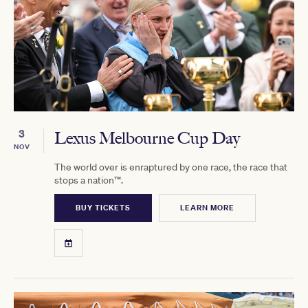
3
Lexus Melbourne Cup Day
NOV
The world over is enraptured by one race, the race that
stops a nation™.
BUY TICKETS
LEARN MORE