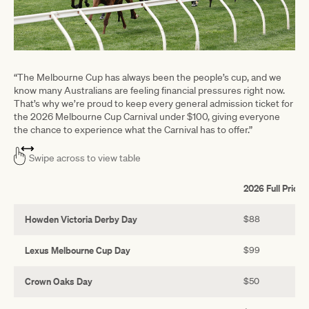
“The Melbourne Cup has always been the people’s cup, and we
know many Australians are feeling financial pressures right now.
That’s why we’re proud to keep every general admission ticket for
the 2026 Melbourne Cup Carnival under $100, giving everyone
the chance to experience what the Carnival has to offer.”
Swipe across to view table
2026 Full Price
Howden Victoria Derby Day
$88
Lexus Melbourne Cup Day
$99
Crown Oaks Day
$50