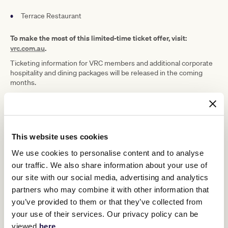
Terrace Restaurant
To make the most of this limited-time ticket offer, visit:
vrc.com.au
.
Ticketing information for VRC members and additional corporate
hospitality and dining packages will be released in the coming
months.
2026 Melbourne Cup Carnival
This website uses cookies
We use cookies to personalise content and to analyse
our traffic. We also share information about your use of
our site with our social media, advertising and analytics
partners who may combine it with other information that
you’ve provided to them or that they’ve collected from
your use of their services. Our privacy policy can be
viewed
here
.