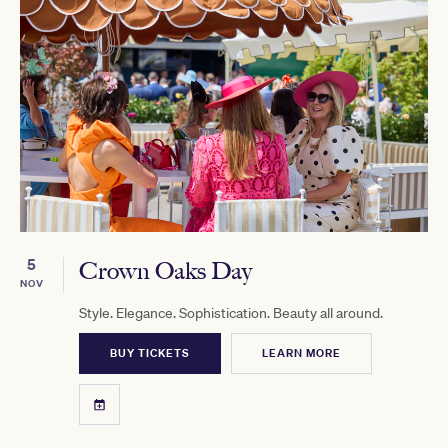
5
Crown Oaks Day
NOV
Style. Elegance. Sophistication. Beauty all around.
BUY TICKETS
LEARN MORE