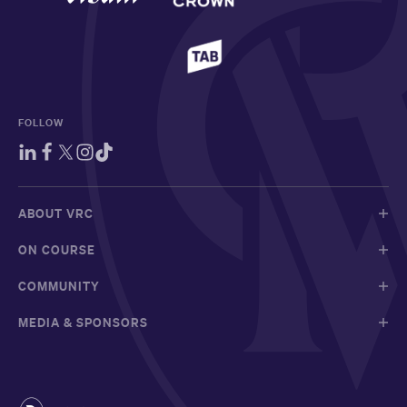
FOLLOW
ABOUT VRC
ON COURSE
COMMUNITY
MEDIA & SPONSORS