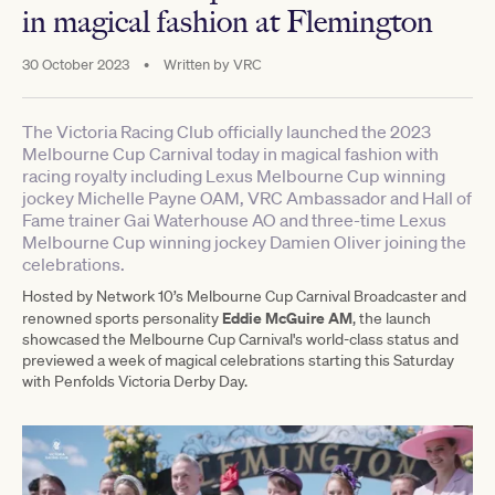
in magical fashion at Flemington
30 October 2023
•
Written by
VRC
The Victoria Racing Club officially launched the 2023
Melbourne Cup Carnival today in magical fashion with
racing royalty including Lexus Melbourne Cup winning
jockey Michelle Payne OAM, VRC Ambassador and Hall of
Fame trainer Gai Waterhouse AO and three-time Lexus
Melbourne Cup winning jockey Damien Oliver joining the
celebrations.
Hosted by Network 10’s Melbourne Cup Carnival Broadcaster and
Eddie McGuire AM
renowned sports personality
, the launch
showcased the Melbourne Cup Carnival's world-class status and
previewed a week of magical celebrations starting this Saturday
with Penfolds Victoria Derby Day.