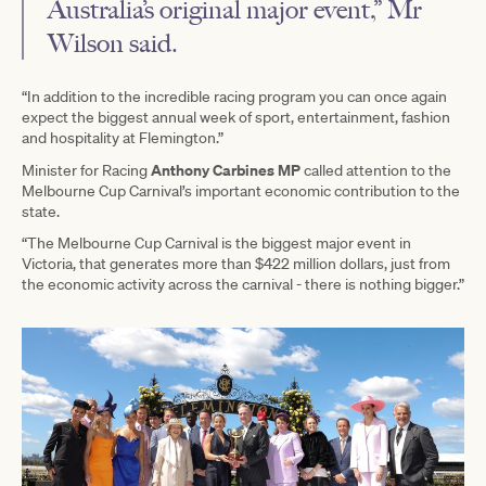
Australia’s original major event,” Mr
Wilson said.
“In addition to the incredible racing program you can once again
expect the biggest annual week of sport, entertainment, fashion
and hospitality at Flemington.”
Anthony Carbines MP
Minister for Racing
called attention to the
Melbourne Cup Carnival’s important economic contribution to the
state.
“The Melbourne Cup Carnival is the biggest major event in
Victoria, that generates more than $422 million dollars, just from
the economic activity across the carnival - there is nothing bigger.”