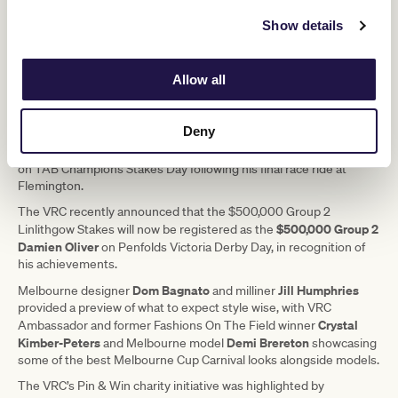
“I was relieved and excited to get a ride in the Cup during my final
Show details
year, and have another chance to win it!”
Oliver’s riding record is unmatched and he holds the record for the
most wins during the Melbourne Cup Carnival (85), as well as the
Allow all
equal most victories in the Group 1 Kennedy Oaks along with
Bobbie Lewis (7).
Deny
The VRC will celebrate Oliver’s riding career throughout Cup Week
including a presentation and guard of honour with current jockeys
on TAB Champions Stakes Day following his final race ride at
Flemington.
The VRC recently announced that the $500,000 Group 2
$500,000 Group 2
Linlithgow Stakes will now be registered as the
Damien Oliver
on Penfolds Victoria Derby Day, in recognition of
his achievements.
Dom Bagnato
Jill Humphries
Melbourne designer
and milliner
provided a preview of what to expect style wise, with VRC
Crystal
Ambassador and former Fashions On The Field winner
Kimber-Peters
Demi Brereton
and Melbourne model
showcasing
some of the best Melbourne Cup Carnival looks alongside models.
The VRC’s Pin & Win charity initiative was highlighted by