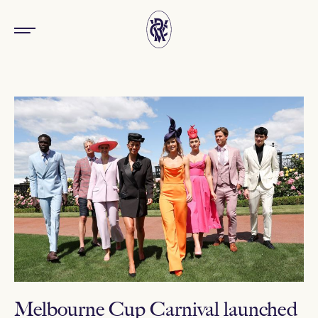
Melbourne Cup Carnival launched