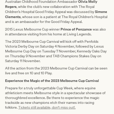
Olivia Molly
Australian Childhood Foundation Ambassador
Rogers
, while the club’s new collaboration with The Royal
Simone
Children’s Hospital Good Friday Appeal was discussed by
Clements
, whose son is a patient at The Royal Children’s Hospital
and is an ambassador for the Good Friday Appeal.
Prince of Penzance
2015 Lexus Melbourne Cup winner
was also
in attendance visiting from his home at Living Legends.
The 2023 Melbourne Cup Carnival will kick off with Penfolds
Victoria Derby Day on Saturday 4 November, followed by Lexus
Melbourne Cup Day on Tuesday 7 November, Kennedy Oaks Day
on Thursday 9 November and TAB Champions Stakes Day on
Saturday 11 November.
All the action from the 2023 Melbourne Cup Carnival can be seen
live and free on 10 and 10 Play.
Experience the Magic of the 2023 Melbourne Cup Carnival
Prepare for a truly unforgettable Cup Week, where equine
athleticism meets Melbourne style in a spectacular showcase of
thoroughbred excellence. Be there to experience the magic
trackside as new champions etch their names into racing
folklore.
Tickets still available, don't miss out!.