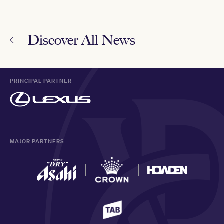
Discover All News
PRINCIPAL PARTNER
MAJOR PARTNERS