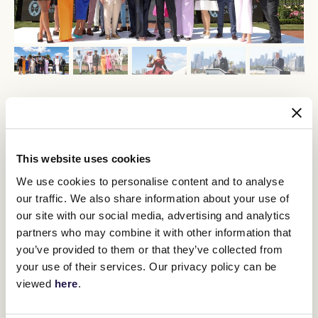
Legendary Australian jockey Damien Oliver said it would be a
bittersweet moment arriving at Flemington to compete for the
last time this Cup Week.
This website uses cookies
“The whole week is a huge event, and
We use cookies to personalise content and to analyse
to be a part of it, hopefully with a
our traffic. We also share information about your use of
winner or two is the most exciting part
our site with our social media, advertising and analytics
of the year,” he said.
partners who may combine it with other information that
you’ve provided to them or that they’ve collected from
your use of their services. Our privacy policy can be
Oliver will partner with the Mike Moroney trained Alenquer in his
final Lexus Melbourne Cup. A win in this year’s Lexus Melbourne
viewed
here
.
Cup would see him equal the record of four Cup victories held by
Harry White and Bobbie Lewis.