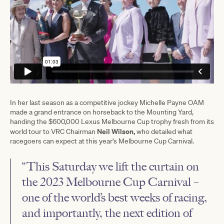
In her last season as a competitive jockey Michelle Payne OAM
made a grand entrance on horseback to the Mounting Yard,
handing the $600,000 Lexus Melbourne Cup trophy fresh from its
Neil Wilson,
world tour to VRC Chairman
who detailed what
racegoers can expect at this year’s Melbourne Cup Carnival.
“This Saturday we lift the curtain on
the 2023 Melbourne Cup Carnival –
one of the world’s best weeks of racing,
and importantly, the next edition of