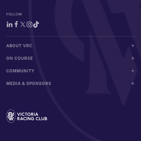
FOLLOW
ABOUT VRC
ON COURSE
COMMUNITY
MEDIA & SPONSORS