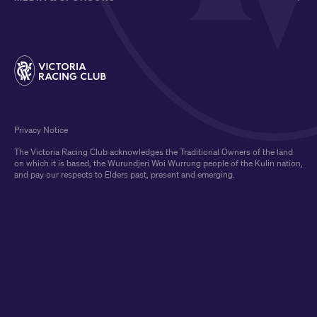
Privacy Notice
The Victoria Racing Club acknowledges the Traditional Owners of the land
on which it is based, the Wurundjeri Woi Wurrung people of the Kulin nation,
and pay our respects to Elders past, present and emerging.