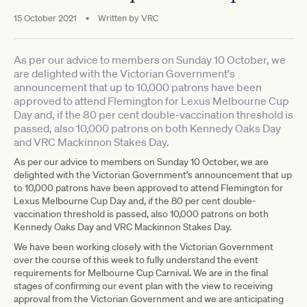
15 October 2021
•
Written by
VRC
As per our advice to members on Sunday 10 October, we
are delighted with the Victorian Government's
announcement that up to 10,000 patrons have been
approved to attend Flemington for Lexus Melbourne Cup
Day and, if the 80 per cent double-vaccination threshold is
passed, also 10,000 patrons on both Kennedy Oaks Day
and VRC Mackinnon Stakes Day.
As per our advice to members on Sunday 10 October, we are
delighted with the Victorian Government's announcement that up
to 10,000 patrons have been approved to attend Flemington for
Lexus Melbourne Cup Day and, if the 80 per cent double-
vaccination threshold is passed, also 10,000 patrons on both
Kennedy Oaks Day and VRC Mackinnon Stakes Day.
We have been working closely with the Victorian Government
over the course of this week to fully understand the event
requirements for Melbourne Cup Carnival. We are in the final
stages of confirming our event plan with the view to receiving
approval from the Victorian Government and we are anticipating