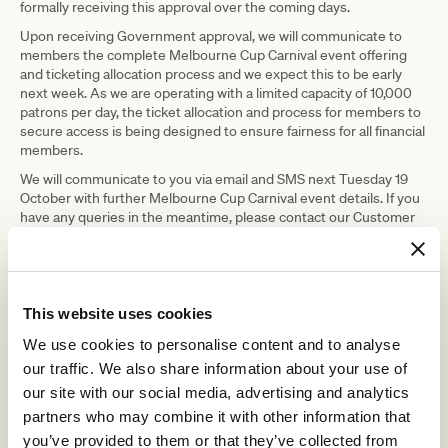
formally receiving this approval over the coming days.
Upon receiving Government approval, we will communicate to
members the complete Melbourne Cup Carnival event offering
and ticketing allocation process and we expect this to be early
next week. As we are operating with a limited capacity of 10,000
patrons per day, the ticket allocation and process for members to
secure access is being designed to ensure fairness for all financial
members.
We will communicate to you via email and SMS next Tuesday 19
October with further Melbourne Cup Carnival event details. If you
have any queries in the meantime, please contact our Customer
Service team at
customerservice@vrc.net.au
or on
1300 727 575
.
2021/22 membership ‘make good’
As communicated to members since the announcement of the
This website uses cookies
membership make good for the 2021/22 racing season, today is
the last day for members to submit their membership make good
We use cookies to personalise content and to analyse
request. If we have not received your ‘make good’ request by
our traffic. We also share information about your use of
5pm, Friday 15 October 2021, your membership ‘make good’ will
be acknowledged as a committed pledge to the Club.
our site with our social media, advertising and analytics
partners who may combine it with other information that
For further details and to submit your ‘make good’ request, simply
visit our
Membership Make Good
or call our Customer Service
you’ve provided to them or that they’ve collected from