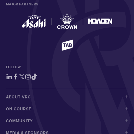
MAJOR PARTNERS
FOLLOW
ABOUT VRC
ON COURSE
COMMUNITY
MEDIA & SPONSORS