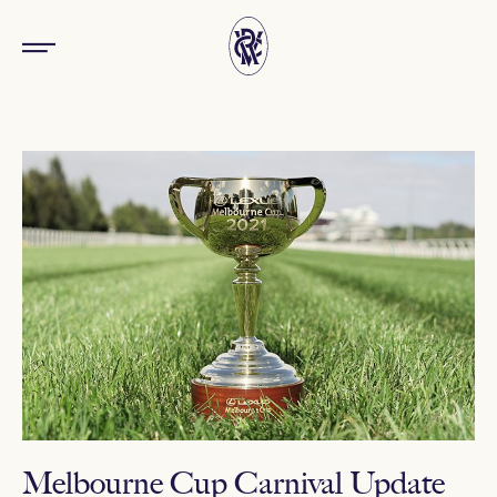
Melbourne Cup Carnival Update