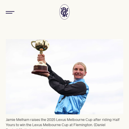
Jamie Melham raises the 2025 Lexus Melbourne Cup after riding Half
Yours to win the Lexus Melbourne Cup at Flemington. (Daniel