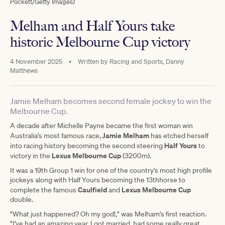
Pockett/Getty Images)
Melham and Half Yours take
historic Melbourne Cup victory
4 November 2025
•
Written by
Racing and Sports, Danny
Matthews
Jamie Melham becomes second female jockey to win the
Melbourne Cup.
A decade after Michelle Payne became the first woman win
Jamie Melham
Australia's most famous race,
has etched herself
Half Yours
into racing history becoming the second steering
to
Lexus Melbourne Cup
victory in the
(3200m).
It was a 19th Group 1 win for one of the country's most high profile
jockeys along with Half Yours becoming the 13thhorse to
Caulfield
Lexus Melbourne Cup
complete the famous
and
double.
"What just happened? Oh my god!," was Melham's first reaction.
"I've had an amazing year. I got married, had some really great