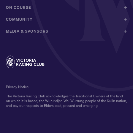
ON COURSE
COMMUNITY
MEDIA & SPONSORS
Privacy Notice
The Victoria Racing Club acknowledges the Traditional Owners of the land
on which it is based, the Wurundjeri Woi Wurrung people of the Kulin nation,
and pay our respects to Elders past, present and emerging.