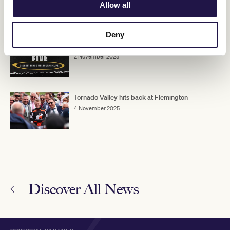
3 November 2025
Allow all
Deny
Flemington Five: Closest Lexus Melbourne Cups
2 November 2025
Tornado Valley hits back at Flemington
4 November 2025
Discover All News