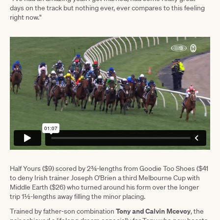
days on the track but nothing ever, ever compares to this feeling
right now."
Half Yours ($9) scored by 2¾-lengths from Goodie Too Shoes ($41
to deny Irish trainer Joseph O'Brien a third Melbourne Cup with
Middle Earth ($26) who turned around his form over the longer
trip 1½-lengths away filling the minor placing.
Tony and Calvin Mcevoy
Trained by father-son combination
, the