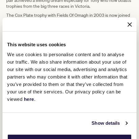
pair achieved a lifelong dream especially for Tony who now boasts
trophies from the big three races in Victoria.
The Cox Plate trophy with Fields Of Omagh in 2003 is now joined
by Half Yours' Caulfield and Melbourne Cup wins in 2025.
"I lost sight of him when that leader went out," Tony said with
reference to $61 chance Land Legend taking a ten-length lead at
the 1400-metre mark.
This website uses cookies
"My eyes aren't as good as they were and I caught him ducking
We use cookies to personalise content and to analyse
back to the inside. What a thrill and what a horse he is, and what a
our traffic. We also share information about your use of
joy he is for us."
our site with our social media, advertising and analytics
Race favourite and French raider Prestige Nocturne ($5.50)
partners who may combine it with other information that
finished 19th.
you’ve provided to them or that they’ve collected from
your use of their services. Our privacy policy can be
Upcoming race days
viewed
here
.
RELATED NEWS
Show details
Milestone Memories: The Cup