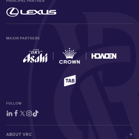
PRINCIPAL PARTNER
MAJOR PARTNERS
FOLLOW
ABOUT VRC