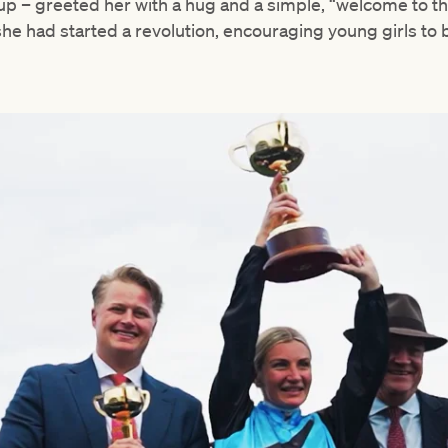
 – greeted her with a hug and a simple, “welcome to the 
she had started a revolution, encouraging young girls to