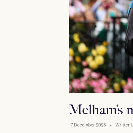
Melham’s 
17 December 2025
•
Written 