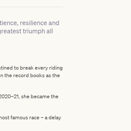
tience, resilience and
greatest triumph all
tined to break every riding
 in the record books as the
n 2020–21, she became the
 most famous race – a delay