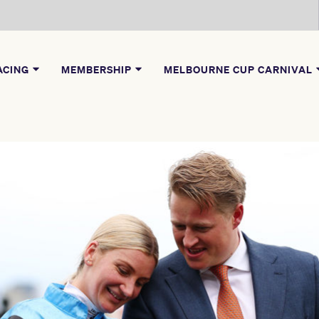
ACING
MEMBERSHIP
MELBOURNE CUP CARNIVAL