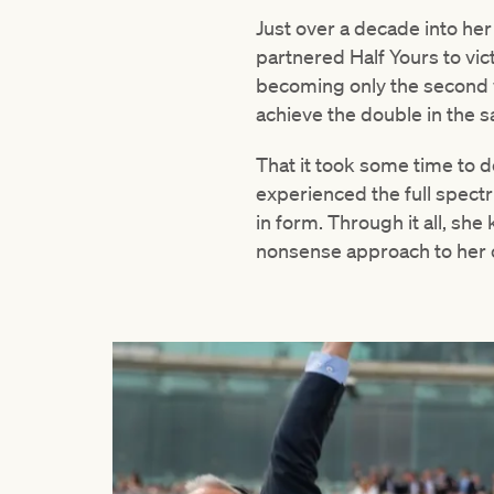
Just over a decade into he
partnered Half Yours to vi
becoming only the second w
achieve the double in the s
That it took some time to 
experienced the full spectru
in form. Through it all, sh
nonsense approach to her c