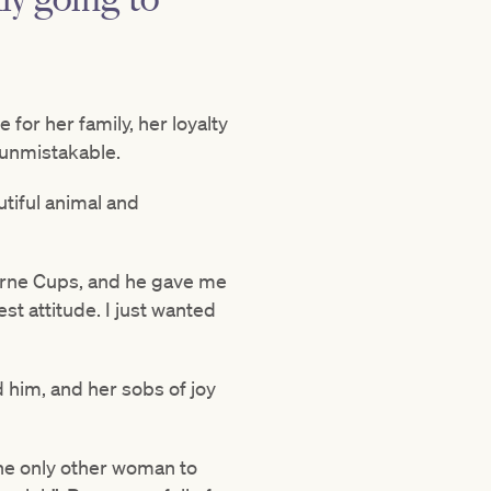
for her family, her loyalty
 unmistakable.
utiful animal and
bourne Cups, and he gave me
est attitude. I just wanted
 him, and her sobs of joy
he only other woman to