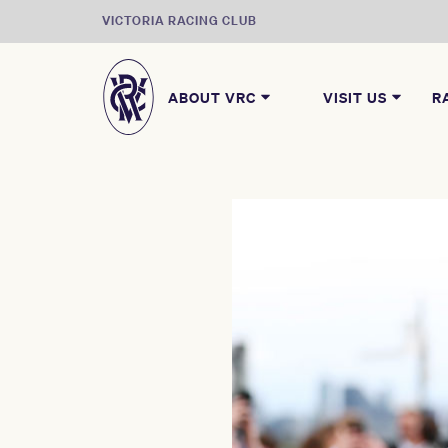
VICTORIA RACING CLUB
ABOUT VRC
VISIT US
R