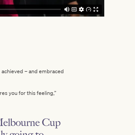
d achieved – and embraced
es you for this feeling,”
e Melbourne Cup
lly going to