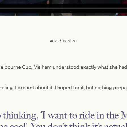
ADVERTISEMENT
elbourne Cup, Melham understood exactly what she ha
eling. I dreamt about it, I hoped for it, but nothing prepar
thinking, ‘I want to ride in th
e cool’. You don’t think it’s actua