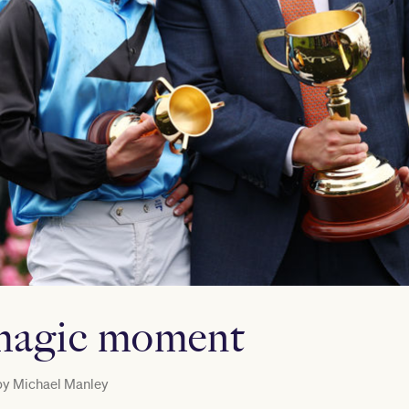
magic moment
by
Michael Manley