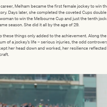
r career, Melham became the first female jockey to win t
ctory. Days later, she completed the coveted Cups double
oman to win the Melbourne Cup and just the tenth jocke
ame season. She did it all by the age of 29.
do these things only added to the achievement. Along th
m of a jockey’s life – serious injuries, the odd controver
e kept her head down and worked, her resilience reflected
raft.