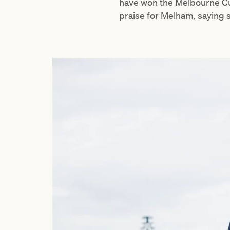
have won the Melbourne Cup
praise for Melham, saying 