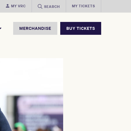
MY VRC
MY TICKETS
SEARCH
MERCHANDISE
BUY TICKETS