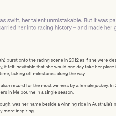
s swift, her talent unmistakable. But it was pa
carried her into racing history – and made her 
) burst onto the racing scene in 2012 as if she were des
, it felt inevitable that she would one day take her place
 time, ticking off milestones along the way.
ralian record for the most winners by a female jockey. I
ners in Melbourne in a single season.
hough, was her name beside a winning ride in Australia’s
y more inspiring.