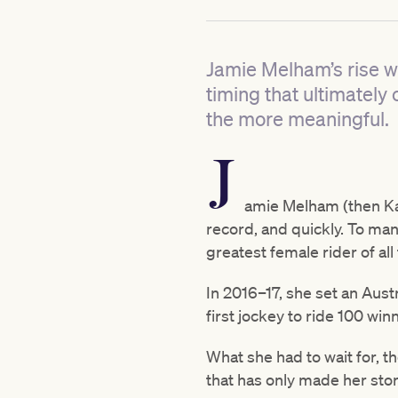
Jamie Melham’s rise wa
timing that ultimately 
the more meaningful.
J
amie Melham (then Kah
record, and quickly. To many
greatest female rider of all
In 2016–17, she set an Aust
first jockey to ride 100 win
What she had to wait for, t
that has only made her stor