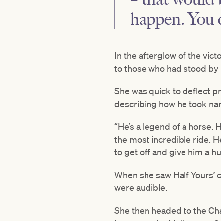
happen. You d
In the afterglow of the vic
to those who had stood by
She was quick to deflect pr
describing how he took narr
“He’s a legend of a horse. 
the most incredible ride. He
to get off and give him a h
When she saw Half Yours’ c
were audible.
She then headed to the Ch