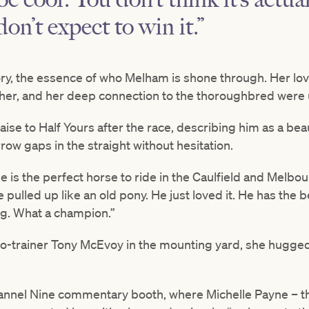
on’t expect to win it.”
tory, the essence of who Melham is shone through. Her love 
 her, and her deep connection to the thoroughbred were
aise to Half Yours after the race, describing him as a bea
ow gaps in the straight without hesitation.
He is the perfect horse to ride in the Caulfield and Mel
 pulled up like an old pony. He just loved it. He has the b
ug. What a champion.”
o-trainer Tony McEvoy in the mounting yard, she hugged
annel Nine commentary booth, where Michelle Payne – t