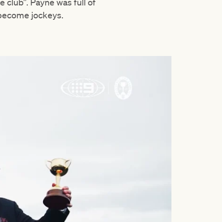
club”. Payne was full of
 become jockeys.