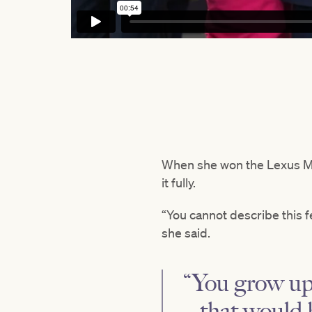
When she won the Lexus M
it fully.
“You cannot describe this fe
she said.
“You grow up 
– that would b