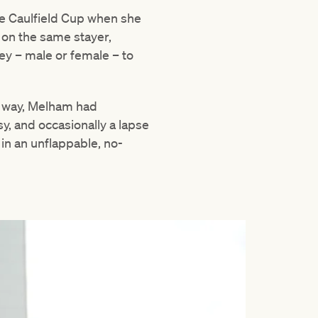
he Caulfield Cup when she
 on the same stayer,
y – male or female – to
e way, Melham had
sy, and occasionally a lapse
 in an unflappable, no-