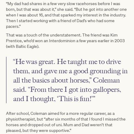
“My dad had shares in a few very slow racehorses before I was
born, but that was about it,” she said. “But he got into another one
when I was about 16, and that sparked my interest in the industry.
Then I started working with a friend of Dad’s who had some
pacers.”
That was a touch of the understatement. The friend was Kim
Prentice, who’d won an Interdominion a few years earlier in 2003
(with Baltic Eagle).
“He was great. He taught me to drive
them, and gave me a good grounding in
all the basics about horses,” Coleman
said. “From there I got into gallopers,
and I thought, ‘This is fun!’”
After school, Coleman aimed for a more regular career, as a
physiotherapist, but “after six months of that I found I missed the
horses and dropped out of uni. Mum and Dad weren’t that
pleased, but they were supportive.”