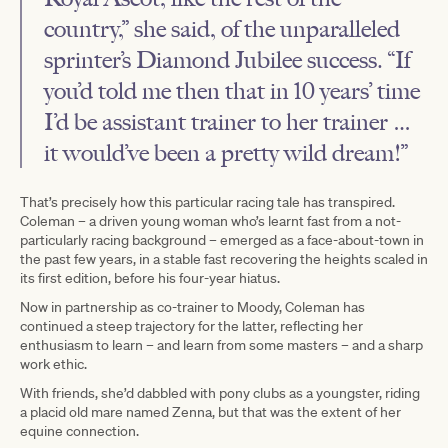
country,” she said, of the unparalleled
sprinter’s Diamond Jubilee success. “If
you’d told me then that in 10 years’ time
I’d be assistant trainer to her trainer …
it would’ve been a pretty wild dream!”
That’s precisely how this particular racing tale has transpired.
Coleman – a driven young woman who’s learnt fast from a not-
particularly racing background – emerged as a face-about-town in
the past few years, in a stable fast recovering the heights scaled in
its first edition, before his four-year hiatus.
Now in partnership as co-trainer to Moody, Coleman has
continued a steep trajectory for the latter, reflecting her
enthusiasm to learn – and learn from some masters – and a sharp
work ethic.
With friends, she’d dabbled with pony clubs as a youngster, riding
a placid old mare named Zenna, but that was the extent of her
equine connection.