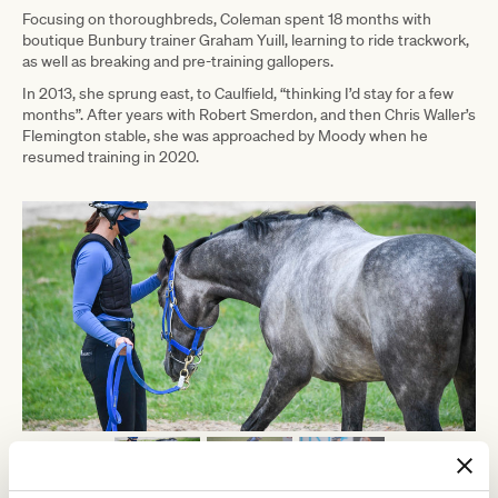
Focusing on thoroughbreds, Coleman spent 18 months with
boutique Bunbury trainer Graham Yuill, learning to ride trackwork,
as well as breaking and pre-training gallopers.
In 2013, she sprung east, to Caulfield, “thinking I’d stay for a few
months”. After years with Robert Smerdon, and then Chris Waller’s
Flemington stable, she was approached by Moody when he
resumed training in 2020.