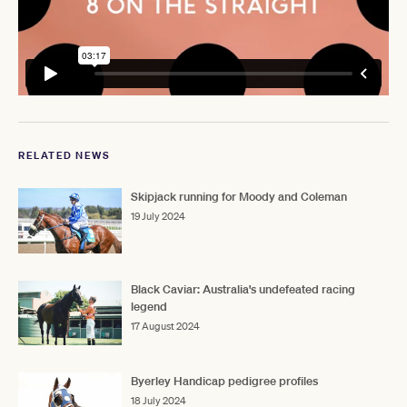
RELATED NEWS
Skipjack running for Moody and Coleman
19 July 2024
Black Caviar: Australia's undefeated racing
legend
17 August 2024
Byerley Handicap pedigree profiles
18 July 2024