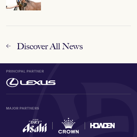
Discover All News
PRINCIPAL PARTNER
MAJOR PARTNERS