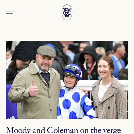
Moody and Coleman on the verge