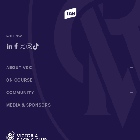
FOLLOW
ABOUT VRC
ON COURSE
COMMUNITY
MEDIA & SPONSORS