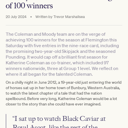
of 100 winners
20 July 2024
•
Written by
Trevor Marshallsea
The Coleman and Moody team are on the verge of
achieving 100 winners for the season at Flemington this
Saturday with five entries in the nine-race card, including
the promising two-year-old Skipjack and the seasoned
Pounding. It would cap off a brilliant first season for
Katherine Coleman as co-trainer, which included 97
winners nationwide, three at Group 1 level. We reflect on
where it all began for the talented Coleman.
On a chilly night in June 2012, a 19-year-old just entering the world
of horses sat up in her home town of Bunbury, Western Australia,
to watch the latest chapter of a tale that had the nation
spellbound. Before very long, Katherine Coleman would be a lot
closer to the story than she could have ever imagined.
“I sat up to watch Black Caviar at
Royal Ascot, like the rest of the