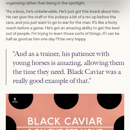
organising rather than being in the spotlight.
“As a boss, he’s unbelievable. He’s just got this knack about him.
He can give the staff or the jockeys a bit of a rev up before the
race, and you just want to go to war for the man. It’s like a footy
coach before a game. He’s got an amazing ability to get the best
out of people. I’m trying to learn those sorts of things. If I can be
half as good as him one day I’ll be very happy.
“And as a trainer, his patience with
young horses is amazing, allowing them
the time they need. Black Caviar was a
really good example of that.”