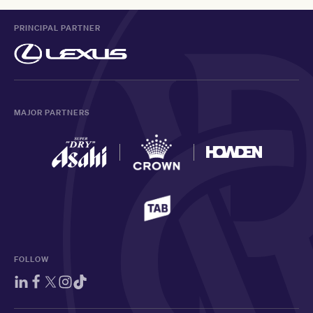
PRINCIPAL PARTNER
MAJOR PARTNERS
FOLLOW