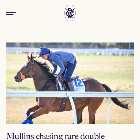
Mullins chasing rare double