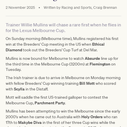
2 November 2025
•
Written by
Racing and Sports, Craig Brennan
Trainer Willie Mullins will chase a rare first when he flies in
for the Lexus Melbourne Cup.
On Sunday morning (Melbourne time), Mullins registered his first
Ethical
win at the Breeders' Cup meeting in the US when
Diamond
took out the Breeders' Cup Turf at Del Mar.
Absurde
Mullins is now bound for Melbourne to watch
line up for
Flemington
the third time in the Melbourne Cup (3200m) at
on
Tuesday.
The Irish trainer is due to arrive in Melbourne on Monday morning
Bill Mott
with fellow Breeders' Cup winning training
who scored
Scylla
with
in the Distaff.
Mott will saddle the first US-trained galloper to contest the
Parchment Party
Melbourne Cup,
.
Mullins has been attempting to win the Melbourne since the early
Holy Orders
2000's when he came out to Australia with
who ran
Makybe Diva
17th to
in the first of her three Cup wins while the