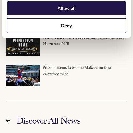
Half Yours luck is in ahead of Cup
Allow all
2 November 2025
Deny
Flemington Five: Closest Lexus Melbourne Cups
2 November 2025
What it means to win the Melbourne Cup
2 November 2025
Discover All News