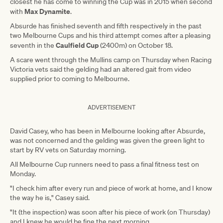
closest he has come to winning the Cup was in 2015 when second
Max Dynamite
with
.
Absurde has finished seventh and fifth respectively in the past
two Melbourne Cups and his third attempt comes after a pleasing
Caulfield Cup
seventh in the
(2400m) on October 18.
A scare went through the Mullins camp on Thursday when Racing
Victoria vets said the gelding had an altered gait from video
supplied prior to coming to Melbourne.
ADVERTISEMENT
David Casey, who has been in Melbourne looking after Absurde,
was not concerned and the gelding was given the green light to
start by RV vets on Saturday morning.
All Melbourne Cup runners need to pass a final fitness test on
Monday.
"I check him after every run and piece of work at home, and I know
the way he is," Casey said.
"It (the inspection) was soon after his piece of work (on Thursday)
and I knew he would be fine the next morning.