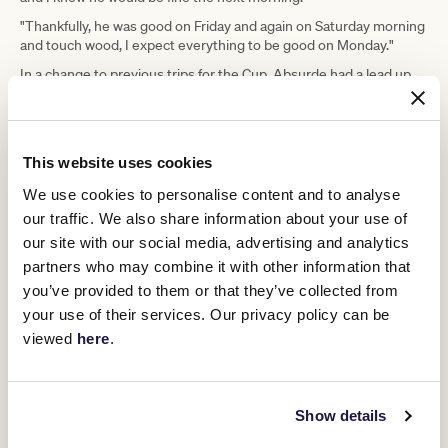
"Thankfully, he was good on Friday and again on Saturday morning
and touch wood, I expect everything to be good on Monday."
In a change to previous trips for the Cup, Absurde had a lead up
Half
race in the Caulfield Cup, finishing seventh to Cup favourite
Yours
.
"He pulled out of the run very good.," Casey said.
This website uses cookies
"I think the race did him the world of good and his work during the
week was very good.
We use cookies to personalise content and to analyse
our traffic. We also share information about your use of
"I'm not sure that we want all the rain that is coming, but we'll deal
with it and we're looking forward to the race."
our site with our social media, advertising and analytics
partners who may combine it with other information that
Kerrin McEvoy
is looking to join Harry White and Bobbie Lewis on
four Cup winners when he partners Absurde on Tuesday.
you’ve provided to them or that they’ve collected from
your use of their services. Our privacy policy can be
Upcoming race days
viewed
here
.
Show details
RELATED NEWS