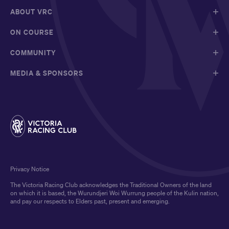
ABOUT VRC
ON COURSE
COMMUNITY
MEDIA & SPONSORS
Privacy Notice
The Victoria Racing Club acknowledges the Traditional Owners of the land
on which it is based, the Wurundjeri Woi Wurrung people of the Kulin nation,
and pay our respects to Elders past, present and emerging.