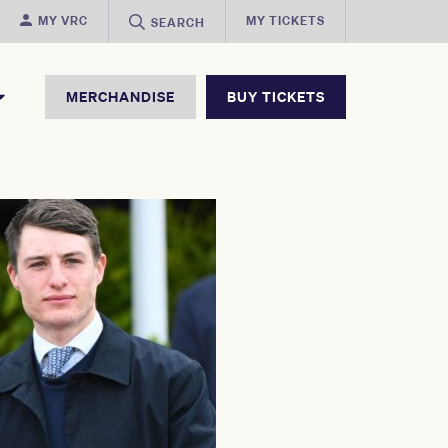
MY VRC
MY TICKETS
SEARCH
MERCHANDISE
BUY TICKETS