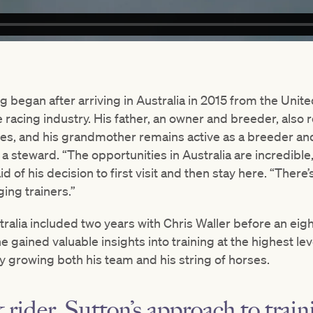
ing began after arriving in Australia in 2015 from the Uni
e racing industry. His father, an owner and breeder, also 
ses, and his grandmother remains active as a breeder and
 steward. “The opportunities in Australia are incredible
id of his decision to first visit and then stay here. “The
ing trainers.”
tralia included two years with Chris Waller before an eig
 gained valuable insights into training at the highest le
ily growing both his team and his string of horses.
 rider, Sutton’s approach to train