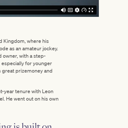
ted Kingdom, where his
rode as an amateur jockey.
 owner, with a step-
, especially for younger
re’s great prizemoney and
ht-year tenure with Leon
vel. He went out on his own
ing is built on