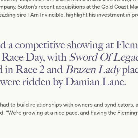
mpany. Sutton’s recent acquisitions at the Gold Coast Magi
leading sire I Am Invincible, highlight his investment in
ad a competitive showing at Fl
Race Day, with
Sword Of Lega
d in Race 2 and
Brazen Lady
plac
 were ridden by Damian Lane.
 had to build relationships with owners and syndicators, a
aid. “We’re growing at a nice pace, and having the Fleming