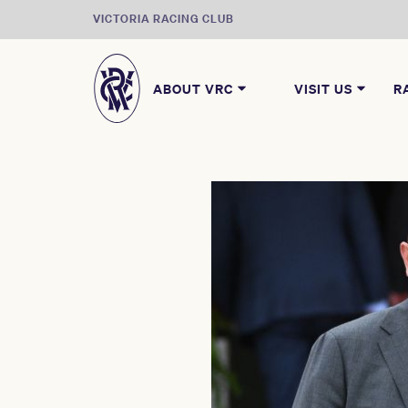
VICTORIA RACING CLUB
ABOUT VRC
VISIT US
R