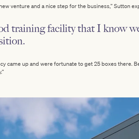
new venture and a nice step for the business,” Sutton ex
od training facility that I know well
sition.
cy came up and were fortunate to get 25 boxes there. B
.”