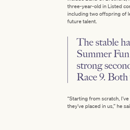
three-year-old in Listed co
including two offspring of 
future talent.
The stable h
Summer Fun 
strong secon
Race 9. Both
“Starting from scratch, I’ve
they’ve placed in us,” he s