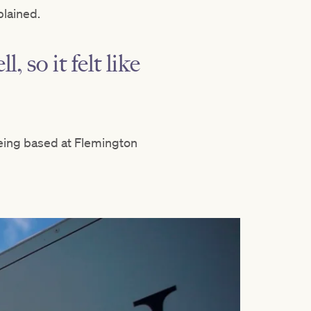
plained.
, so it felt like
eing based at Flemington