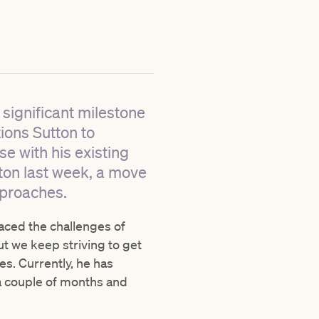
 significant milestone
tions Sutton to
e with his existing
gton last week, a move
pproaches.
raced the challenges of
ut we keep striving to get
es. Currently, he has
 a couple of months and