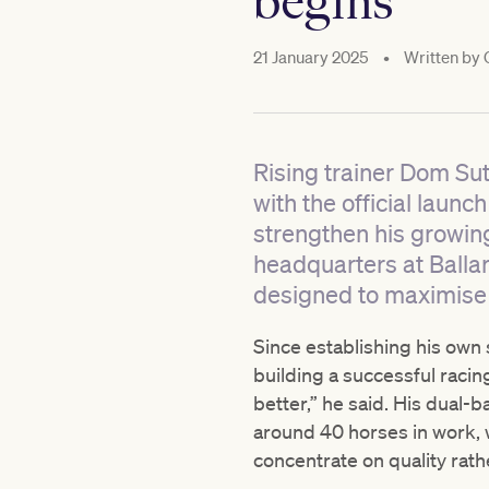
begins
21 January 2025
•
Written by
C
Rising trainer Dom Sut
with the official launc
strengthen his growing
headquarters at Ballar
designed to maximise 
Since establishing his own s
building a successful racin
better,” he said. His dual-
around 40 horses in work, w
concentrate on quality rath