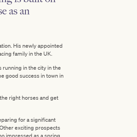
e as an
ration. His newly appointed
acing family in the UK.
running in the city in the
me good success in town in
d the right horses and get
paring for a significant
Other exciting prospects
who impressed as a spring