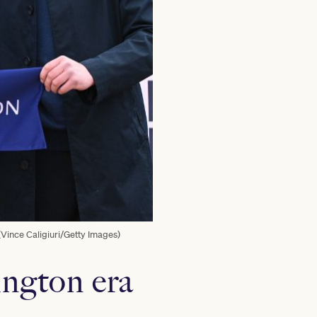
 (Vince Caligiuri/Getty Images)
ington era