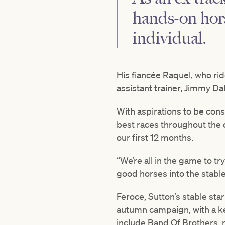
hands-on hor
individual.
His fiancée Raquel, who rid
assistant trainer, Jimmy Da
With aspirations to be cons
best races throughout the 
our first 12 months.
“We’re all in the game to tr
good horses into the stable
Feroce, Sutton’s stable star
autumn campaign, with a ke
include Band Of Brothers, 