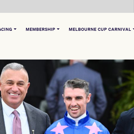
ACING
MEMBERSHIP
MELBOURNE CUP CARNIVAL