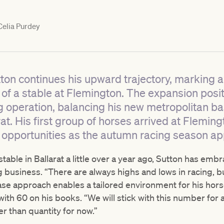
elia Purdey
ton continues his upward trajectory, marking a
h of a stable at Flemington. The expansion posi
 operation, balancing his new metropolitan bas
at. His first group of horses arrived at Flemin
opportunities as the autumn racing season a
table in Ballarat a little over a year ago, Sutton has emb
g business. “There are always highs and lows in racing, b
base approach enables a tailored environment for his hors
ith 60 on his books. “We will stick with this number for
er than quantity for now.”