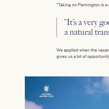
“Taking on Flemington is a 
“It’s a very go
a natural tran
We applied when the vacan
gives us a lot of opportunity