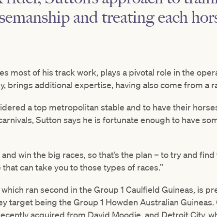
semanship and treating each hors
es most of his track work, plays a pivotal role in the ope
ly, brings additional expertise, having also come from a r
idered a top metropolitan stable and to have their horses 
carnivals, Sutton says he is fortunate enough to have so
y and win the big races, so that’s the plan – to try and fin
 that can take you to those types of races.”
 which ran second in the Group 1 Caulfield Guineas, is pre
y target being the Group 1 Howden Australian Guineas. 
recently acquired from David Moodie, and Detroit City, 