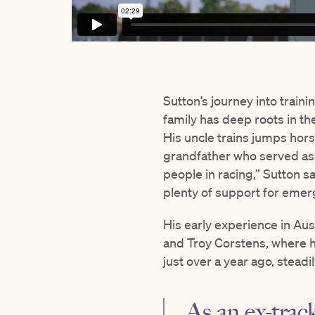
Sutton’s journey into train
family has deep roots in th
His uncle trains jumps hor
grandfather who served as a
people in racing,” Sutton sa
plenty of support for emerg
His early experience in Aus
and Troy Corstens, where he
just over a year ago, stead
As an ex-track