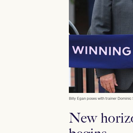
Billy Egan poses with trainer Dominic 
New horizo