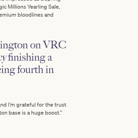
c Millions Yearling Sale,
 premium bloodlines and
emington on VRC
cy
finishing a
ing fourth in
nd I’m grateful for the trust
ton base is a huge boost.”