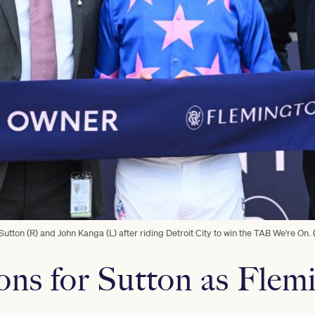
Sutton (R) and John Kanga (L) after riding Detroit City to win the TAB We're On.
ns for Sutton as Flem