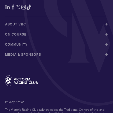
ABOUT VRC
ON COURSE
COMMUNITY
MEDIA & SPONSORS
Privacy Notice
The Victoria Racing Club acknowledges the Traditional Owners of the land