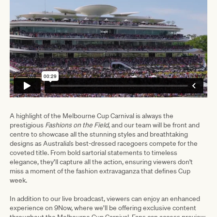
A highlight of the Melbourne Cup Carnival is always the
prestigious
Fashions on the Field
, and our team will be front and
centre to showcase all the stunning styles and breathtaking
designs as Australia’s best-dressed racegoers compete for the
coveted title. From bold sartorial statements to timeless
elegance, they’ll capture all the action, ensuring viewers don't
miss a moment of the fashion extravaganza that defines Cup
week.
In addition to our live broadcast, viewers can enjoy an enhanced
experience on 9Now, where we’ll be offering exclusive content