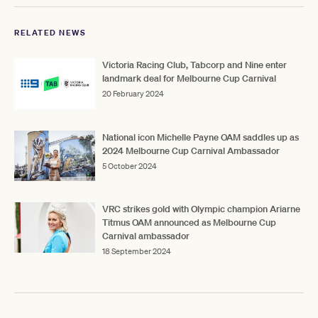
RELATED NEWS
Victoria Racing Club, Tabcorp and Nine enter
landmark deal for Melbourne Cup Carnival
20 February 2024
National icon Michelle Payne OAM saddles up as
2024 Melbourne Cup Carnival Ambassador
5 October 2024
VRC strikes gold with Olympic champion Ariarne
Titmus OAM announced as Melbourne Cup
Carnival ambassador
18 September 2024