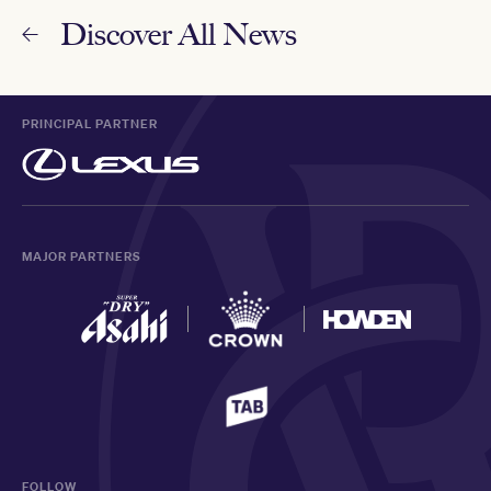
Discover All News
PRINCIPAL PARTNER
MAJOR PARTNERS
FOLLOW