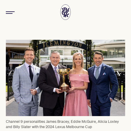
Channel 9 personalities James Bracey, Eddie McGuire, Alicia Loxley
and Billy Slater with the 2024 Lexus Melbourne Cup