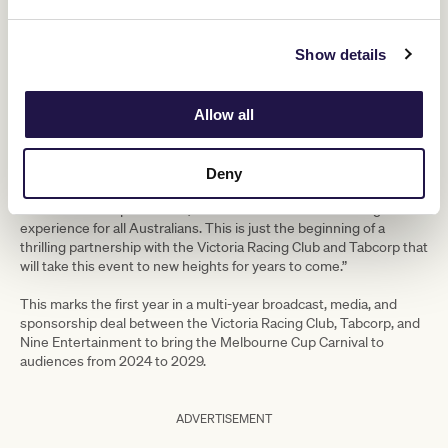
“The Melbourne Cup Carnival is one
Show details
of the greatest spectacles in the sporting
world, and we couldn’t be prouder to
Allow all
be the host broadcaster.
Deny
With such an extraordinary line-up of talent, combined with our
state-of-the-art production, we are set to deliver an unforgettable
experience for all Australians. This is just the beginning of a
thrilling partnership with the Victoria Racing Club and Tabcorp that
will take this event to new heights for years to come.”
This marks the first year in a multi-year broadcast, media, and
sponsorship deal between the Victoria Racing Club, Tabcorp, and
Nine Entertainment to bring the Melbourne Cup Carnival to
audiences from 2024 to 2029.
ADVERTISEMENT