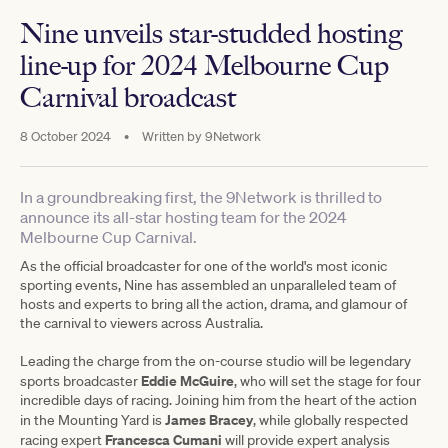
Nine unveils star-studded hosting
line-up for 2024 Melbourne Cup
Carnival broadcast
8 October 2024
•
Written by
9Network
In a groundbreaking first, the 9Network is thrilled to
announce its all-star hosting team for the 2024
Melbourne Cup Carnival.
As the official broadcaster for one of the world's most iconic
sporting events, Nine has assembled an unparalleled team of
hosts and experts to bring all the action, drama, and glamour of
the carnival to viewers across Australia.
Leading the charge from the on-course studio will be legendary
Eddie McGuire
sports broadcaster
, who will set the stage for four
incredible days of racing. Joining him from the heart of the action
James Bracey
in the Mounting Yard is
, while globally respected
Francesca Cumani
racing expert
will provide expert analysis