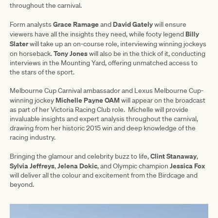
throughout the carnival.
Grace Ramage
David Gately
Form analysts
and
will ensure
Billy
viewers have all the insights they need, while footy legend
Slater
will take up an on-course role, interviewing winning jockeys
Tony Jones
on horseback.
will also be in the thick of it, conducting
interviews in the Mounting Yard, offering unmatched access to
the stars of the sport.
Melbourne Cup Carnival ambassador and Lexus Melbourne Cup-
Michelle Payne OAM
winning jockey
will appear on the broadcast
as part of her Victoria Racing Club role. Michelle will provide
invaluable insights and expert analysis throughout the carnival,
drawing from her historic 2015 win and deep knowledge of the
racing industry.
Clint Stanaway
Bringing the glamour and celebrity buzz to life,
,
Sylvia Jeffreys
Jelena Dokic
Jessica Fox
,
, and Olympic champion
will deliver all the colour and excitement from the Birdcage and
beyond.