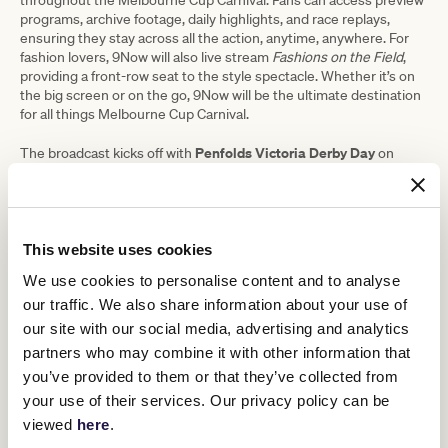
throughout the Melbourne Cup Carnival. Fans can access preview
programs, archive footage, daily highlights, and race replays,
ensuring they stay across all the action, anytime, anywhere. For
fashion lovers, 9Now will also live stream
Fashions on the Field
,
providing a front-row seat to the style spectacle. Whether it’s on
the big screen or on the go, 9Now will be the ultimate destination
for all things Melbourne Cup Carnival.
Penfolds Victoria Derby Day
The broadcast kicks off with
on
Lexus Melbourne Cup Day
Saturday, November 2, followed by the
Crown Oaks Day
on Tuesday, November 5. Next is
on Thursday,
TAB Champions
November 7, and the carnival concludes with
Stakes Day
on Saturday, November 9.
This website uses cookies
Alicia Loxley
Adding to the excitement, 9News Melbourne with
We use cookies to personalise content and to analyse
Tom Steinfort
Karl Stefanovic
Sarah Abo
Clint
and
, along with
,
,
our traffic. We also share information about your use of
Stanaway
Sophie Walsh
,
, and the entire teams from Today and
our site with our social media, advertising and analytics
Weekend Today, will broadcast live from Southbank Promenade at
Crown and from Flemington during the Melbourne Cup Carnival.
partners who may combine it with other information that
They will bring exclusive on-the-ground coverage and insights,
you’ve provided to them or that they’ve collected from
immersing viewers in all the action and excitement of Cup week.
your use of their services. Our privacy policy can be
viewed
here
.
Brent Williams, Director of Sport for the 9Network, expressed his
excitement about the upcoming coverage, stating: