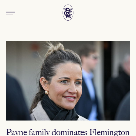
Payne family dominates Flemington