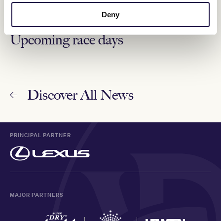
"It was beautiful to watch."
Deny
Upcoming race days
Discover All News
PRINCIPAL PARTNER
MAJOR PARTNERS