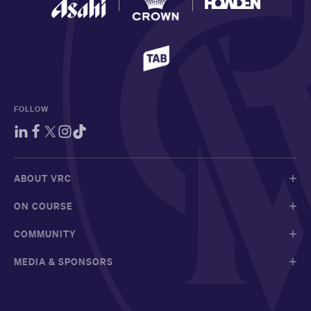
FOLLOW
ABOUT VRC
ON COURSE
COMMUNITY
MEDIA & SPONSORS