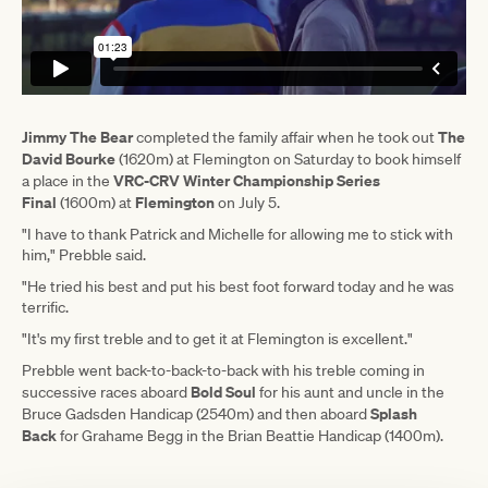
Jimmy The Bear
The
completed the family affair when he took out
David Bourke
(1620m) at Flemington on Saturday to book himself
VRC-CRV Winter Championship Series
a place in the
Final
Flemington
(1600m) at
on July 5.
"I have to thank Patrick and Michelle for allowing me to stick with
him," Prebble said.
"He tried his best and put his best foot forward today and he was
terrific.
"It's my first treble and to get it at Flemington is excellent."
Prebble went back-to-back-to-back with his treble coming in
Bold Soul
successive races aboard
for his aunt and uncle in the
Splash
Bruce Gadsden Handicap (2540m) and then aboard
Back
for Grahame Begg in the Brian Beattie Handicap (1400m).