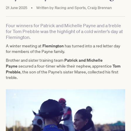
21 June 2025
•
Written by
Racing and Sports, Craig Brennan
Four winners for Patrick and Michelle Payne and a treble
for Tom Prebble was the highlight of a cold winter’s day at
Flemington.
Flemington
A winter meeting at
has turned into a red letter day
for members of the Payne family.
Patrick and Michelle
Brother and sister training team
Payne
Tom
secured a four-timer while their nephew, apprentice
Prebble
, the son of the Payne's sister Maree, collected his first
treble.