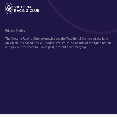
Privacy Notice
The Victoria Racing Club acknowledges the Traditional Owners of the land
on which it is based, the Wurundjeri Woi Wurrung people of the Kulin nation,
and pay our respects to Elders past, present and emerging.