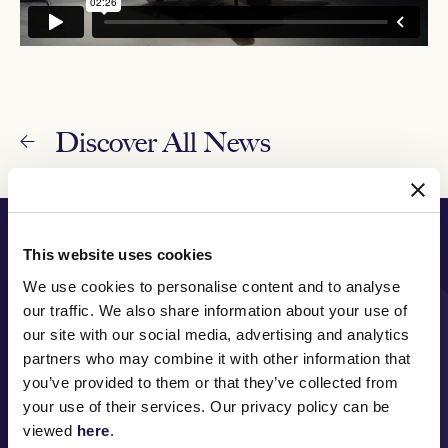
Discover All News
PRINCIPAL PARTNER
This website uses cookies
We use cookies to personalise content and to analyse
our traffic. We also share information about your use of
our site with our social media, advertising and analytics
MAJOR PARTNERS
partners who may combine it with other information that
you’ve provided to them or that they’ve collected from
your use of their services. Our privacy policy can be
viewed
here
.