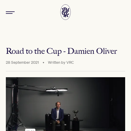
Road to the Cup - Damien Oliver
28 September 2021
•
Written by
VRC