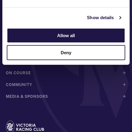
Show details
FOLLOW
Allow all
Deny
ABOUT VRC
ON COURSE
COMMUNITY
MEDIA & SPONSORS