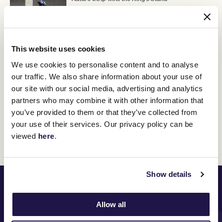
16 June 2022
This website uses cookies
Commemorating a connection
15 June 2022
We use cookies to personalise content and to analyse
our traffic. We also share information about your use of
our site with our social media, advertising and analytics
partners who may combine it with other information that
you’ve provided to them or that they’ve collected from
your use of their services. Our privacy policy can be
Discover All News
viewed
here
.
Show details
PRINCIPAL PARTNER
Allow all