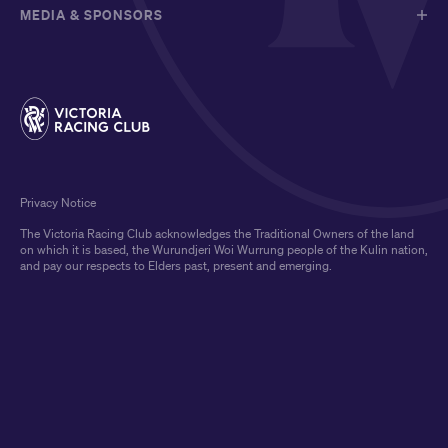
MEDIA & SPONSORS
Privacy Notice
The Victoria Racing Club acknowledges the Traditional Owners of the land
on which it is based, the Wurundjeri Woi Wurrung people of the Kulin nation,
and pay our respects to Elders past, present and emerging.