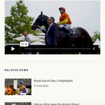
RELATED NEWS
Royal Ascot Day 3 Highlights
17 June 2022
Nature Strip wins the King's Stand