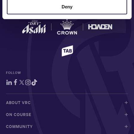
Deny
MAJOR PARTNERS
FOLLOW
ABOUT VRC
ON COURSE
COMMUNITY