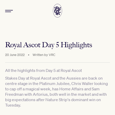
Royal Ascot Day 5 Highlights
20 June 2022
•
Written by
VRC
All the highlights from Day 5 at Royal Ascot
Stakes Day at Royal Ascot and the Aussies are back on
centre stage in the Platinum Jubilee, Chris Waller looking
to cap off a magical week, has Home Affairs and Sam
Freedman with Artorius, both well in the market and with
big expectations after Nature Strip's dominant win on
Tuesday.