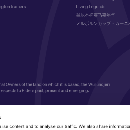
gton trainers
Living Legends
墨尔本杯赛马嘉年华
メルボルンカップ・カーニ
l Owners of the land on which it is based, the Wurundjeri
respects to Elders past, present and emerging.
s
ise content and to analyse our traffic. We also share informatio