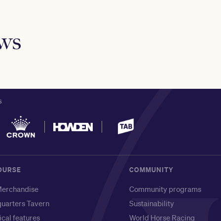
ews
S
OURSE
COMMUNITY
erchandise
Community programs
uarters Tavern
Sustainability
ical features
World Horse Racing