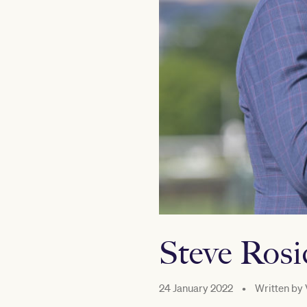
Steve Ros
24 January 2022
•
Written by