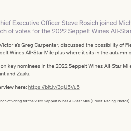
hief Executive Officer Steve Rosich joined Mich
ch of votes for the 2022 Seppelt Wines All-Star
 Victoria’s Greg Carpenter, discussed the possibility of
lt Wines All-Star Mile plus where it sits in the autumn 
 on key nominees in the 2022 Seppelt Wines All-Star Mi
ant and Zaaki.
terview here:
https://bit.ly/3qU5Vu5
nch of voting for the 2022 Seppelt Wines All-Star Mile (Credit: Racing Photos)