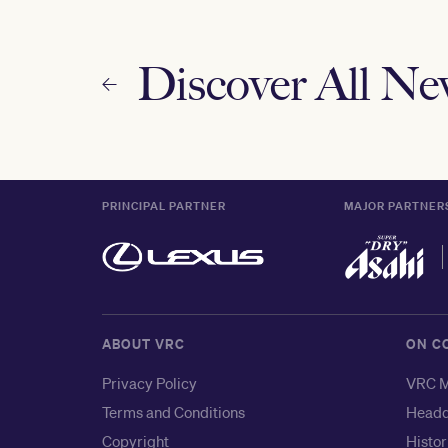
Discover All N
PRINCIPAL PARTNER
MAJOR PARTNER
ABOUT VRC
ON C
Privacy Policy
VRC M
Terms and Conditions
Headq
Copyright
Histor