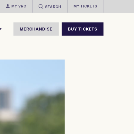
MY VRC
MY TICKETS
SEARCH
MERCHANDISE
BUY TICKETS