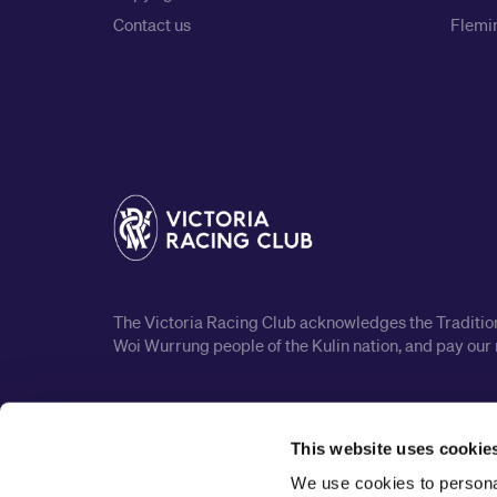
Contact us
Flemin
The Victoria Racing Club acknowledges the Traditiona
Woi Wurrung people of the Kulin nation, and pay our 
This website uses cookie
We use cookies to personal