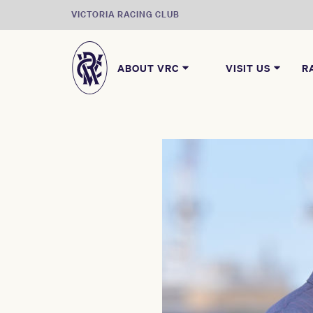
VICTORIA RACING CLUB
ABOUT VRC
VISIT US
R