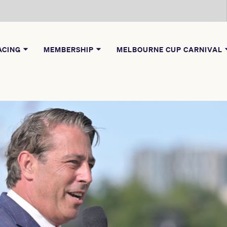
ACING
MEMBERSHIP
MELBOURNE CUP CARNIVAL