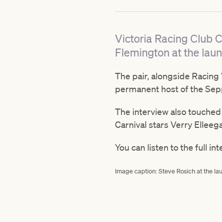
Victoria Racing Club C
Flemington at the laun
The pair, alongside Racing
permanent host of the Seppe
The interview also touched
Carnival stars Verry Elleeg
You can listen to the full in
Image caption: Steve Rosich at the lau