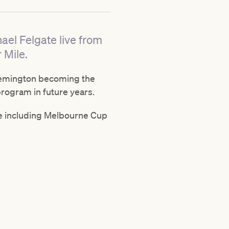
ael Felgate live from
 Mile.
 Flemington becoming the
program in future years.
le including Melbourne Cup