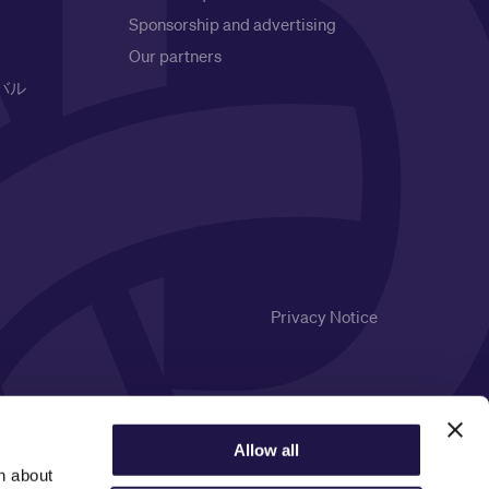
Sponsorship and advertising
Our partners
バル
Privacy Notice
Allow all
n about