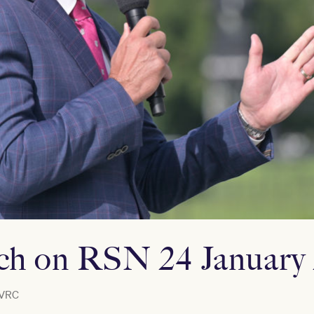
ich on RSN 24 January
VRC