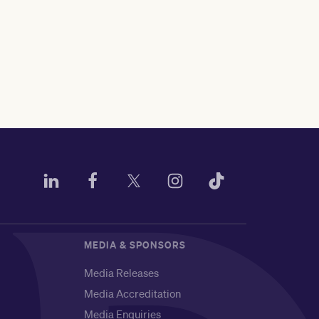
MEDIA & SPONSORS
Media Releases
Media Accreditation
Media Enquiries