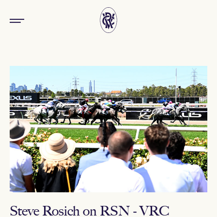
Steve Rosich on RSN - VRC