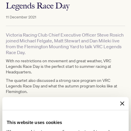
Legends Race Day
11 December 2021
Victoria Racing Club Chief Executive Officer Steve Rosich
joined Michael Felgate, Matt Stewart and Dan Mileki live
from the Flemington Mounting Yard to talk VRC Legends
Race Day.
With no restrictions on movement and great weather, VRC
Legends Race Day is the perfect start to summer racing at
Headquarters.
The quartet also discussed a strong race program on VRC
Legends Race Day and what the autumn program looks like at
Flemington.
LISTEN TO THE FULL INTEVIEW
This website uses cookies