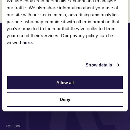
We use cookies to personalise content and to analyse
Discover All News
our traffic. We also share information about your use of
our site with our social media, advertising and analytics
partners who may combine it with other information that
you’ve provided to them or that they’ve collected from
PRINCIPAL PARTNER
your use of their services. Our privacy policy can be
viewed
here
.
Show details
MAJOR PARTNERS
Allow all
Deny
FOLLOW