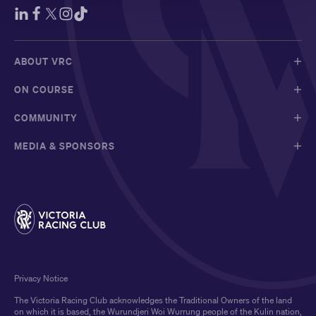
ABOUT VRC
ON COURSE
COMMUNITY
MEDIA & SPONSORS
Privacy Notice
The Victoria Racing Club acknowledges the Traditional Owners of the land
on which it is based, the Wurundjeri Woi Wurrung people of the Kulin nation,