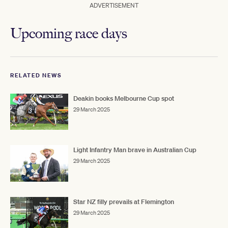
ADVERTISEMENT
Upcoming race days
RELATED NEWS
Deakin books Melbourne Cup spot
29 March 2025
Light Infantry Man brave in Australian Cup
29 March 2025
Star NZ filly prevails at Flemington
29 March 2025