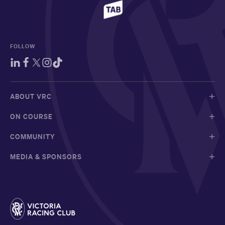
FOLLOW
ABOUT VRC
ON COURSE
COMMUNITY
MEDIA & SPONSORS