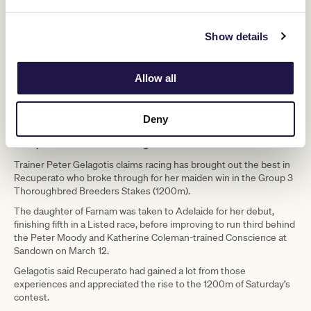
Show details
Allow all
Recuperato after winning the TBV Thoroughbred Breeders Stakes. (Scott Barbour/Racing
Photos)
Deny
Recuperato lands breakthrough win
Trainer Peter Gelagotis claims racing has brought out the best in
Recuperato who broke through for her maiden win in the Group 3
Thoroughbred Breeders Stakes (1200m).
The daughter of Farnam was taken to Adelaide for her debut,
finishing fifth in a Listed race, before improving to run third behind
the Peter Moody and Katherine Coleman-trained Conscience at
Sandown on March 12.
Gelagotis said Recuperato had gained a lot from those
experiences and appreciated the rise to the 1200m of Saturday’s
contest.