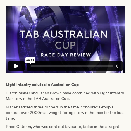
Light Infantry salutes in Australian Cup
Ciaron Maher and Ethan Brown have combined with Light Infantry
Man to win the TAB Australian Cup.
Maher saddled three runners in the time-honoured Group 1
contest over 2000m at weight-for-age to win the race for the first
time.
Pride Of Jenni, who was sent out favourite, faded in the straight