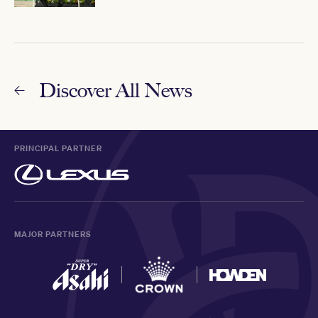
Discover All News
PRINCIPAL PARTNER
MAJOR PARTNERS