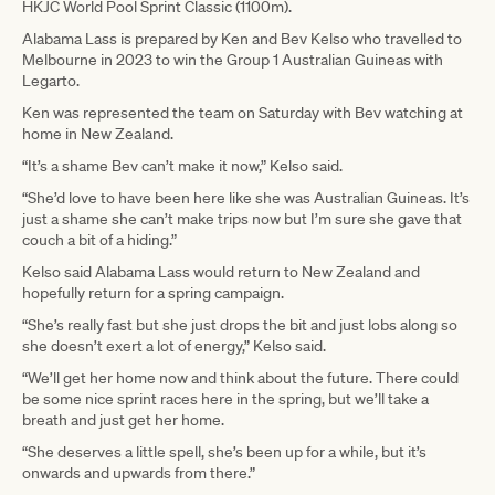
HKJC World Pool Sprint Classic (1100m).
Alabama Lass is prepared by Ken and Bev Kelso who travelled to
Melbourne in 2023 to win the Group 1 Australian Guineas with
Legarto.
Ken was represented the team on Saturday with Bev watching at
home in New Zealand.
“It’s a shame Bev can’t make it now,” Kelso said.
“She’d love to have been here like she was Australian Guineas. It’s
just a shame she can’t make trips now but I’m sure she gave that
couch a bit of a hiding.”
Kelso said Alabama Lass would return to New Zealand and
hopefully return for a spring campaign.
“She’s really fast but she just drops the bit and just lobs along so
she doesn’t exert a lot of energy,” Kelso said.
“We’ll get her home now and think about the future. There could
be some nice sprint races here in the spring, but we’ll take a
breath and just get her home.
“She deserves a little spell, she’s been up for a while, but it’s
onwards and upwards from there.”