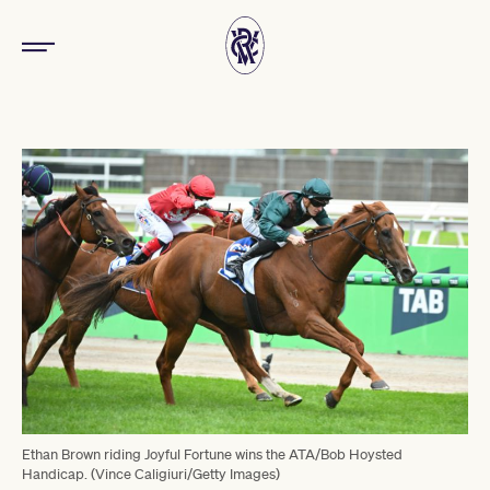
Ethan Brown riding Joyful Fortune wins the ATA/Bob Hoysted
Handicap. (Vince Caligiuri/Getty Images)