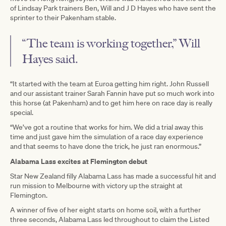
of Lindsay Park trainers Ben, Will and J D Hayes who have sent the
sprinter to their Pakenham stable.
“The team is working together,” Will
Hayes said.
“It started with the team at Euroa getting him right. John Russell
and our assistant trainer Sarah Fannin have put so much work into
this horse (at Pakenham) and to get him here on race day is really
special.
“We’ve got a routine that works for him. We did a trial away this
time and just gave him the simulation of a race day experience
and that seems to have done the trick, he just ran enormous.”
Alabama Lass excites at Flemington debut
Star New Zealand filly Alabama Lass has made a successful hit and
run mission to Melbourne with victory up the straight at
Flemington.
A winner of five of her eight starts on home soil, with a further
three seconds, Alabama Lass led throughout to claim the Listed