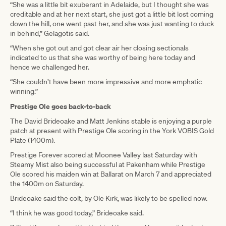
“She was a little bit exuberant in Adelaide, but I thought she was
creditable and at her next start, she just got a little bit lost coming
down the hill, one went past her, and she was just wanting to duck
in behind,” Gelagotis said.
“When she got out and got clear air her closing sectionals
indicated to us that she was worthy of being here today and
hence we challenged her.
“She couldn’t have been more impressive and more emphatic
winning.”
Prestige Ole goes back-to-back
The David Brideoake and Matt Jenkins stable is enjoying a purple
patch at present with Prestige Ole scoring in the York VOBIS Gold
Plate (1400m).
Prestige Forever scored at Moonee Valley last Saturday with
Steamy Mist also being successful at Pakenham while Prestige
Ole scored his maiden win at Ballarat on March 7 and appreciated
the 1400m on Saturday.
Brideoake said the colt, by Ole Kirk, was likely to be spelled now.
“I think he was good today,” Brideoake said.