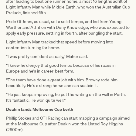
after leading to beat one runner home, almost 16 lengths adrift of
Light Infantry Man while Middle Earth, who won the Australian Cup
Prelude, finished fifth.
Pride Of Jenni, as usual, set a solid tempo, and led from Young
Werther and Attrition with Deny Knowledge, who was expected to
apply early pressure, settling in fourth, after bungling the start.
Light Infantry Man tracked that speed before moving into
contention turning for home.
“I was pretty confident actually,” Maher said.
“I knew he’d enjoy that good tempo because of his races in
Europe and he’s in career-best form.
“The team have done a great job with him. Browny rode him
beautifully. He’s a strong horse and can sustain it.
“He just keeps improving, he put the writing on the wall in Perth.
It’s fantastic, He won quite well.”
Deakin lands Melbourne Cup berth
Phillip Stokes and OTI Racing can start mapping a campaign aimed
at the Melbourne Cup after Deakin won the Listed Roy Higgins
(2600m).