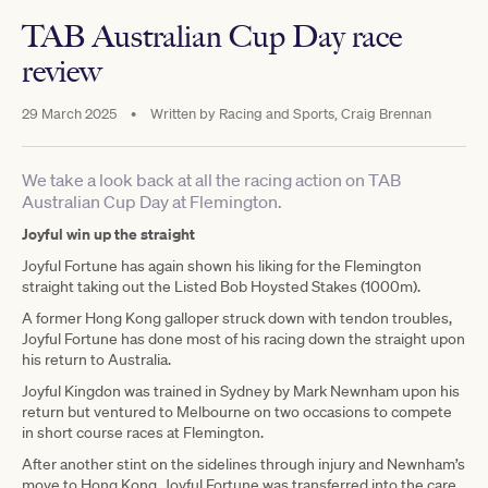
TAB Australian Cup Day race
review
29 March 2025
•
Written by
Racing and Sports, Craig Brennan
We take a look back at all the racing action on TAB
Australian Cup Day at Flemington.
Joyful win up the straight
Joyful Fortune has again shown his liking for the Flemington
straight taking out the Listed Bob Hoysted Stakes (1000m).
A former Hong Kong galloper struck down with tendon troubles,
Joyful Fortune has done most of his racing down the straight upon
his return to Australia.
Joyful Kingdon was trained in Sydney by Mark Newnham upon his
return but ventured to Melbourne on two occasions to compete
in short course races at Flemington.
After another stint on the sidelines through injury and Newnham’s
move to Hong Kong, Joyful Fortune was transferred into the care