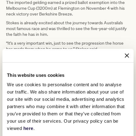
The imported gelding earned a prized ballot exemption into the
Melbourne Cup (3200m) at Flemington on November 4 with his
neck victory over Berkshire Breeze.
Stokes is already excited about the journey towards Australia’s
most famous race and was thrilled to see the five-year-old justify
the faith he has in him.
“It’s a very important win, just to see the progression the horse
has made from when he came to us,” Stokes said.
“He’s got a start in the Melbourne Cup, that’s great, and we’ll just
have to plot a path towards it.
“Which way we go is probably through a Caulfield Cup I would have
This website uses cookies
thought, but he’s a very exciting horse and it’s a credit to train
him.”
We use cookies to personalise content and to analyse
our traffic. We also share information about your use of
our site with our social media, advertising and analytics
partners who may combine it with other information that
you’ve provided to them or that they’ve collected from
your use of their services. Our privacy policy can be
viewed
here
.