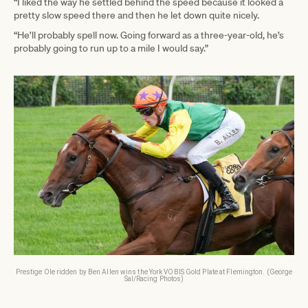
“I liked the way he settled behind the speed because it looked a
pretty slow speed there and then he let down quite nicely.
“He’ll probably spell now. Going forward as a three-year-old, he’s
probably going to run up to a mile I would say.”
Prestige Ole ridden by Ben Allen wins the York VOBIS Gold Plate at Flemington. (George
Sal/Racing Photos)