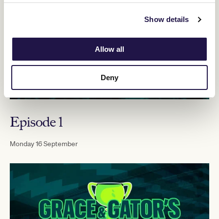
Show details
Allow all
Deny
Episode 1
Monday 16 September