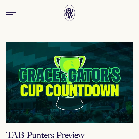
TAB Punters Preview