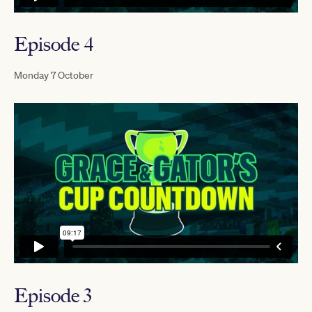
Episode 4
Monday 7 October
Episode 3