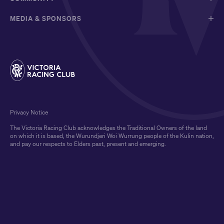
MEDIA & SPONSORS
Privacy Notice
The Victoria Racing Club acknowledges the Traditional Owners of the land
on which it is based, the Wurundjeri Woi Wurrung people of the Kulin nation,
and pay our respects to Elders past, present and emerging.