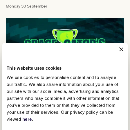
Monday 30 September
This website uses cookies
We use cookies to personalise content and to analyse
our traffic. We also share information about your use of
our site with our social media, advertising and analytics
Episode 2
partners who may combine it with other information that
you’ve provided to them or that they’ve collected from
Monday 23 September
your use of their services. Our privacy policy can be
viewed
here
.