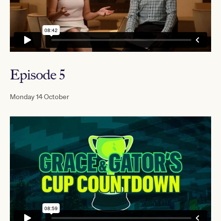
Episode 5
Monday 14 October