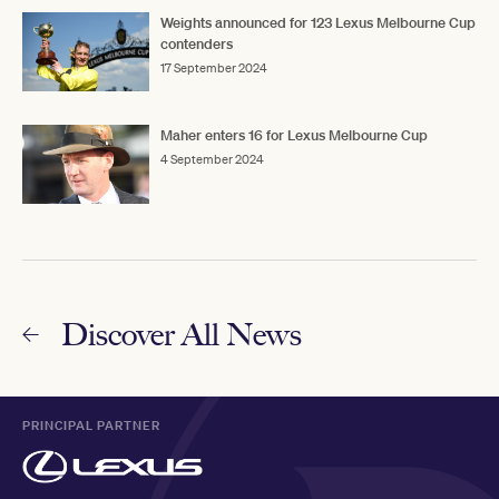
Weights announced for 123 Lexus Melbourne Cup
contenders
17 September 2024
Maher enters 16 for Lexus Melbourne Cup
4 September 2024
Discover All News
PRINCIPAL PARTNER