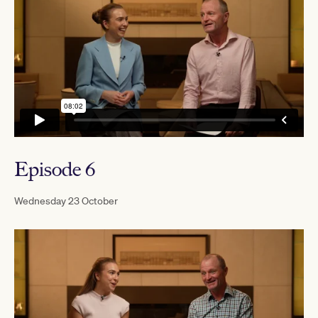
Episode 6
Wednesday 23 October