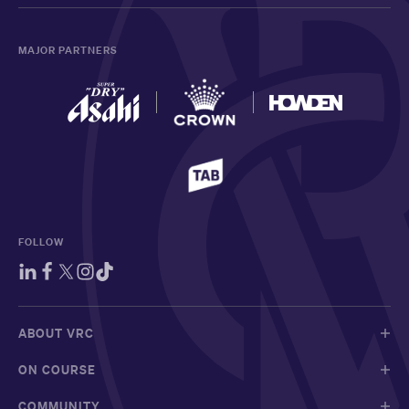
MAJOR PARTNERS
FOLLOW
ABOUT VRC
ON COURSE
COMMUNITY