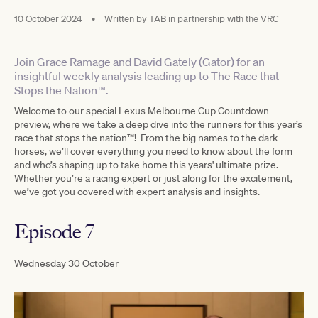
10 October 2024
•
Written by
TAB in partnership with the VRC
Join Grace Ramage and David Gately (Gator) for an
insightful weekly analysis leading up to The Race that
Stops the Nation™.
Welcome to our special Lexus Melbourne Cup Countdown
preview, where we take a deep dive into the runners for this year’s
race that stops the nation™! From the big names to the dark
horses, we’ll cover everything you need to know about the form
and who’s shaping up to take home this years' ultimate prize.
Whether you’re a racing expert or just along for the excitement,
we’ve got you covered with expert analysis and insights.
Episode 7
Wednesday 30 October