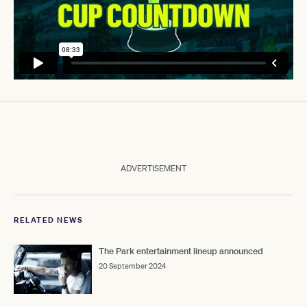
ADVERTISEMENT
RELATED NEWS
The Park entertainment lineup announced
20 September 2024