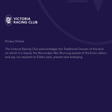
Privacy Notice
The Victoria Racing Club acknowledges the Traditional Owners of the land
on which it is based, the Wurundjeri Woi Wurrung people of the Kulin nation,
and pay our respects to Elders past, present and emerging.