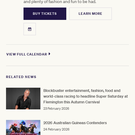
and plenty of fashion and fun to be had.
BUY TICKETS
LEARN MORE
VIEW FULL CALENDAR
RELATED NEWS
Blockbuster entertainment, fashion, food and
world-class racing to headline Super Saturday at
Flemington this Autumn Carnival
23 February 2026
2026 Australian Guineas Contenders
24 February 2026