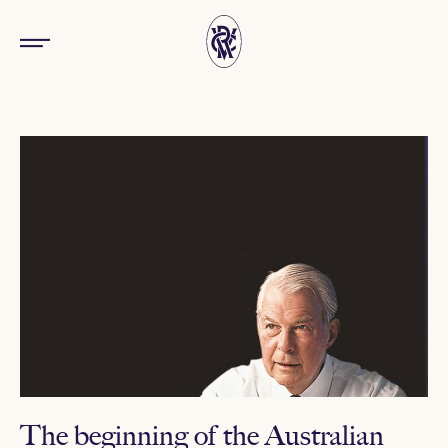
The beginning of the Australian