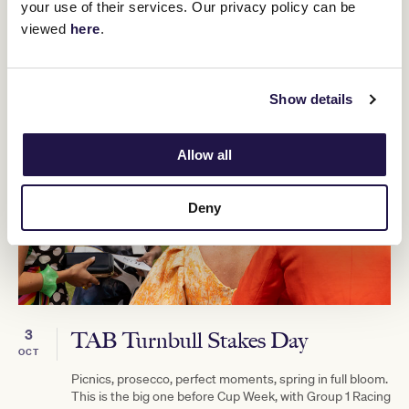
your use of their services. Our privacy policy can be
viewed
here
.
Show details
Allow all
Deny
3
TAB Turnbull Stakes Day
OCT
Picnics, prosecco, perfect moments, spring in full bloom.
This is the big one before Cup Week, with Group 1 Racing