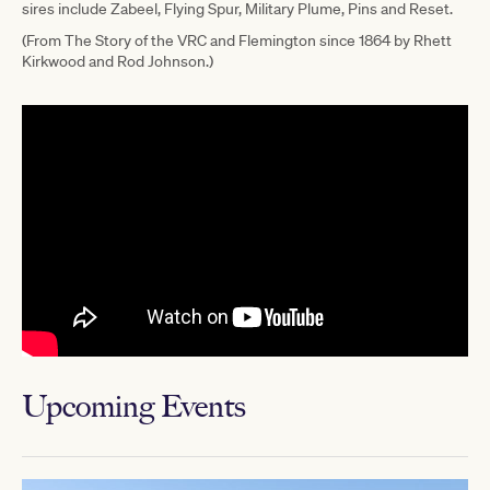
sires include Zabeel, Flying Spur, Military Plume, Pins and Reset.
(From The Story of the VRC and Flemington since 1864 by Rhett
Kirkwood and Rod Johnson.)
Upcoming Events