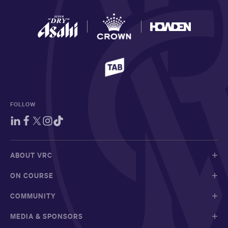
FOLLOW
ABOUT VRC
ON COURSE
COMMUNITY
MEDIA & SPONSORS