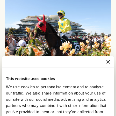
12
Crown Makybe Diva Stakes Day
SEP
This website uses cookies
Group 1 racing returns to Flemington. With a high-quality
We use cookies to personalise content and to analyse
10-race program, the headliner is the $750,000 Group 1
our traffic. We also share information about your use of
Crown Makybe Diva Stakes (1600m).
our site with our social media, advertising and analytics
BUY TICKETS
LEARN MORE
partners who may combine it with other information that
you’ve provided to them or that they’ve collected from