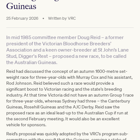
Guineas
25 February 2026
•
Written by
VRC
In mid 1985 committee member Doug Reid – a former
president of the Victorian Bloodhorse Breeders’
Association and a keen owner-breeder at St John’s Lane
Stud, Digger's Rest – proposed a new race, to be called
the Australian Guineas.
Reid had discussed the concept of an autumn 1600-metre set-
weight race for three-year-olds with Murray Cox and his assistant,
Rod Johnson. Reid believed such a race would provide a
significant boost to Victorian racing and the state's breeding
industry. At that time Victoria did not have an autumn Group 1 race
for three-year-olds, whereas Sydney had three – the Canterbury
Guineas, Rosehill Guineas and the AJC Derby. Reid saw the
proposed race as an ideal lead-up to the Australian Cup if run at
the second February meeting. It would also be an excellent
vehicle for sponsors.
Reid’s proposal was quickly adopted by the VRC’s program sub-
committee with the result that the Guineas, carrying a stake of