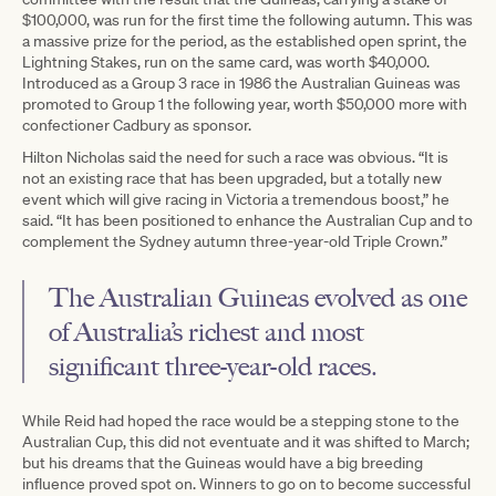
$100,000, was run for the first time the following autumn. This was
a massive prize for the period, as the established open sprint, the
Lightning Stakes, run on the same card, was worth $40,000.
Introduced as a Group 3 race in 1986 the Australian Guineas was
promoted to Group 1 the following year, worth $50,000 more with
confectioner Cadbury as sponsor.
Hilton Nicholas said the need for such a race was obvious. “It is
not an existing race that has been upgraded, but a totally new
event which will give racing in Victoria a tremendous boost,” he
said. “It has been positioned to enhance the Australian Cup and to
complement the Sydney autumn three-year-old Triple Crown.”
The Australian Guineas evolved as one
of Australia’s richest and most
significant three-year-old races.
While Reid had hoped the race would be a stepping stone to the
Australian Cup, this did not eventuate and it was shifted to March;
but his dreams that the Guineas would have a big breeding
influence proved spot on. Winners to go on to become successful