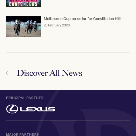
Melbourne Cup on radar for Constitution Hill
23 February 2026
Discover All News
PRINCIPAL PARTNER
MAJOR PARTNERS