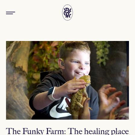
The Funky Farm: The healing place