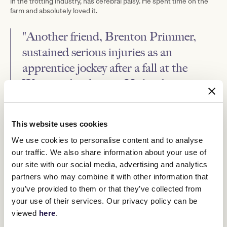
in the trotting industry, has cerebral palsy. He spent time on the
farm and absolutely loved it.
"Another friend, Brenton Primmer,
sustained serious injuries as an
apprentice jockey after a fall at the
Warrnambool races. He has been a
great inspiration for the work we do
here.”
This website uses cookies
We use cookies to personalise content and to analyse
our traffic. We also share information about your use of
our site with our social media, advertising and analytics
partners who may combine it with other information that
you’ve provided to them or that they’ve collected from
your use of their services. Our privacy policy can be
viewed
here
.