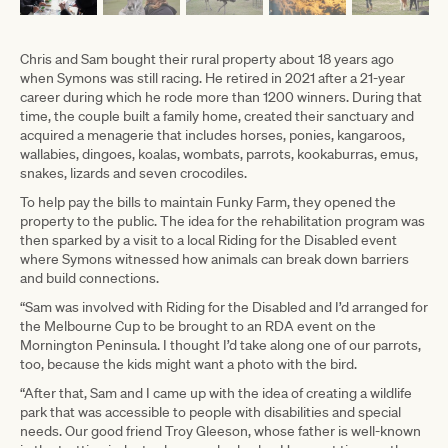
Chris and Sam bought their rural property about 18 years ago
when Symons was still racing. He retired in 2021 after a 21-year
career during which he rode more than 1200 winners. During that
time, the couple built a family home, created their sanctuary and
acquired a menagerie that includes horses, ponies, kangaroos,
wallabies, dingoes, koalas, wombats, parrots, kookaburras, emus,
snakes, lizards and seven crocodiles.
To help pay the bills to maintain Funky Farm, they opened the
property to the public. The idea for the rehabilitation program was
then sparked by a visit to a local Riding for the Disabled event
where Symons witnessed how animals can break down barriers
and build connections.
“Sam was involved with Riding for the Disabled and I’d arranged for
the Melbourne Cup to be brought to an RDA event on the
Mornington Peninsula. I thought I’d take along one of our parrots,
too, because the kids might want a photo with the bird.
“After that, Sam and I came up with the idea of creating a wildlife
park that was accessible to people with disabilities and special
needs. Our good friend Troy Gleeson, whose father is well-known