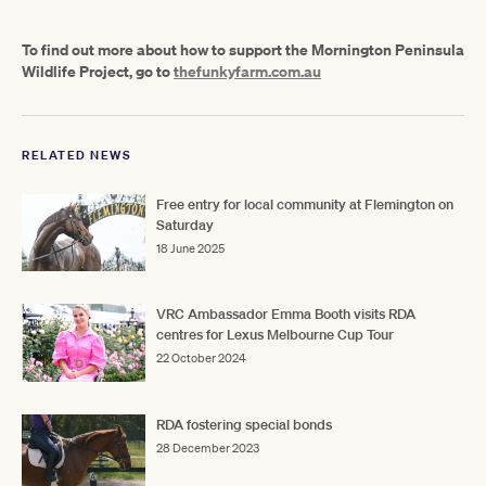
To find out more about how to support the Mornington Peninsula
Wildlife Project, go to
thefunkyfarm.com.au
RELATED NEWS
Free entry for local community at Flemington on
Saturday
18 June 2025
VRC Ambassador Emma Booth visits RDA
centres for Lexus Melbourne Cup Tour
22 October 2024
RDA fostering special bonds
28 December 2023