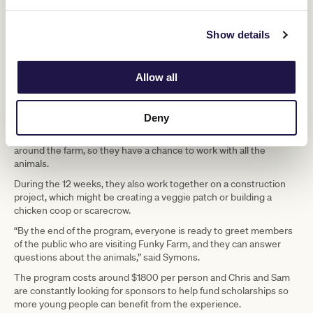
Show details
Allow all
Chris and Sam’s 12-week program sees young people and adults
with disabilities learn to care for animals. They learn about their
Deny
habitat, how to handle the animals and how to feed them. Divided
into small groups and closely supervised, participants rotate
around the farm, so they have a chance to work with all the
animals.
During the 12 weeks, they also work together on a construction
project, which might be creating a veggie patch or building a
chicken coop or scarecrow.
“By the end of the program, everyone is ready to greet members
of the public who are visiting Funky Farm, and they can answer
questions about the animals,” said Symons.
The program costs around $1800 per person and Chris and Sam
are constantly looking for sponsors to help fund scholarships so
more young people can benefit from the experience.