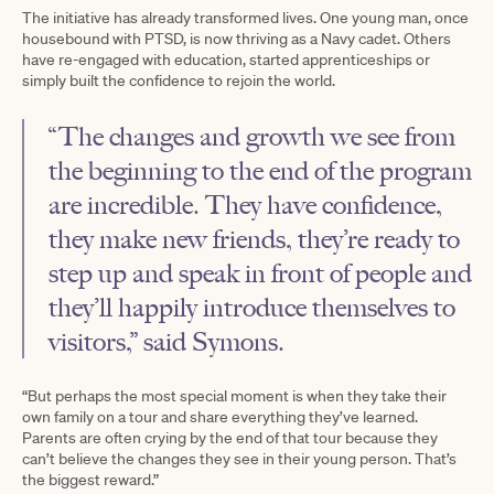
The initiative has already transformed lives. One young man, once
housebound with PTSD, is now thriving as a Navy cadet. Others
have re-engaged with education, started apprenticeships or
simply built the confidence to rejoin the world.
“The changes and growth we see from
the beginning to the end of the program
are incredible. They have confidence,
they make new friends, they’re ready to
step up and speak in front of people and
they’ll happily introduce themselves to
visitors,” said Symons.
“But perhaps the most special moment is when they take their
own family on a tour and share everything they’ve learned.
Parents are often crying by the end of that tour because they
can’t believe the changes they see in their young person. That’s
the biggest reward.”