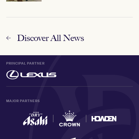
Discover All News
PRINCIPAL PARTNER
MAJOR PARTNERS