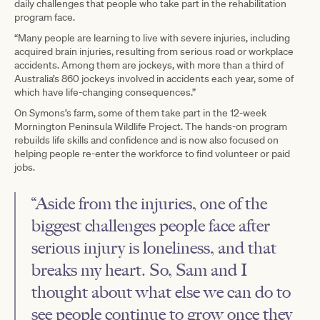
daily challenges that people who take part in the rehabilitation
program face.
“Many people are learning to live with severe injuries, including
acquired brain injuries, resulting from serious road or workplace
accidents. Among them are jockeys, with more than a third of
Australia’s 860 jockeys involved in accidents each year, some of
which have life-changing consequences.”
On Symons’s farm, some of them take part in the 12-week
Mornington Peninsula Wildlife Project. The hands-on program
rebuilds life skills and confidence and is now also focused on
helping people re-enter the workforce to find volunteer or paid
jobs.
“Aside from the injuries, one of the
biggest challenges people face after
serious injury is loneliness, and that
breaks my heart. So, Sam and I
thought about what else we can do to
see people continue to grow once they