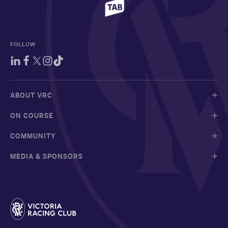
FOLLOW
ABOUT VRC
ON COURSE
COMMUNITY
MEDIA & SPONSORS