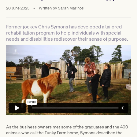
20 June 2025
•
Written by
Sarah Marinos
Former jockey Chris Symons has developed a tailored
rehabilitation program to help individuals with special
needs and disabilities rediscover their sense of purpose.
As the business owners met some of the graduates and the 400
animals who call the Funky Farm home, Symons described the