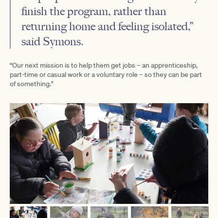
finish the program, rather than
returning home and feeling isolated,”
said Symons.
“Our next mission is to help them get jobs – an apprenticeship,
part-time or casual work or a voluntary role – so they can be part
of something."