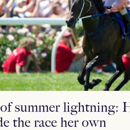
of summer lightning:
e the race her own