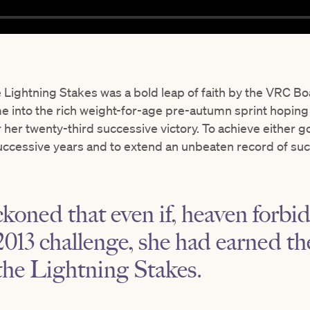
 Lightning Stakes was a bold leap of faith by the VRC Bo
me into the rich weight-for-age pre-autumn sprint hoping
r her twenty-third successive victory. To achieve either go
uccessive years and to extend an unbeaten record of su
oned that even if, heaven forbid
s 2013 challenge, she had earned t
the Lightning Stakes.