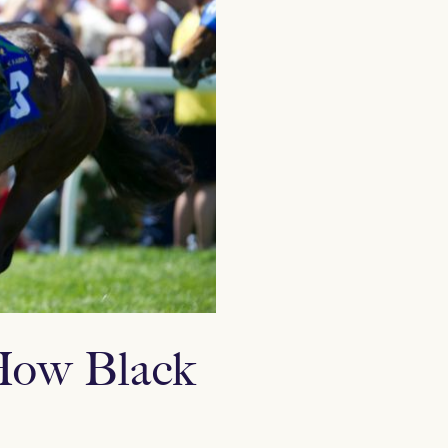
 How Black