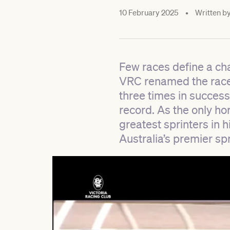
10 February 2025
•
Written b
Few races define a ch
VRC renamed the race 
three times in succes
record. As the only ho
greatest sprinters in h
Australia’s premier spr