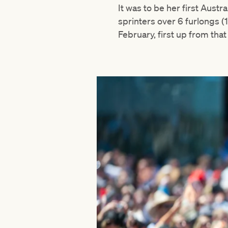
It was to be her first Aust
sprinters over 6 furlongs (
February, first up from that 