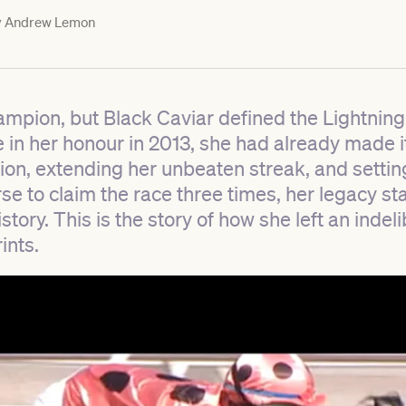
y
Andrew Lemon
ampion, but Black Caviar defined the Lightnin
in her honour in 2013, she had already made i
sion, extending her unbeaten streak, and setti
rse to claim the race three times, her legacy 
istory. This is the story of how she left an inde
ints.