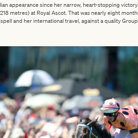
ralian appearance since her narrow, heart-stopping victory
1218 metres) at Royal Ascot. That was nearly eight months
spell and her international travel, against a quality Group 