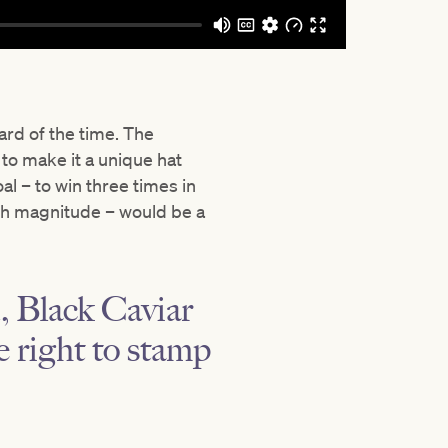
ard of the time. The
 to make it a unique hat
al – to win three times in
ch magnitude – would be a
, Black Caviar
he right to stamp