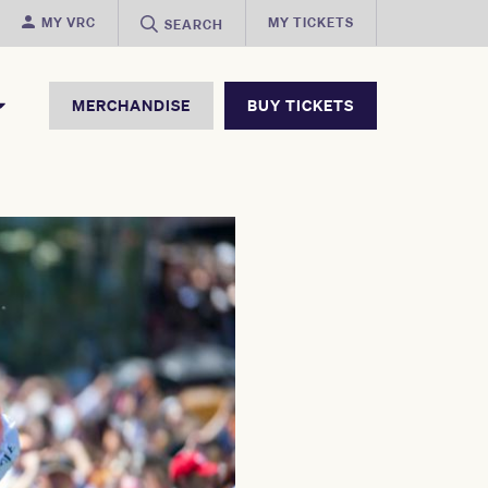
MY VRC
MY TICKETS
SEARCH
MERCHANDISE
BUY TICKETS