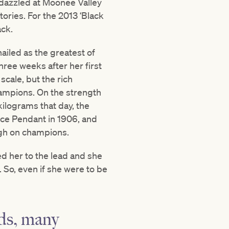
 dazzled at Moonee Valley
tories. For the 2013 ‘Black
ack.
ailed as the greatest of
ree weeks after her first
cale, but the rich
ampions. On the strength
kilograms that day, the
nce Pendant in 1906, and
ugh on champions.
d her to the lead and she
. So, even if she were to be
nds, many