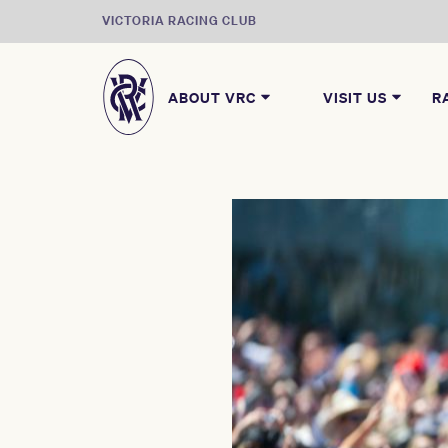
VICTORIA RACING CLUB
ABOUT VRC
VISIT US
R