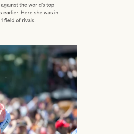
 against the world’s top
 earlier. Here she was in
1 field of rivals.