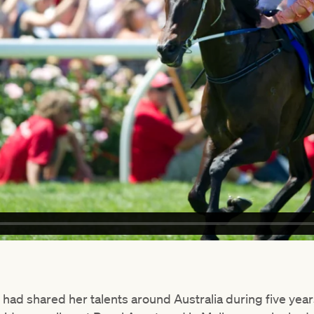
had shared her talents around Australia during five year