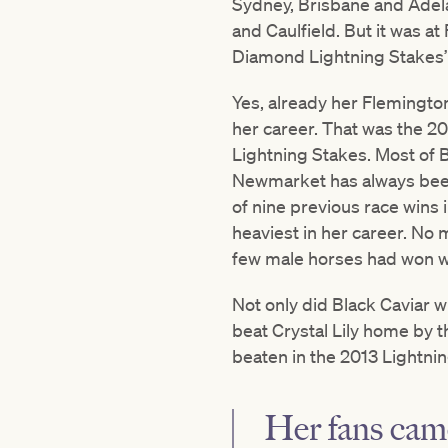
Sydney, Brisbane and Adela
and Caulfield. But it was at
Diamond Lightning Stakes’ s
Yes, already her Flemington
her career. That was the 2
Lightning Stakes. Most of B
Newmarket has always been 
of nine previous race wins 
heaviest in her career. No
few male horses had won w
Not only did Black Caviar w
beat Crystal Lily home by th
beaten in the 2013 Lightni
Her fans cam