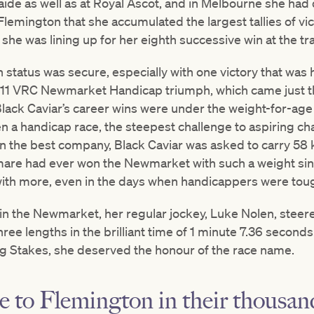
ide as well as at Royal Ascot, and in Melbourne she had
 Flemington that she accumulated the largest tallies of vic
he was lining up for her eighth successive win at the tr
 status was secure, especially with one victory that was h
011 VRC Newmarket Handicap triumph, which came just th
lack Caviar’s career wins were under the weight-for-age s
a handicap race, the steepest challenge to aspiring ch
in the best company, Black Caviar was asked to carry 58 
 mare had ever won the Newmarket with such a weight si
ith more, even in the days when handicappers were to
in the Newmarket, her regular jockey, Luke Nolen, steere
ree lengths in the brilliant time of 1 minute 7.36 seconds
ng Stakes, she deserved the honour of the race name.
e to Flemington in their thousa