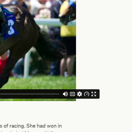
s of racing. She had won in