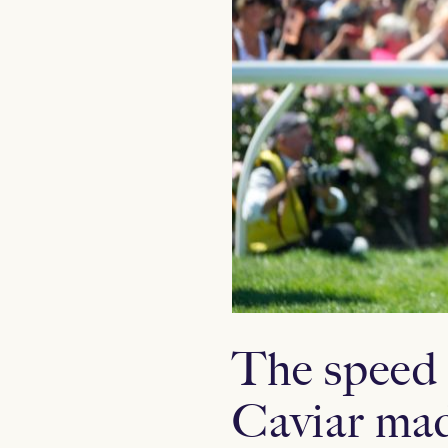
The speed 
Caviar mad