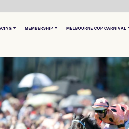
ACING
MEMBERSHIP
MELBOURNE CUP CARNIVAL