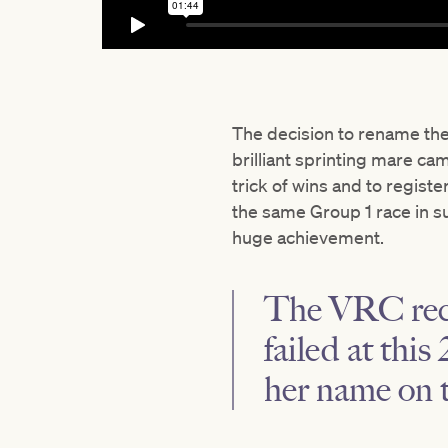
The decision to rename the
brilliant sprinting mare ca
trick of wins and to registe
the same Group 1 race in s
huge achievement.
The VRC reck
failed at thi
her name on 