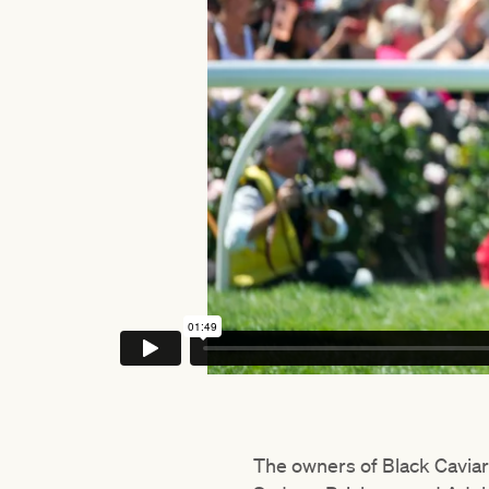
The owners of Black Caviar 