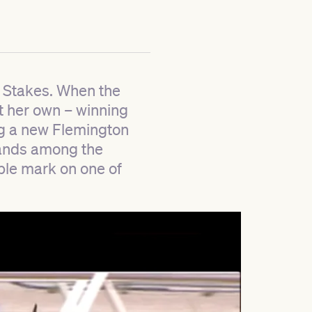
g Stakes. When the
t her own – winning
ng a new Flemington
stands among the
lible mark on one of