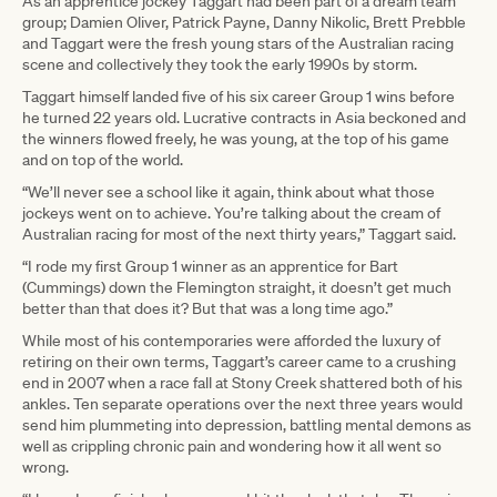
As an apprentice jockey Taggart had been part of a dream team
group; Damien Oliver, Patrick Payne, Danny Nikolic, Brett Prebble
and Taggart were the fresh young stars of the Australian racing
scene and collectively they took the early 1990s by storm.
Taggart himself landed five of his six career Group 1 wins before
he turned 22 years old. Lucrative contracts in Asia beckoned and
the winners flowed freely, he was young, at the top of his game
and on top of the world.
“We’ll never see a school like it again, think about what those
jockeys went on to achieve. You’re talking about the cream of
Australian racing for most of the next thirty years,” Taggart said.
“I rode my first Group 1 winner as an apprentice for Bart
(Cummings) down the Flemington straight, it doesn’t get much
better than that does it? But that was a long time ago.”
While most of his contemporaries were afforded the luxury of
retiring on their own terms, Taggart’s career came to a crushing
end in 2007 when a race fall at Stony Creek shattered both of his
ankles. Ten separate operations over the next three years would
send him plummeting into depression, battling mental demons as
well as crippling chronic pain and wondering how it all went so
wrong.