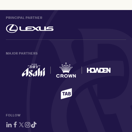
PRINCIPAL PARTNER
MAJOR PARTNERS
FOLLOW