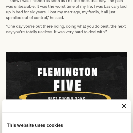
“I knew I was finished as soon as I hit the deck that day. The pain
was unbearable. It was the worst time of my life. I was basically laid
up in bed for six years. I lost my marriage, my family, it all just
spiralled out of control,” he said.
“One day you're out there riding, doing what you do best, the next
day you’re totally useless. It was very hard to deal with.”
This website uses cookies
In 2016 racing media company G1X contacted Taggart to make a