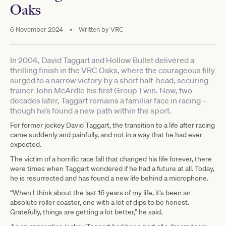
Oaks
6 November 2024
•
Written by
VRC
In 2004, David Taggart and Hollow Bullet delivered a
thrilling finish in the VRC Oaks, where the courageous filly
surged to a narrow victory by a short half-head, securing
trainer John McArdle his first Group 1 win. Now, two
decades later, Taggart remains a familiar face in racing –
though he’s found a new path within the sport.
For former jockey David Taggart, the transition to a life after racing
came suddenly and painfully, and not in a way that he had ever
expected.
The victim of a horrific race fall that changed his life forever, there
were times when Taggart wondered if he had a future at all. Today,
he is resurrected and has found a new life behind a microphone.
“When I think about the last 16 years of my life, it’s been an
absolute roller coaster, one with a lot of dips to be honest.
Gratefully, things are getting a lot better,” he said.