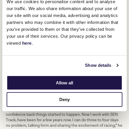
We use cookies to personalise content and to analyse
short film about his fall. He reluctantly agreed, not wanting to
our traffic. We also share information about your use of
expose his situation to the public, little did he know it would be a
decision that would change his life.
our site with our social media, advertising and analytics
partners who may combine it with other information that
“Saying yes was the best thing that happened. The doco got
some traction and a month or so later G1X called again and asked
you’ve provided to them or that they’ve collected from
if I wanted some work in their call centre. Just a day or two a week,
your use of their services. Our privacy policy can be
four hours a day which was all I could physically handle, ringing
viewed
here
.
punters on their database and talking racing.
“People remembered me which gave me such a lift. My
confidence grew, I felt better, I started working more hours and it
all snowballed from there.”
Show details
Rumours of Taggart’s cheeky and at times, candid, calls began to
circulate and soon he was offered fill in spots on SEN radio,
Allow all
partnering with sports identity and horse breeder Simon
O’Donnell and former top hoop Simon Marshall on a panel show
called
The Odds Couple
. From those humble beginnings an
Deny
unlikely star was born.
“I’ve never been short of a word and that helped, once I got my
confidence back things started to happen. Now I work with SEN
Track, have been for a few years now. I can do three to four days
no problem, talking form and sharing the excitement of racing,” he