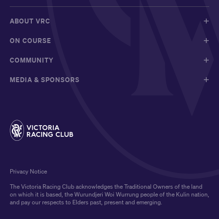
ABOUT VRC
ON COURSE
COMMUNITY
MEDIA & SPONSORS
Privacy Notice
The Victoria Racing Club acknowledges the Traditional Owners of the land
on which it is based, the Wurundjeri Woi Wurrung people of the Kulin nation,
and pay our respects to Elders past, present and emerging.