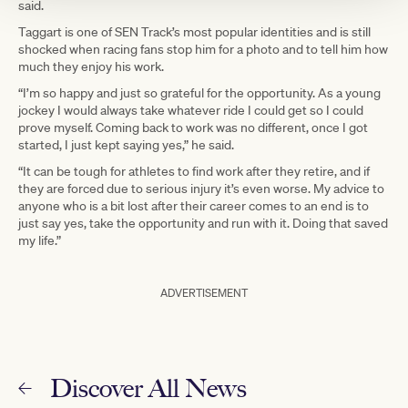
said.
Taggart is one of SEN Track’s most popular identities and is still
shocked when racing fans stop him for a photo and to tell him how
much they enjoy his work.
“I’m so happy and just so grateful for the opportunity. As a young
jockey I would always take whatever ride I could get so I could
prove myself. Coming back to work was no different, once I got
started, I just kept saying yes,” he said.
“It can be tough for athletes to find work after they retire, and if
they are forced due to serious injury it’s even worse. My advice to
anyone who is a bit lost after their career comes to an end is to
just say yes, take the opportunity and run with it. Doing that saved
my life.”
ADVERTISEMENT
Discover All News