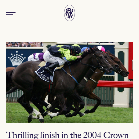
Thrilling finish in the 2004 Crown