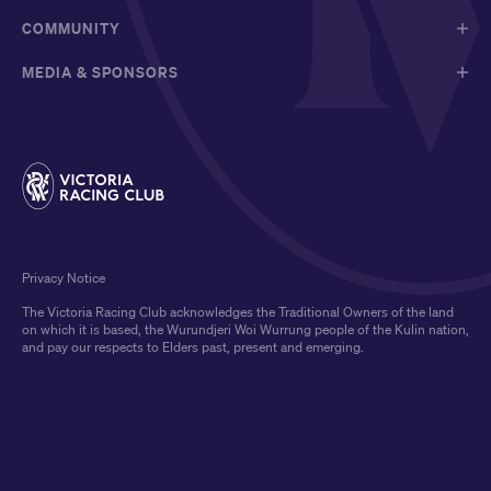
COMMUNITY
MEDIA & SPONSORS
Privacy Notice
The Victoria Racing Club acknowledges the Traditional Owners of the land
on which it is based, the Wurundjeri Woi Wurrung people of the Kulin nation,
and pay our respects to Elders past, present and emerging.