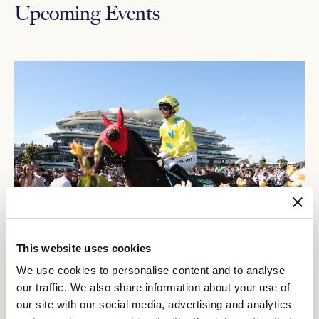
Upcoming Events
This website uses cookies
12
Crown Makybe Diva Stakes Day
We use cookies to personalise content and to analyse
SEP
our traffic. We also share information about your use of
Group 1 racing returns to Flemington. With a high-quality
our site with our social media, advertising and analytics
10-race program, the headliner is the $750,000 Group 1