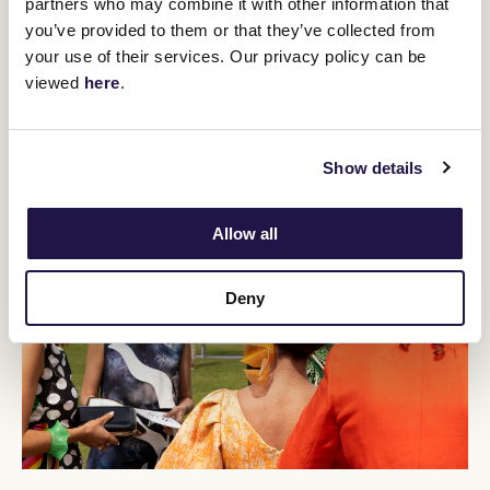
partners who may combine it with other information that
Crown Makybe Diva Stakes (1600m).
you’ve provided to them or that they’ve collected from
your use of their services. Our privacy policy can be
BUY TICKETS
LEARN MORE
viewed
here
.
Show details
Allow all
Deny