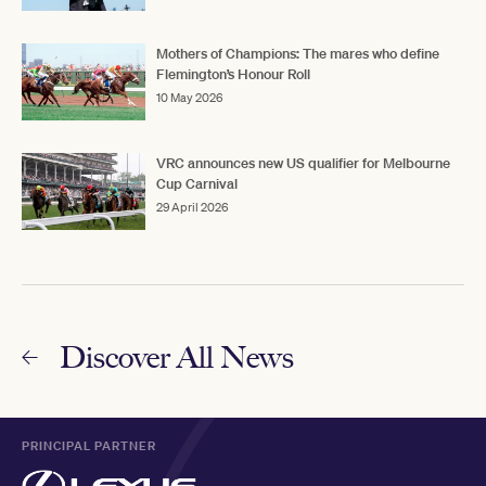
Mothers of Champions: The mares who define
Flemington’s Honour Roll
10 May 2026
VRC announces new US qualifier for Melbourne
Cup Carnival
29 April 2026
Discover All News
PRINCIPAL PARTNER