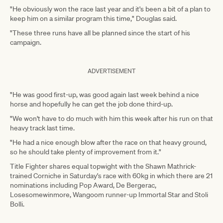
"He obviously won the race last year and it's been a bit of a plan to
keep him on a similar program this time," Douglas said.
"These three runs have all be planned since the start of his
campaign.
ADVERTISEMENT
"He was good first-up, was good again last week behind a nice
horse and hopefully he can get the job done third-up.
"We won't have to do much with him this week after his run on that
heavy track last time.
"He had a nice enough blow after the race on that heavy ground,
so he should take plenty of improvement from it."
Title Fighter shares equal topwight with the Shawn Mathrick-
trained Corniche in Saturday's race with 60kg in which there are 21
nominations including Pop Award, De Bergerac,
Losesomewinmore, Wangoom runner-up Immortal Star and Stoli
Bolli.