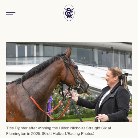
Title Fighter after winning the Hilton Nicholas Straight Six at
Flemington in 2025. (Brett Holburt/Racing Photos)