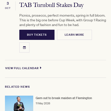
3
TAB Turnbull Stakes Day
OCT
Picnics, prosecco, perfect moments, spring in full bloom.
This is the big one before Cup Week, with Group 1 Racing
and plenty of fashion and fun to be had.
BUY TICKETS
LEARN MORE
VIEW FULL CALENDAR
RELATED NEWS
Gem out to break maiden at Flemington
11 May 2026