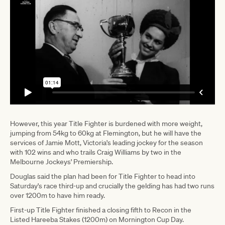
However, this year Title Fighter is burdened with more weight,
jumping from 54kg to 60kg at Flemington, but he will have the
services of Jamie Mott, Victoria's leading jockey for the season
with 102 wins and who trails Craig Williams by two in the
Melbourne Jockeys' Premiership.
Douglas said the plan had been for Title Fighter to head into
Saturday's race third-up and crucially the gelding has had two runs
over 1200m to have him ready.
First-up Title Fighter finished a closing fifth to Recon in the
Listed Hareeba Stakes (1200m) on Mornington Cup Day.