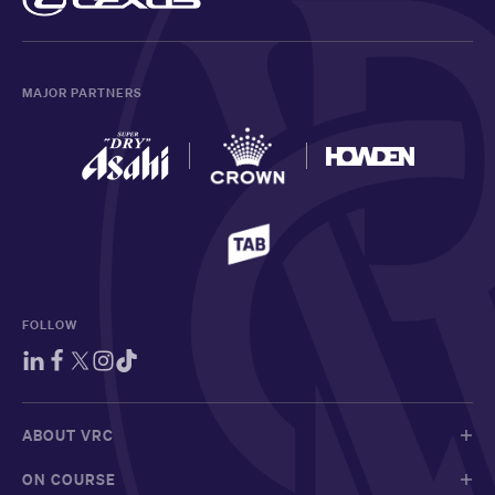
MAJOR PARTNERS
FOLLOW
ABOUT VRC
ON COURSE