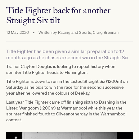
Title Fighter back for another
Straight Six tilt
12 May 2026
•
Written by
Racing and Sports, Craig Brennan
Title Fighter has been given a similar preparation to 12
months ago as he chases a second win in the Straight Six.
Trainer Clayton Douglas is looking to repeat history when
sprinter Title Fighter heads to Flemington.
Title Fighter is down to run in the Listed Straight Six (1200m) on
Saturday as he bids to win the race for the second successive
year after he lowered the colours of Deekay.
Last year Title Fighter came off finishing sixth to Dashing in the
Listed Wangoom (1200m) at Warrnambool while this year the
sprinter finished fourth to Oliveanotherday in the Warrnambool
contest.