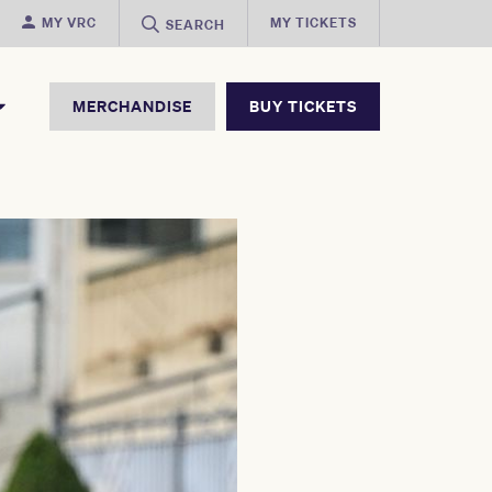
MY VRC
MY TICKETS
SEARCH
MERCHANDISE
BUY TICKETS