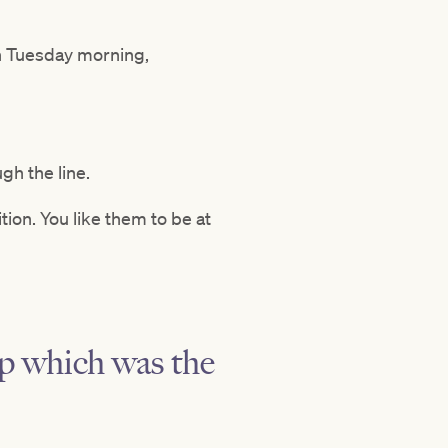
on Tuesday morning,
ugh the line.
ion. You like them to be at
up which was the