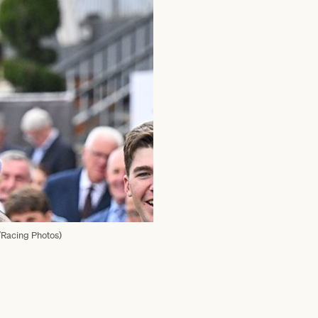
n/Racing Photos)