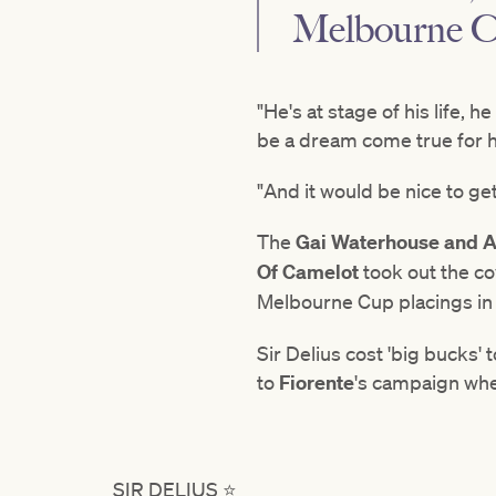
Melbourne Cup
"He's at stage of his life, 
be a dream come true for 
"And it would be nice to ge
The
Gai Waterhouse and A
Of Camelot
took out the co
Melbourne Cup placings in
Sir Delius cost 'big bucks' 
to
Fiorente
's
campaign whe
SIR DELIUS ⭐