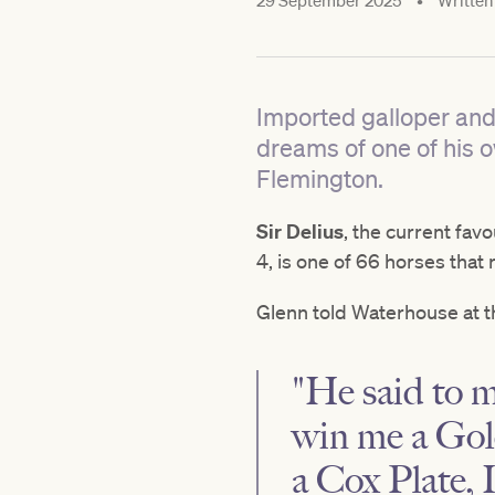
29 September 2025
•
Written
Imported galloper and
dreams of one of his 
Flemington.
Sir Delius
, the current favo
4, is one of 66 horses that 
Glenn told Waterhouse at th
"He said to me
win me a Gold
a Cox Plate, 