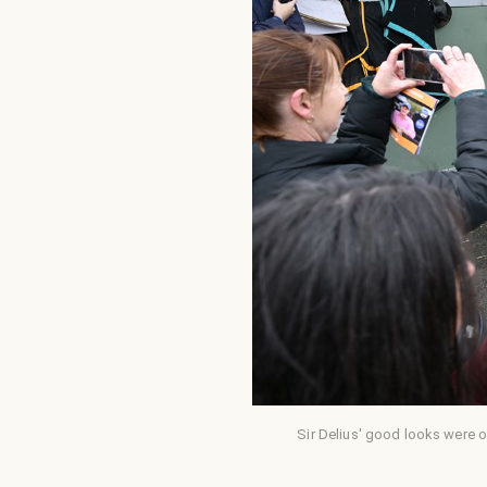
Sir Delius' good looks were o