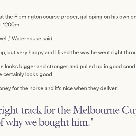
k at the Flemington course proper, galloping on his own 
al 1200m.
well," Waterhouse said.
lop, but very happy and I liked the way he went right thro
e looks bigger and stronger and pulled up in good condit
e certainly looks good.
oney for the horse and it's nice when they deliver.
right track for the Melbourne C
of why we bought him."