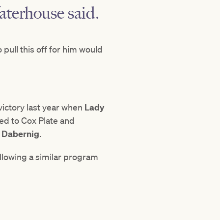
Waterhouse said.
o pull this off for him would
victory last year when
Lady
ed to Cox Plate and
 Dabernig
.
ollowing a similar program