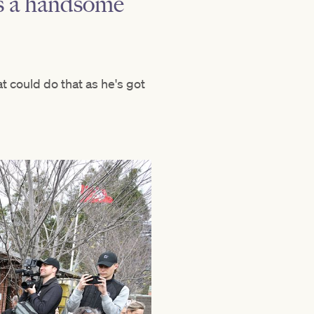
as a handsome
t could do that as he's got