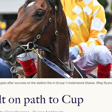
s again after success on the stallion the in Group 1 Underwood Stakes. (Reg Rya
ilt on path to Cup