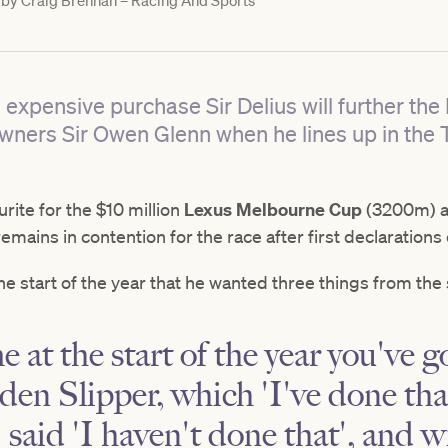
 by
Craig Brennan – Racing And Sports
 expensive purchase Sir Delius will further t
owners Sir Owen Glenn when he lines up in the 
urite for the $10 million
Lexus Melbourne Cup
(3200m) a
remains in contention for the race after first declaration
e start of the year that he wanted three things from the 
 at the start of the year you've g
en Slipper, which 'I've done tha
I said 'I haven't done that', and 