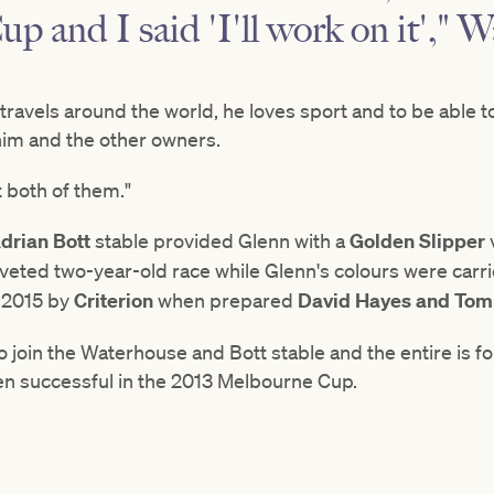
 and I said 'I'll work on it'," 
he travels around the world, he loves sport and to be able t
him and the other owners.
t both of them."
drian Bott
stable provided Glenn with a
Golden Slipper
veted two-year-old race while Glenn's colours were carri
 2015 by
Criterion
when prepared
David Hayes and Tom
to join the Waterhouse and Bott stable and the entire is f
n successful in the 2013 Melbourne Cup.