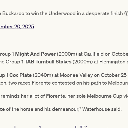
wn Buckaroo to win the Underwood in a desperate finish 
mber 20, 2025
Group 1
Might And Power
(2000m) at Caulfield on October
the Group 1
TAB Turnbull Stakes
(2000m) at Flemington 
oup 1
Cox Plate
(2040m) at Moonee Valley on October 25 
n, two races Fiorente contested on his path to Melbour
reminds her a lot of Fiorente, her sole Melbourne Cup vi
ize of the horse and his demeanour," Waterhouse said.