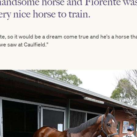
 handsome horse and Fiorente w
ery nice horse to train.
te, so it would be a dream come true and he's a horse tha
we saw at Caulfield."