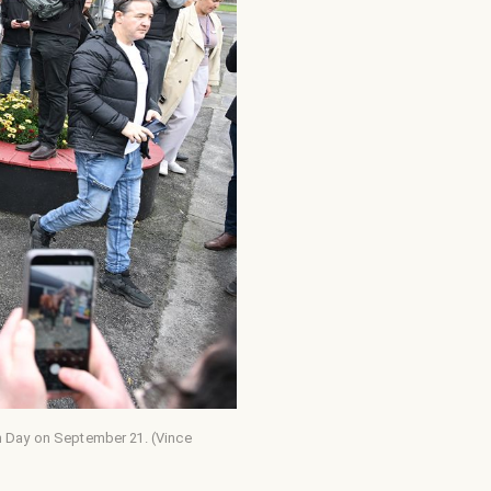
en Day on September 21. (Vince