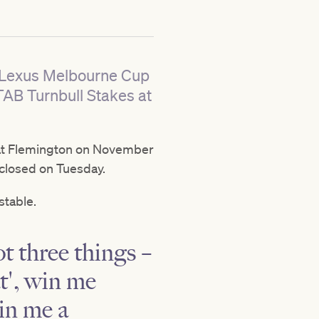
he Lexus Melbourne Cup
TAB Turnbull Stakes at
t Flemington on November
s closed on Tuesday.
stable.
ot three things –
t', win me
win me a