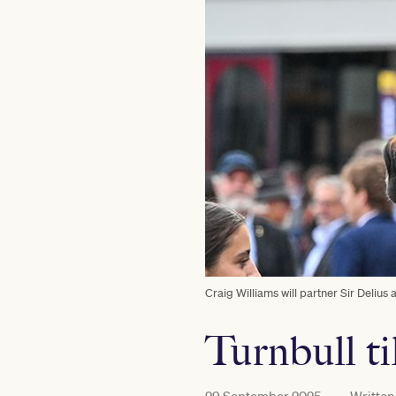
Craig Williams will partner Sir Deliu
Turnbull t