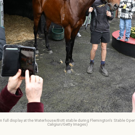
n full display at the Waterhouse/Bott stable during Flemington's Stable Op
Caligiuri/Getty Images)