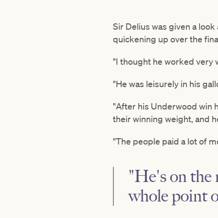
Sir Delius was given a loo
quickening up over the fin
"I thought he worked very 
"He was leisurely in his gal
"After his Underwood win h
their winning weight, and h
"The people paid a lot of m
"He's on the 
whole point 