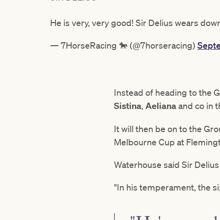
He is very, very good! Sir Delius wears do
— 7HorseRacing 🐎 (@7horseracing)
Septe
Instead of heading to the 
Sistina
,
Aeliana
and co in 
It will then be on to the Gr
Melbourne Cup at Flemingto
Waterhouse said Sir Delius 
"In his temperament, the s