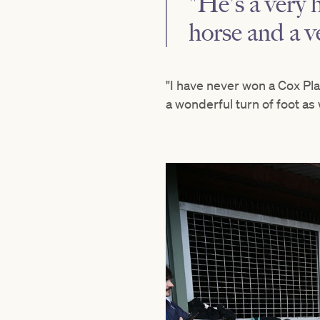
"He's a very
horse and a v
"I have never won a Cox Pla
a wonderful turn of foot as 