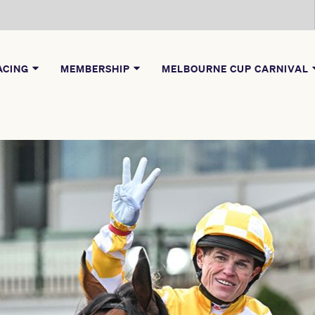
ACING
MEMBERSHIP
MELBOURNE CUP CARNIVAL