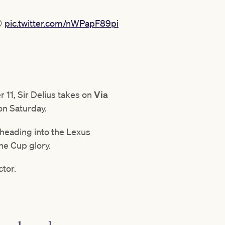
😲
pic.twitter.com/nWPapF89pi
 11, Sir Delius takes on
Via
on Saturday.
heading into the Lexus
ne Cup glory.
ctor.