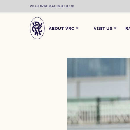
VICTORIA RACING CLUB
ABOUT VRC
VISIT US
R