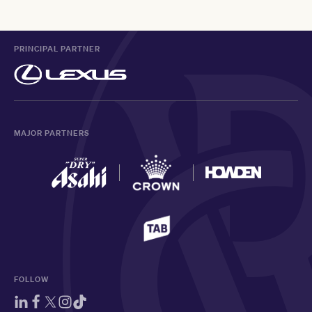
PRINCIPAL PARTNER
MAJOR PARTNERS
FOLLOW