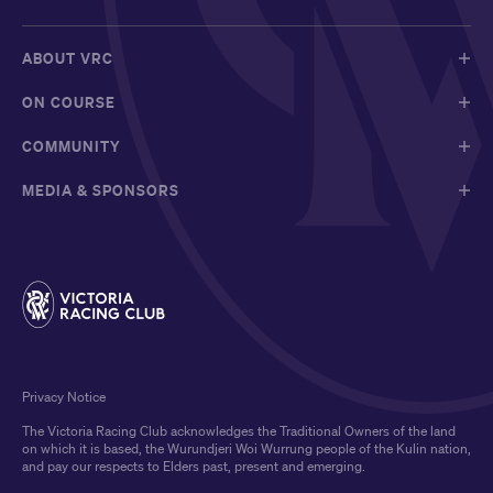
ABOUT VRC
ON COURSE
COMMUNITY
MEDIA & SPONSORS
Privacy Notice
The Victoria Racing Club acknowledges the Traditional Owners of the land
on which it is based, the Wurundjeri Woi Wurrung people of the Kulin nation,
and pay our respects to Elders past, present and emerging.