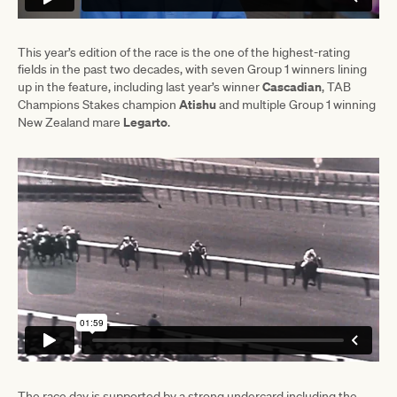
This year’s edition of the race is the one of the highest-rating
fields in the past two decades, with seven Group 1 winners lining
Cascadian
up in the feature, including last year’s winner
, TAB
Atishu
Champions Stakes champion
and multiple Group 1 winning
Legarto
New Zealand mare
.
The race day is supported by a strong undercard including the