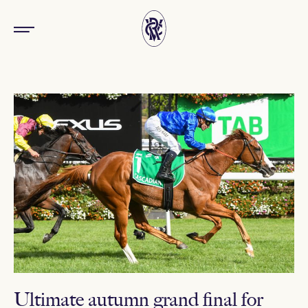
Ultimate autumn grand final for