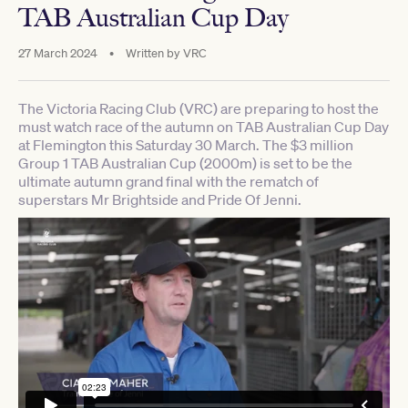
TAB Australian Cup Day
27 March 2024
•
Written by
VRC
The Victoria Racing Club (VRC) are preparing to host the
must watch race of the autumn on TAB Australian Cup Day
at Flemington this Saturday 30 March. The $3 million
Group 1 TAB Australian Cup (2000m) is set to be the
ultimate autumn grand final with the rematch of
superstars Mr Brightside and Pride Of Jenni.