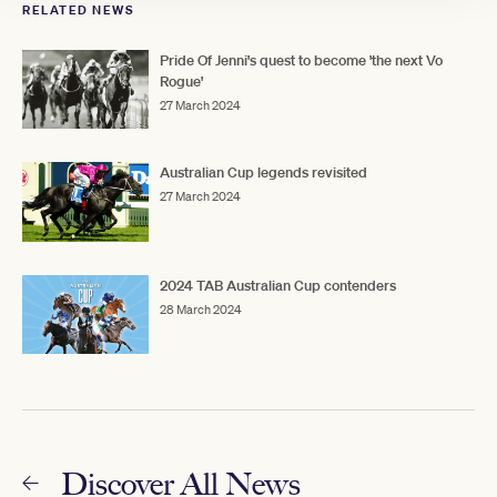
RELATED NEWS
Pride Of Jenni's quest to become 'the next Vo
Rogue'
27 March 2024
Australian Cup legends revisited
27 March 2024
2024 TAB Australian Cup contenders
28 March 2024
Discover All News