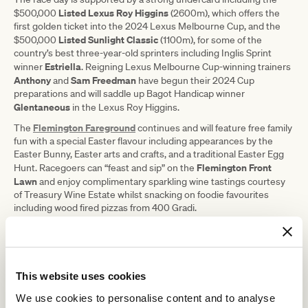
Listed Lexus Roy Higgins
$500,000
(2600m), which offers the
first golden ticket into the 2024 Lexus Melbourne Cup, and the
Listed Sunlight Classic
$500,000
(1100m), for some of the
country’s best three-year-old sprinters including Inglis Sprint
Estriella
winner
. Reigning Lexus Melbourne Cup-winning trainers
Anthony
Sam Freedman
and
have begun their 2024 Cup
preparations and will saddle up Bagot Handicap winner
Glentaneous
in the Lexus Roy Higgins.
Flemington Fareground
The
continues and will feature free family
fun with a special Easter flavour including appearances by the
Easter Bunny, Easter arts and crafts, and a traditional Easter Egg
Flemington Front
Hunt. Racegoers can “feast and sip” on the
Lawn
and enjoy complimentary sparkling wine tastings courtesy
of Treasury Wine Estate whilst snacking on foodie favourites
including wood fired pizzas from 400 Gradi.
VRC Chief Executive Officer Steve Rosich said event goers can
expect a thrilling finale to the Flemington Racing Spectacular.
“This year’s TAB Australian Cup is a
This website uses cookies
race for the ages and is the most
We use cookies to personalise content and to analyse